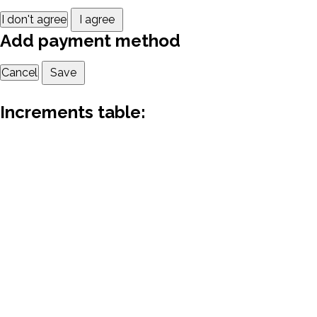
I don't agree
I agree
Add payment method
Cancel
Save
Increments table: