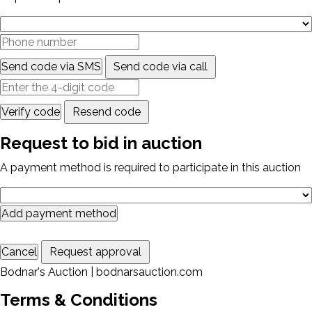
Send code via SMS
Send code via call
Verify code
Resend code
Request to bid in auction
A payment method is required to participate in this auction
Add payment method
Cancel
Request approval
Bodnar's Auction | bodnarsauction.com
Terms & Conditions