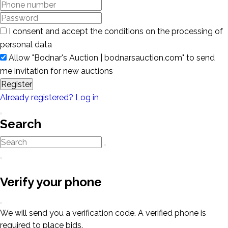
I consent and accept the conditions on the processing of
personal data
Allow "Bodnar's Auction | bodnarsauction.com" to send
me invitation for new auctions
Register
Already registered? Log in
Search
Verify your phone
We will send you a verification code. A verified phone is
required to place bids.