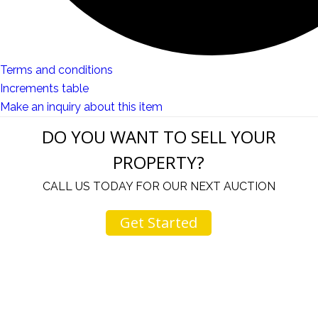
Terms and conditions
Increments table
Make an inquiry about this item
DO YOU WANT TO SELL YOUR
PROPERTY?
CALL US TODAY FOR OUR NEXT AUCTION
Get Started
u
I would like to thank you for including me in your