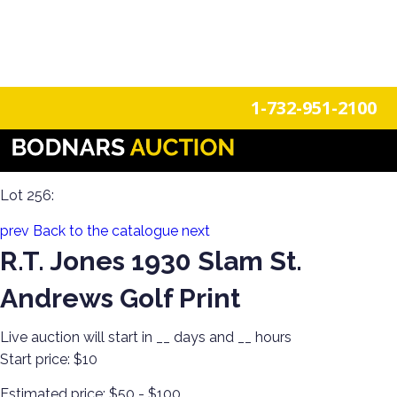
n
Login
Register
1-732-951-2100
Funtiques & Collectibles Estate Auction: Arcade Charm,
Vintage Décor, Coin-Ops, Fun Finds & Neon Signs
Lot 256:
prev
Back to the catalogue
next
R.T. Jones 1930 Slam St.
Andrews Golf Print
Live auction will start in
__
days and
__
hours
Start price:
$10
Estimated price:
$50 - $100