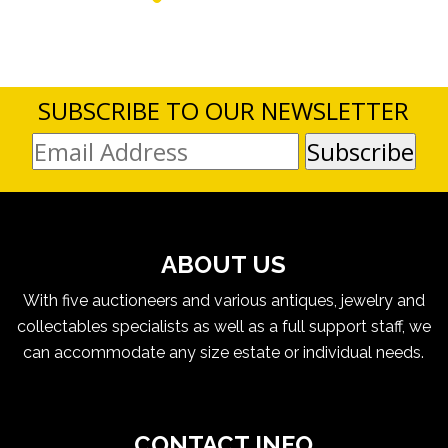
SUBSCRIBE TO OUR NEWSLETTER
ABOUT US
With five auctioneers and various antiques, jewelry and
collectables specialists as well as a full support staff, we
can accommodate any size estate or individual needs.
CONTACT INFO