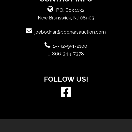
P.O. Box 1132
New Brunswick, NJ 08903
joebodnar@bodnarsauction.com
1-732-951-2100
1-866-349-7378
FOLLOW US!