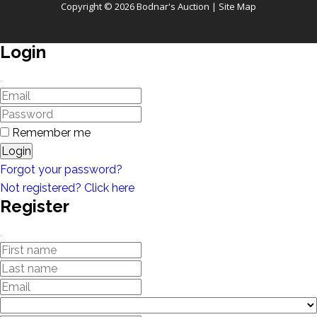
Copyright © 2026 Bodnar's Auction |
Site Map
Login
Remember me
Login
Forgot your password?
Not registered? Click here
Register