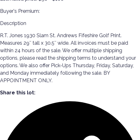
Buyer's Premium:
Description
R.T. Jones 1930 Slam St. Andrews Fifeshire Golf Print.
Measures 29″ tall x 30.5″ wide. All invoices must be paid
within 24 hours of the sale. We offer multiple shipping
options, please read the shipping terms to understand your
options. We also offer Pick-Ups Thursday, Friday, Saturday,
and Monday immediately following the sale. BY
APPOINTMENT ONLY.
Share this lot: