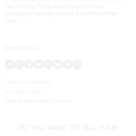
Ups Thursday, Friday, Saturday, and Monday
immediately following the sale. BY APPOINTMENT
ONLY.
Share this lot:
Terms and conditions
Increments table
Make an inquiry about this item
DO YOU WANT TO SELL YOUR