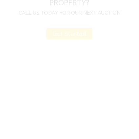
PROPERTY?
CALL US TODAY FOR OUR NEXT AUCTION
Get Started
u
I would like to thank you for including me in your
h
online sale.
t
Everything from none contact drop off, to none
contact pick up, was handled with the outmost
professionalism.
d
I appreciated your clear communication after the
e
sale with a printout and an explanation of when
I’ll receive my check.