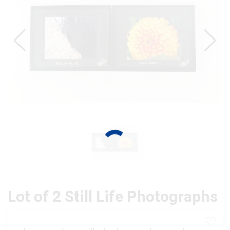
Lot of 2 Still Life Photographs