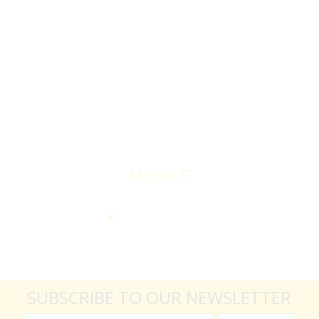
Overall I was very please with the prices my
jewelry achieved, some lot went for less then I
expected, others went for more, it’s all in the
average.
Thank you very much
Michal F.
SUBSCRIBE TO OUR NEWSLETTER