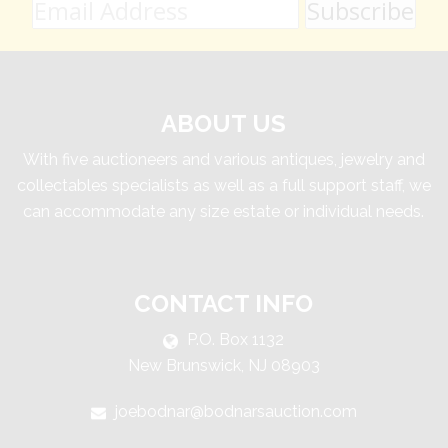
ABOUT US
With five auctioneers and various antiques, jewelry and
collectables specialists as well as a full support staff, we
can accommodate any size estate or individual needs.
CONTACT INFO
P.O. Box 1132
New Brunswick, NJ 08903
joebodnar@bodnarsauction.com