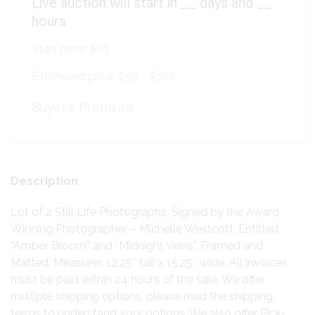
Live auction will start in
__
days and
__
hours
Start price:
$10
Estimated price:
$50 - $100
Buyer's Premium:
Description
Lot of 2 Still Life Photographs. Signed by the Award
Winning Photographer – Michelle Westcott. Entitled
“Amber Bloom” and “Midnight Veins”. Framed and
Matted. Measures 12.25″ tall x 15.25″ wide. All invoices
must be paid within 24 hours of the sale. We offer
multiple shipping options, please read the shipping
terms to understand your options. We also offer Pick-