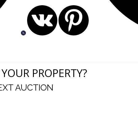
 YOUR PROPERTY?
EXT AUCTION
uld like to thank you for including me in your online 