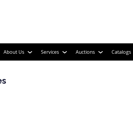
About Us
Services
Auctions
Catalogs
es