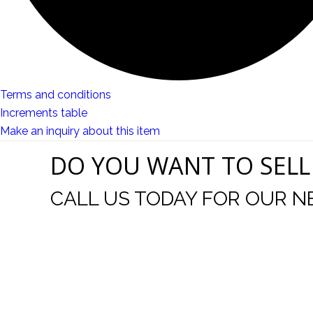
Terms and conditions
Increments table
Make an inquiry about this item
DO YOU WANT TO SELL
CALL US TODAY FOR OUR N
t I was
I wo