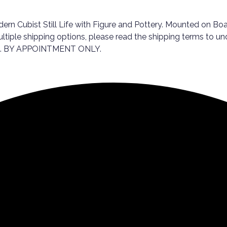
 Cubist Still Life with Figure and Pottery. Mounted on Board.
ultiple shipping options, please read the shipping terms to u
ale. BY APPOINTMENT ONLY.