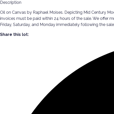
Description
Oil on Canvas by Raphael Moises. Depicting Mid Century Modern
invoices must be paid within 24 hours of the sale. We offer m
Friday, Saturday, and Monday immediately following the s
Share this lot: