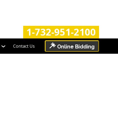
Login
Register
1-732-951-2100
Contact Us
Online Bidding