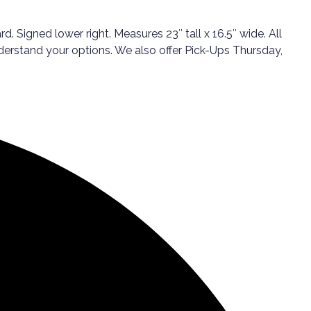
 Signed lower right. Measures 23″ tall x 16.5″ wide. All
nderstand your options. We also offer Pick-Ups Thursday,