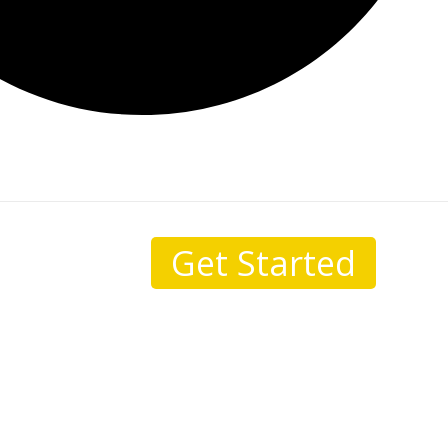
Get Started
sale.
I come