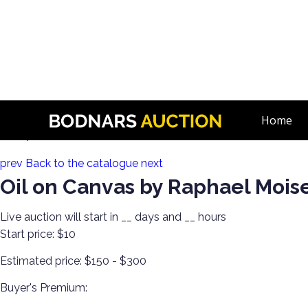
n
Decorate Your Walls with Estate Art!
Home
Lot 178:
prev
Back to the catalogue
next
Oil on Canvas by Raphael Mois
Live auction will start in
__
days and
__
hours
Start price:
$10
Estimated price:
$150 - $300
Buyer's Premium: