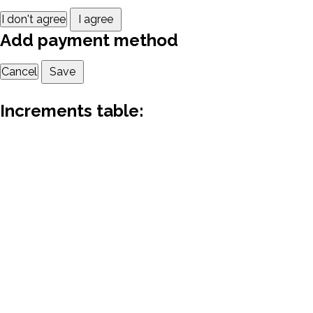
I don't agree
I agree
Add payment method
Cancel
Save
Increments table: