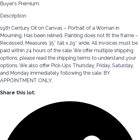
Buyer's Premium:
Description
19th Century Oil on Canvas – Portrait of a Woman in
Mourning. Has been relined. Painting does not fit the frame –
Recessed. Measures 35″ tall x 29″ wide. All invoices must be
paid within 24 hours of the sale. We offer multiple shipping
options, please read the shipping terms to understand your
options. We also offer Pick-Ups Thursday, Friday, Saturday,
and Monday immediately following the sale. BY
APPOINTMENT ONLY.
Share this lot: