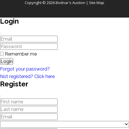
Copyright © 2026 Bodnar's Auction |
Site Map
Login
Remember me
Login
Forgot your password?
Not registered? Click here
Register