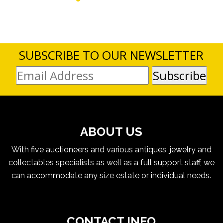
SUBSCRIBE TO OUR NEWSLETTER
ABOUT US
With five auctioneers and various antiques, jewelry and
collectables specialists as well as a full support staff, we
can accommodate any size estate or individual needs.
CONTACT INFO