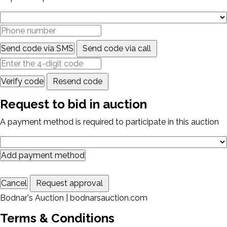
Send code via SMS
Send code via call
Verify code
Resend code
Request to bid in auction
A payment method is required to participate in this auction
Add payment method
Cancel
Request approval
Bodnar's Auction | bodnarsauction.com
Terms & Conditions