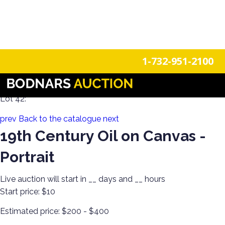
n
Login
Register
1-732-951-2100
Decorate Your Walls with Estate Art!
Lot 42:
prev
Back to the catalogue
next
19th Century Oil on Canvas -
Portrait
Live auction will start in
__
days and
__
hours
Start price:
$10
Estimated price:
$200 - $400