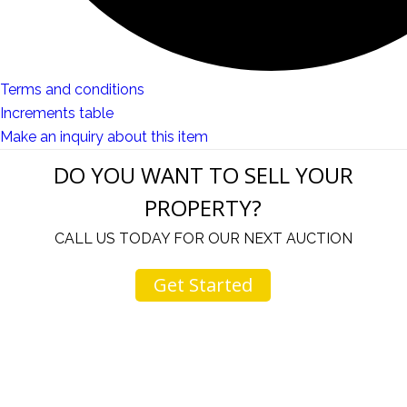
Terms and conditions
Increments table
Make an inquiry about this item
DO YOU WANT TO SELL YOUR
PROPERTY?
CALL US TODAY FOR OUR NEXT AUCTION
Get Started
u
I would like to thank you for including me in your