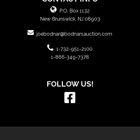
P.O. Box 1132
New Brunswick, NJ 08903
joebodnar@bodnarsauction.com
1-732-951-2100
1-866-349-7378
FOLLOW US!