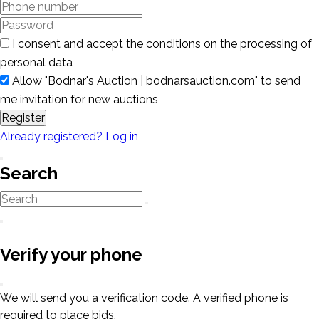
I consent and accept the conditions on the processing of
personal data
Allow "Bodnar's Auction | bodnarsauction.com" to send
me invitation for new auctions
Register
Already registered? Log in
Search
Verify your phone
We will send you a verification code. A verified phone is
required to place bids.