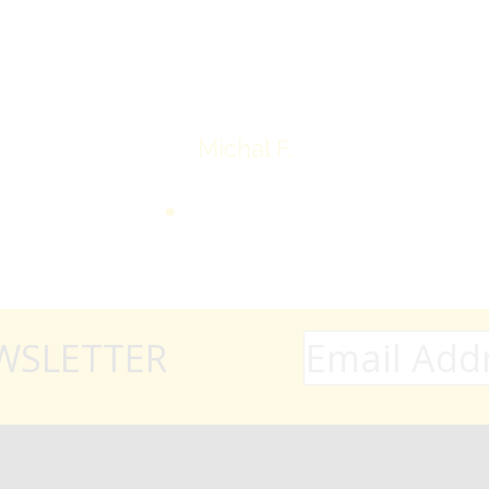
Thank you very much
Michal F.
WSLETTER