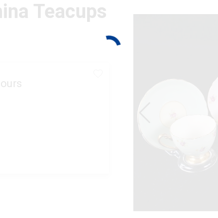
hina Teacups
ours