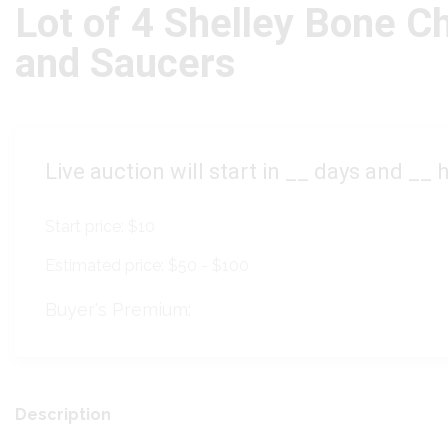
Lot of 4 Shelley Bone C
and Saucers
Live auction will start in
__
days and
__
h
Start price:
$10
Estimated price:
$50 - $100
Buyer's Premium:
Description