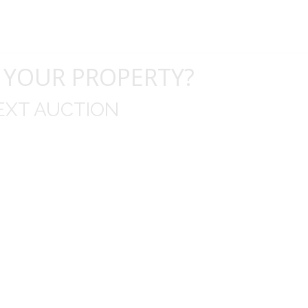
 YOUR PROPERTY?
EXT AUCTION
uld like to thank you for including me in your online 
drop off, to none contact pick up, was handled wit
ation after the sale with a printout and an explanat
y jewelry achieved, some lot went for less then I exp
average.