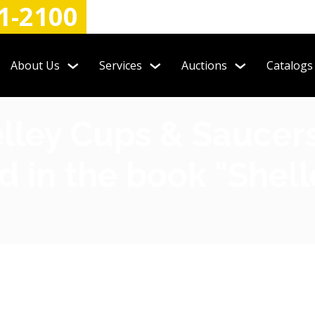
1-2100
About Us
Services
Auctions
Catalogs
elley Cups & Saucer
d in the book "Shel