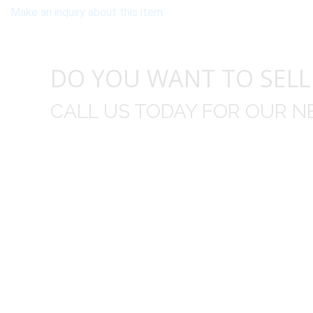
Make an inquiry about this item
DO YOU WANT TO SELL
CALL US TODAY FOR OUR N
t I was
I wo
 you did
Everything from none contact 
difficult
I appreciated your clear communic
Overall I was very please with the prices m