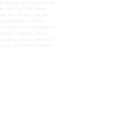
tern #13431 and #13432 Small
n, and Pink. This Shelley
on. Most of the collection
are Patterns” by Sheryl
s noted in the description. All
multiple shipping options,
 options. We also offer Pick-
 the sale. BY APPOINTMENT