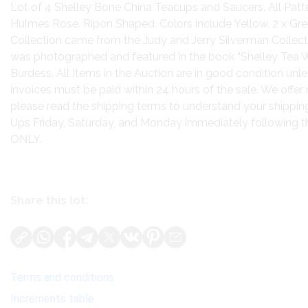
Lot of 4 Shelley Bone China Teacups and Saucers. All Pat
Hulmes Rose. Ripon Shaped. Colors include Yellow, 2 x Gree
Collection came from the Judy and Jerry Silverman Collecti
was photographed and featured in the book “Shelley Tea W
Burdess. All Items in the Auction are in good condition unles
invoices must be paid within 24 hours of the sale. We offer 
please read the shipping terms to understand your shipping
Ups Friday, Saturday, and Monday immediately following
ONLY.
Share this lot:
Terms and conditions
Increments table