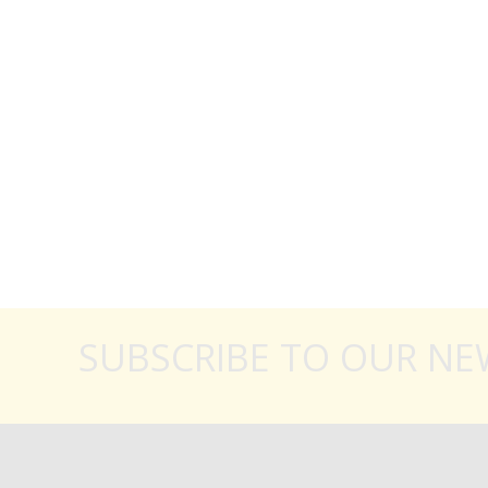
SUBSCRIBE TO OUR NE