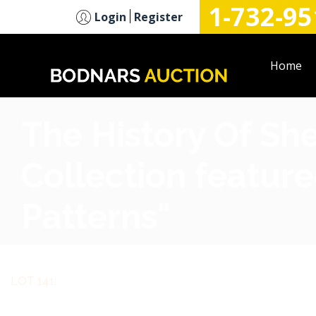
1-732-95
n
Login
Register
Home
The History Of Sh
Collection feature
Patterns"
LOT 141: