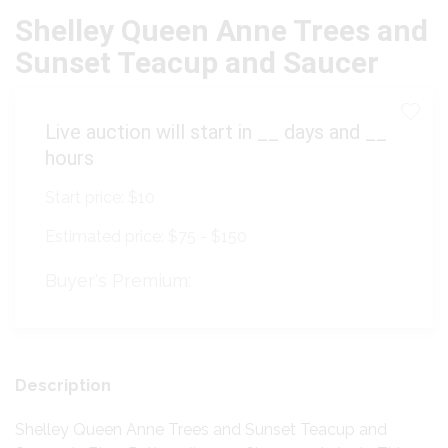
Shelley Queen Anne Trees and
Sunset Teacup and Saucer
Live auction will start in
__
days and
__
hours
Start price:
$10
Estimated price:
$75 - $150
Buyer's Premium:
Description
Shelley Queen Anne Trees and Sunset Teacup and