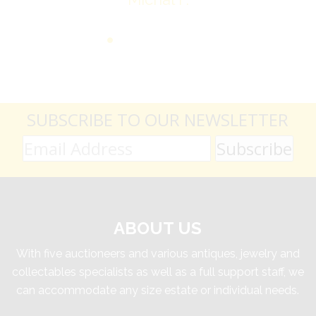
SUBSCRIBE TO OUR NEWSLETTER
ABOUT US
With five auctioneers and various antiques, jewelry and
collectables specialists as well as a full support staff, we
can accommodate any size estate or individual needs.