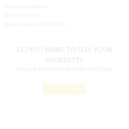
Terms and conditions
Increments table
Make an inquiry about this item
DO YOU WANT TO SELL YOUR
PROPERTY?
CALL US TODAY FOR OUR NEXT AUCTION
Get Started