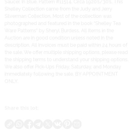
Saucer. In Blue. Pattern #11514. Circa 1920’s/30’s. This
Shelley Collection came from the Judy and Jerry
Silverman Collection. Most of the collection was
photographed and featured in the book “Shelley Tea
Ware Patterns” by Sheryl Burdess. All Items in the
Auction are in good condition unless noted in the
description. All invoices must be paid within 24 hours of
the sale. We offer multiple shipping options, please read
the shipping terms to understand your shipping options.
We also offer Pick-Ups Friday, Saturday, and Monday
immediately following the sale. BY APPOINTMENT
ONLY.
Share this lot: