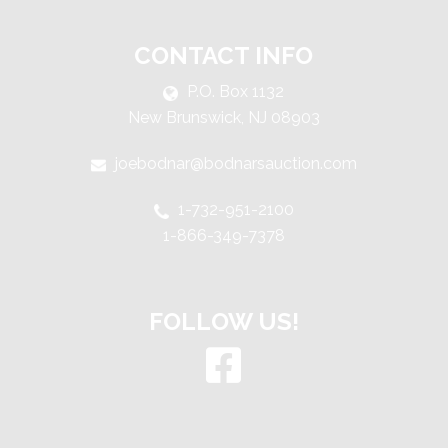
CONTACT INFO
P.O. Box 1132
New Brunswick, NJ 08903
joebodnar@bodnarsauction.com
1-732-951-2100
1-866-349-7378
FOLLOW US!