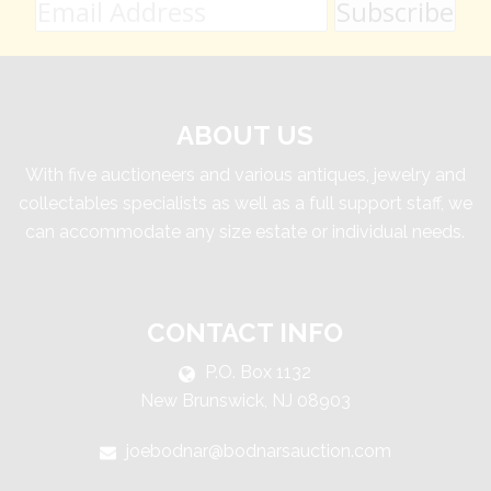
ABOUT US
With five auctioneers and various antiques, jewelry and
collectables specialists as well as a full support staff, we
can accommodate any size estate or individual needs.
CONTACT INFO
P.O. Box 1132
New Brunswick, NJ 08903
joebodnar@bodnarsauction.com