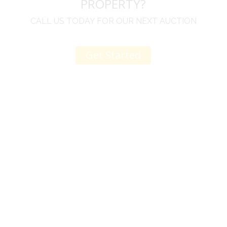
PROPERTY?
CALL US TODAY FOR OUR NEXT AUCTION
Get Started
u
I would like to thank you for including me in your
h
online sale.
t
Everything from none contact drop off, to none
contact pick up, was handled with the outmost
professionalism.
d
I appreciated your clear communication after the
e
sale with a printout and an explanation of when
I’ll receive my check.