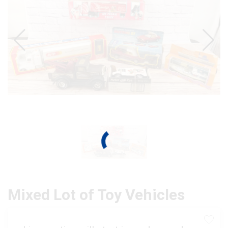
Mixed Lot of Toy Vehicles