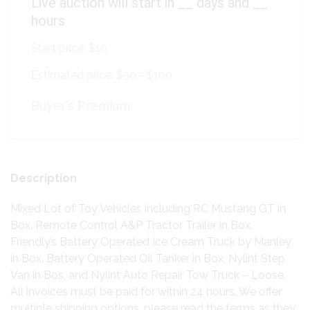
Live auction will start in
__
days and
__
hours
Start price:
$10
Estimated price:
$50 - $100
Buyer's Premium:
Description
Mixed Lot of Toy Vehicles including RC Mustang GT in
Box, Remote Control A&P Tractor Trailer in Box,
Friendly’s Battery Operated Ice Cream Truck by Manley
in Box, Battery Operated Oil Tanker in Box, Nylint Step
Van in Bos, and Nylint Auto Repair Tow Truck – Loose.
All invoices must be paid for within 24 hours. We offer
multiple shipping options, please read the terms as they