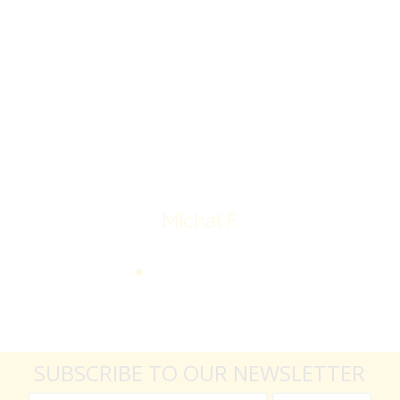
Overall I was very please with the prices my
jewelry achieved, some lot went for less then I
expected, others went for more, it’s all in the
average.
Thank you very much
Michal F.
SUBSCRIBE TO OUR NEWSLETTER