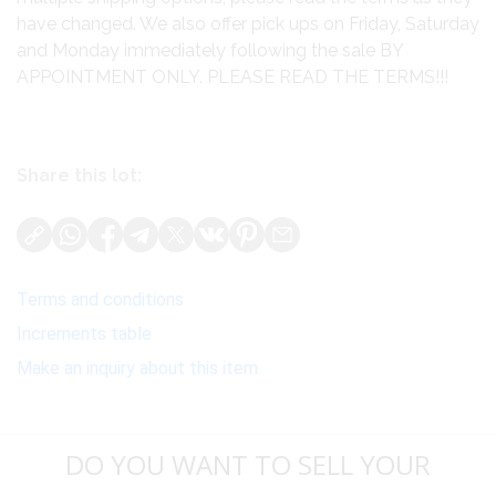
have changed. We also offer pick ups on Friday, Saturday
and Monday immediately following the sale BY
APPOINTMENT ONLY. PLEASE READ THE TERMS!!!
Share this lot:
Terms and conditions
Increments table
Make an inquiry about this item
DO YOU WANT TO SELL YOUR