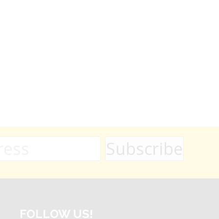
FOLLOW US!