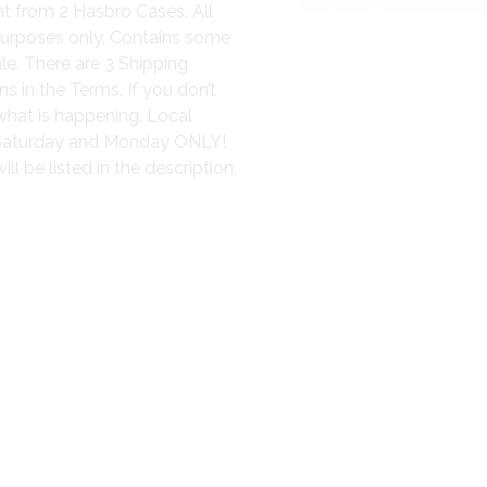
nt from 2 Hasbro Cases. All
purposes only. Contains some
le. There are 3 Shipping
s in the Terms. If you don’t
what is happening. Local
, Saturday and Monday ONLY!
l be listed in the description.