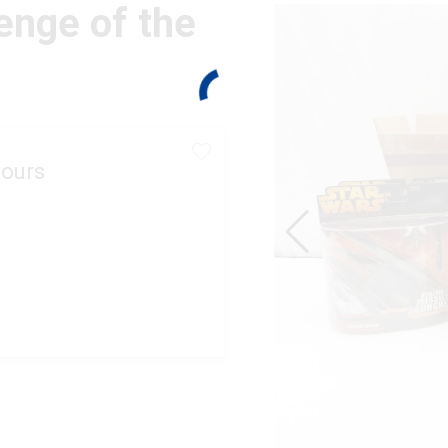
enge of the
ours