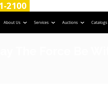
1-2100
About Us
Services
Auctions
Catalogs
ay The Force Be Wi