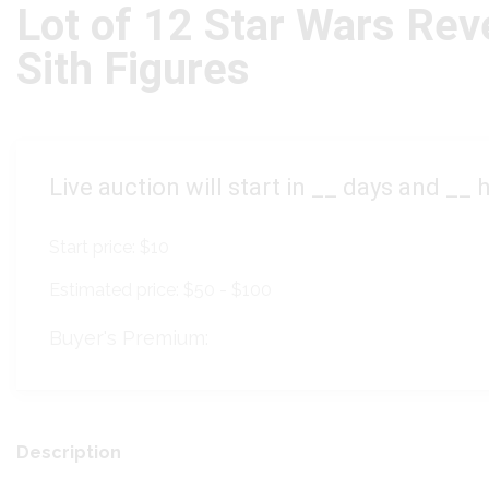
Lot of 12 Star Wars Rev
Sith Figures
Live auction will start in
__
days and
__
h
Start price:
$10
Estimated price:
$50 - $100
Buyer's Premium:
Description