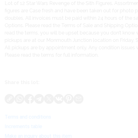
Lot of 12 Star Wars Revenge of the Sith Figures. Assortme
figures are Case fresh and have been taken out for photo 
doubles. All invoices must be paid within 24 hours of the sa
Options. Please read the Terms of Sale and Shipping Option
read the terms, you will be upset because you don’t know 
pickups are at our Monmouth Junction location on Friday
All pickups are by appointment only. Any condition issues wil
Please read the terms for full information.
Share this lot:
Terms and conditions
Increments table
Make an inquiry about this item