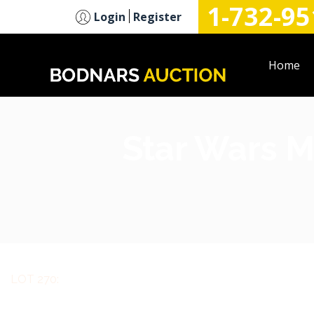
1-732-95
n
Login
Register
Home
Star Wars M
LOT 270: