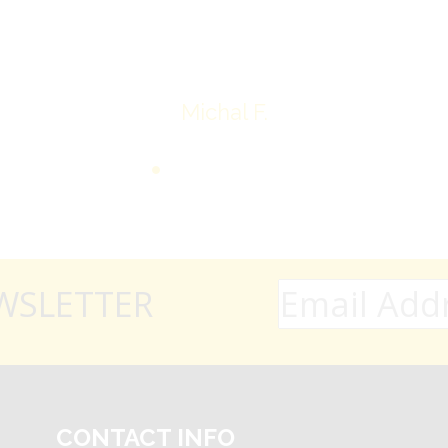
Thank you very much
Michal F.
WSLETTER
CONTACT INFO