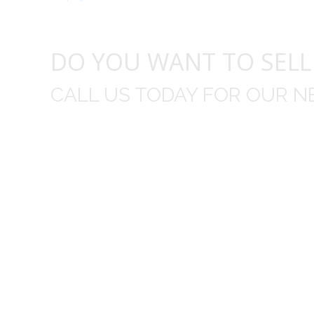
DO YOU WANT TO SELL
CALL US TODAY FOR OUR N
t I was
I wo
 you did
Everything from none contact 
difficult
I appreciated your clear communic
Overall I was very please with the prices m