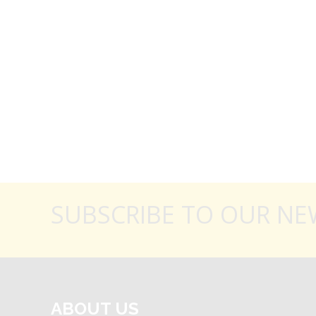
SUBSCRIBE TO OUR NE
ABOUT US