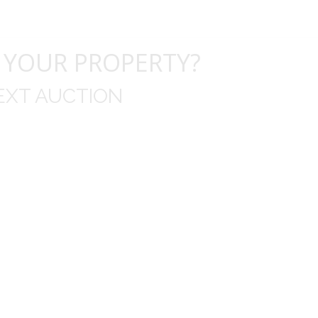
 YOUR PROPERTY?
EXT AUCTION
uld like to thank you for including me in your online 
drop off, to none contact pick up, was handled wit
ation after the sale with a printout and an explanat
y jewelry achieved, some lot went for less then I exp
average.