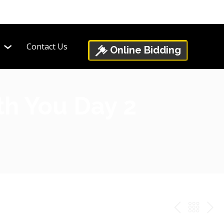
Contact Us
Online Bidding
th You Day 2
PREV
BAC
NE
TO