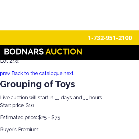
n
Login
Register
1-732-951-2100
100 Years of Trains Estate Collections
Lot 248:
prev
Back to the catalogue
next
Grouping of Toys
Live auction will start in
__
days and
__
hours
Start price:
$10
Estimated price:
$25 - $75
Buyer's Premium: