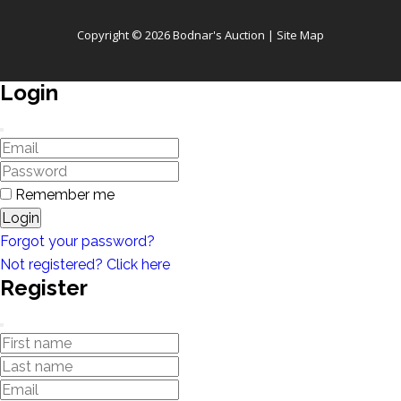
Copyright © 2026 Bodnar's Auction |
Site Map
Login
Remember me
Login
Forgot your password?
Not registered? Click here
Register