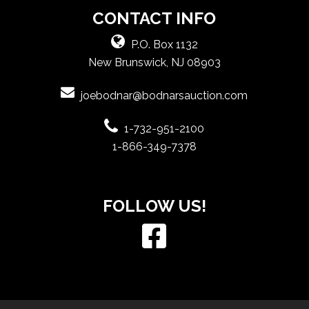
CONTACT INFO
P.O. Box 1132
New Brunswick, NJ 08903
joebodnar@bodnarsauction.com
1-732-951-2100
1-866-349-7378
FOLLOW US!