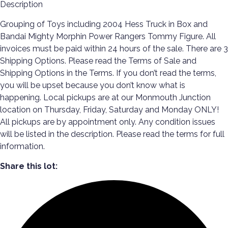
Description
Grouping of Toys including 2004 Hess Truck in Box and
Bandai Mighty Morphin Power Rangers Tommy Figure. All
invoices must be paid within 24 hours of the sale. There are 3
Shipping Options. Please read the Terms of Sale and
Shipping Options in the Terms. If you don’t read the terms,
you will be upset because you don’t know what is
happening. Local pickups are at our Monmouth Junction
location on Thursday, Friday, Saturday and Monday ONLY!
All pickups are by appointment only. Any condition issues
will be listed in the description. Please read the terms for full
information.
Share this lot: