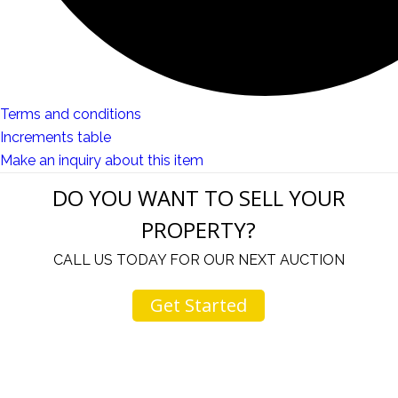
Terms and conditions
Increments table
Make an inquiry about this item
DO YOU WANT TO SELL YOUR
PROPERTY?
CALL US TODAY FOR OUR NEXT AUCTION
Get Started