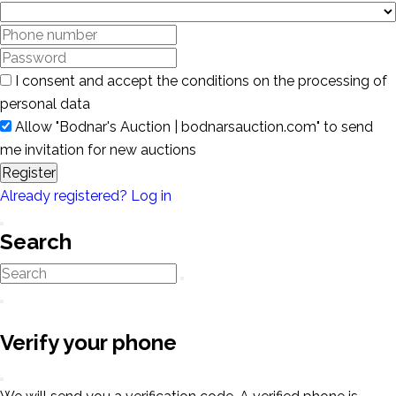
I consent and accept the conditions on the processing of
personal data
Allow "Bodnar's Auction | bodnarsauction.com" to send
me invitation for new auctions
Register
Already registered? Log in
Search
Verify your phone