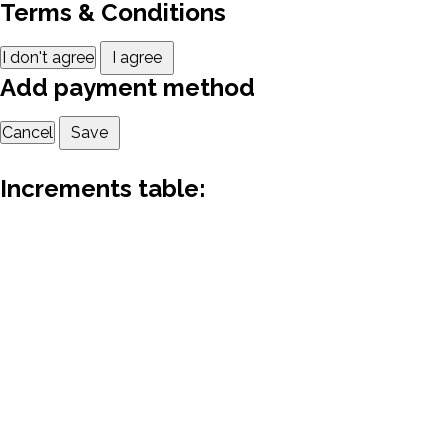
Terms & Conditions
I don't agree
I agree
Add payment method
Cancel
Save
Increments table: