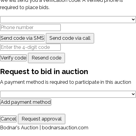
We will send you a verification code. A verified phone is
required to place bids.
Send code via SMS
Send code via call
Verify code
Resend code
Request to bid in auction
A payment method is required to participate in this auction
Add payment method
Cancel
Request approval
Bodnar's Auction | bodnarsauction.com