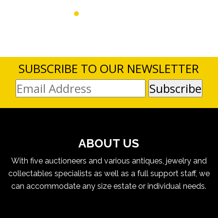
SUBSCRIBE TO OUR NEWSLETTER
ABOUT US
With five auctioneers and various antiques, jewelry and
collectables specialists as well as a full support staff, we
can accommodate any size estate or individual needs.