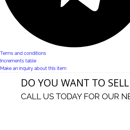
Terms and conditions
Increments table
Make an inquiry about this item
DO YOU WANT TO SELL
CALL US TODAY FOR OUR N