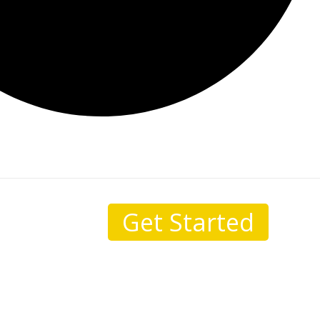
Get Started