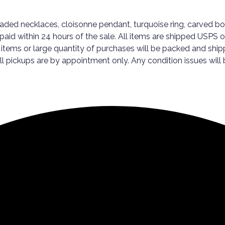
ded necklaces, cloisonne pendant, turquoise ring, carved bon
aid within 24 hours of the sale. All items are shipped USPS or
 items or large quantity of purchases will be packed and ship
ickups are by appointment only. Any condition issues will be 