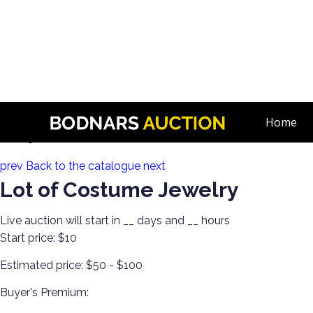
n
Estate Jewelry! Gold, Silver, Watches & More!
Home
Lot 23:
prev
Back to the catalogue
next
Lot of Costume Jewelry
Live auction will start in
__
days and
__
hours
Start price:
$10
Estimated price:
$50 - $100
Buyer's Premium: