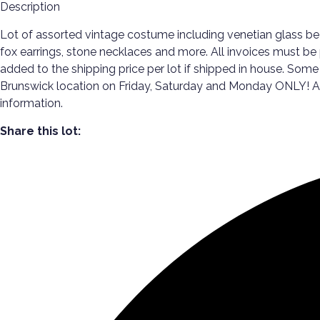
Description
Lot of assorted vintage costume including venetian glass bea
fox earrings, stone necklaces and more. All invoices must be p
added to the shipping price per lot if shipped in house. Some
Brunswick location on Friday, Saturday and Monday ONLY! All p
information.
Share this lot: