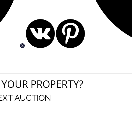
 YOUR PROPERTY?
EXT AUCTION