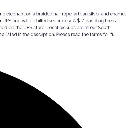
e elephant on a braided hair rope, artisan silver and enamel
 UPS and will be billed separately. A $12 handling fee is
ped via the UPS store. Local pickups are at our South
listed in the description. Please read the terms for full