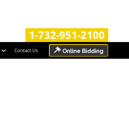
Login
Register
1-732-951-2100
Contact Us
Online Bidding