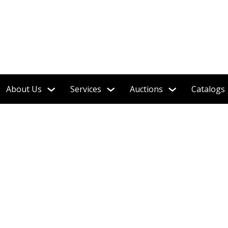
About Us
Services
Auctions
Catalogs