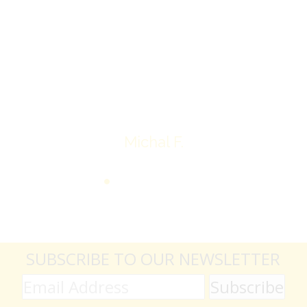
jewelry achieved, some lot went for less then I
expected, others went for more, it’s all in the
average.
Thank you very much
Michal F.
SUBSCRIBE TO OUR NEWSLETTER