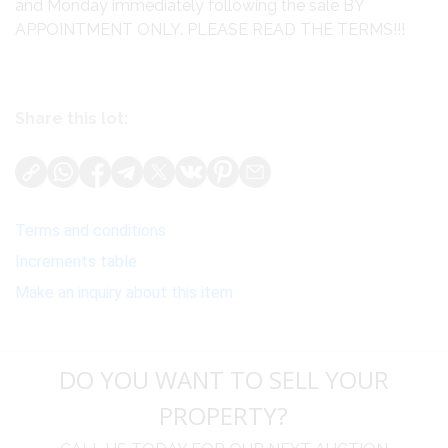
and Monday immediately following the sale BY
APPOINTMENT ONLY. PLEASE READ THE TERMS!!!
Share this lot:
Terms and conditions
Increments table
Make an inquiry about this item
DO YOU WANT TO SELL YOUR
PROPERTY?