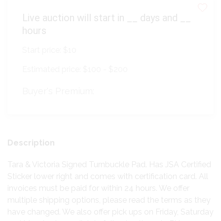
Live auction will start in
__
days and
__
hours
Start price:
$10
Estimated price:
$100 - $200
Buyer's Premium:
Description
Tara & Victoria Signed Turnbuckle Pad. Has JSA Certified
Sticker lower right and comes with certification card. All
invoices must be paid for within 24 hours. We offer
multiple shipping options, please read the terms as they
have changed. We also offer pick ups on Friday, Saturday