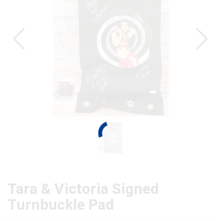
Tara & Victoria Signed
Turnbuckle Pad