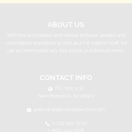
ABOUT US
With five auctioneers and various antiques, jewelry and
collectables specialists as well as a full support staff, we
can accommodate any size estate or individual needs.
CONTACT INFO
P.O. Box 1132
New Brunswick, NJ 08903
joebodnar@bodnarsauction.com
1-732-951-2100
1-866-349-7378