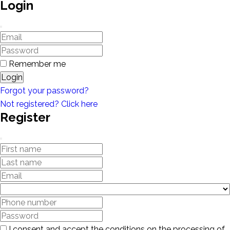
Login
Remember me
Login
Forgot your password?
Not registered? Click here
Register
I consent and accept the conditions on the processing of