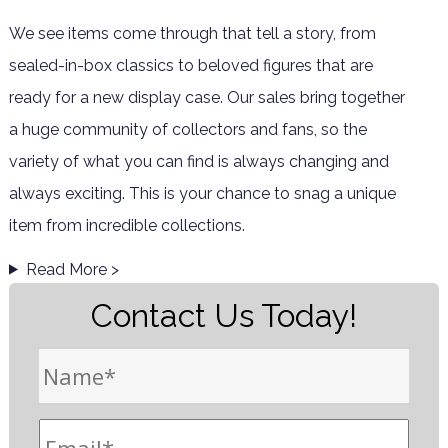
We see items come through that tell a story, from
sealed-in-box classics to beloved figures that are
ready for a new display case. Our sales bring together
a huge community of collectors and fans, so the
variety of what you can find is always changing and
always exciting. This is your chance to snag a unique
item from incredible collections.
Read More >
Contact Us Today!