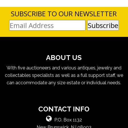
SUBSCRIBE TO OUR NEWSLETTER
ABOUT US
With five auctioneers and various antiques, jewelry and
collectables specialists as well as a full support staff, we
can accommodate any size estate or individual needs.
CONTACT INFO
P.O. Box 1132
New Brunswick, NJ 08903