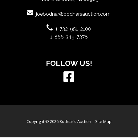
joebodnar@bodnarsauction.com
1-732-951-2100
1-866-349-7378
FOLLOW US!
Copyright © 2026 Bodnar's Auction |
Site Map