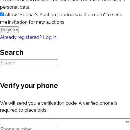
personal data
Allow "Bodnar's Auction | bodnarsauction.com" to send
me invitation for new auctions
Register
Already registered? Log in
Search
Verify your phone
We will send you a verification code. A verified phone is
required to place bids.