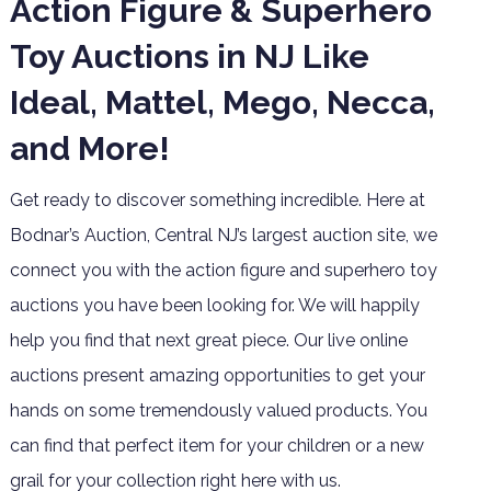
Action Figure & Superhero
Toy Auctions in NJ Like
Ideal, Mattel, Mego, Necca,
and More!
Get ready to discover something incredible. Here at
Bodnar’s Auction, Central NJ’s largest auction site, we
connect you with the action figure and superhero toy
auctions you have been looking for. We will happily
help you find that next great piece. Our live online
auctions present amazing opportunities to get your
hands on some tremendously valued products. You
can find that perfect item for your children or a new
grail for your collection right here with us.