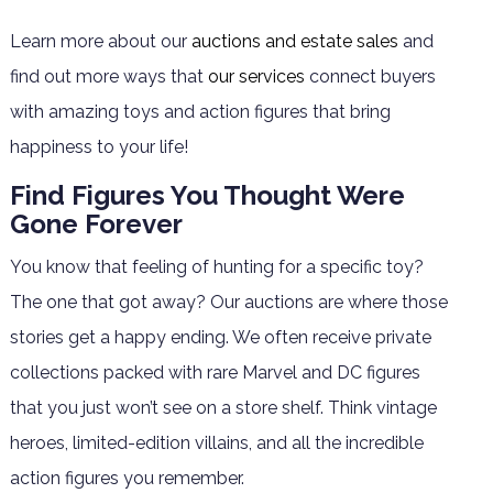
Learn more about our
auctions and estate sales
and
find out more ways that
our services
connect buyers
with amazing toys and action figures that bring
happiness to your life!
Find Figures You Thought Were
Gone Forever
You know that feeling of hunting for a specific toy?
The one that got away? Our auctions are where those
stories get a happy ending. We often receive private
collections packed with rare Marvel and DC figures
that you just won’t see on a store shelf. Think vintage
heroes, limited-edition villains, and all the incredible
action figures you remember.