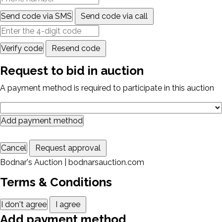
Send code via SMS
Send code via call
Verify code
Resend code
Request to bid in auction
A payment method is required to participate in this auction
Add payment method
Cancel
Request approval
Bodnar's Auction | bodnarsauction.com
Terms & Conditions
I don't agree
I agree
Add payment method