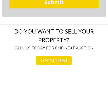
DO YOU WANT TO SELL YOUR
PROPERTY?
CALL US TODAY FOR OUR NEXT AUCTION
Get Started
e in your
I come to your auctions often. You and you
are great. Your change to an online auctio
 to none
is just another testament to your fine ch