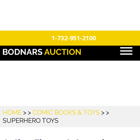
n
Login
Register
1-732-951-2100
Superhero Toys
HOME
> >
COMIC BOOKS & TOYS
> >
SUPERHERO TOYS