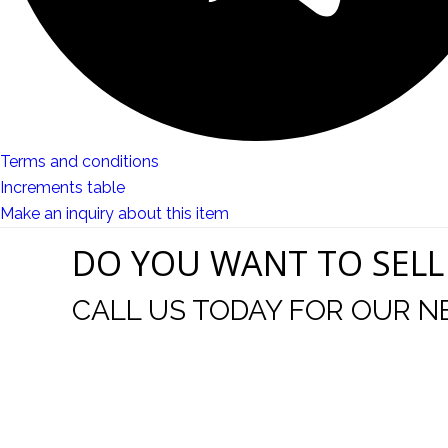
Terms and conditions
Increments table
Make an inquiry about this item
DO YOU WANT TO SELL
CALL US TODAY FOR OUR N