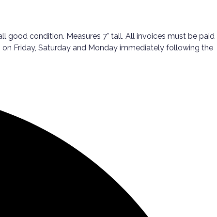
l good condition. Measures 7" tall. All invoices must be paid
ups on Friday, Saturday and Monday immediately following the