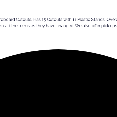
dboard Cutouts. Has 15 Cutouts with 11 Plastic Stands. Overal
ase read the terms as they have changed. We also offer pick 
!