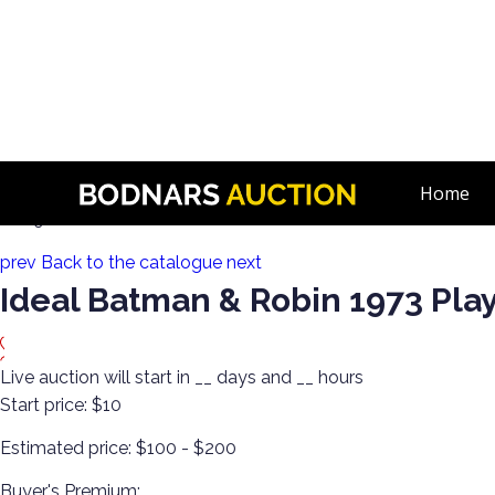
n
Wrestling & Cool Pop Cultural Vintage Toys!
Home
Lot 91:
prev
Back to the catalogue
next
Ideal Batman & Robin 1973 Pla
Live auction will start in
__
days and
__
hours
Start price:
$10
Estimated price:
$100 - $200
Buyer's Premium: