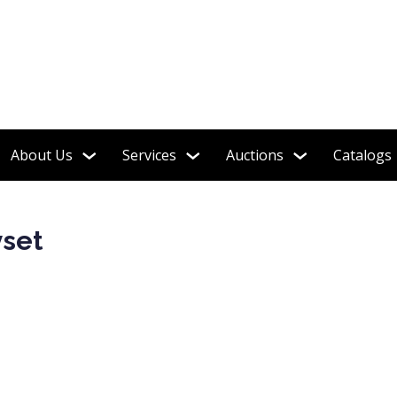
About Us
Services
Auctions
Catalogs
yset