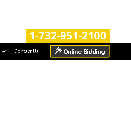
Login
Register
1-732-951-2100
Contact Us
Online Bidding