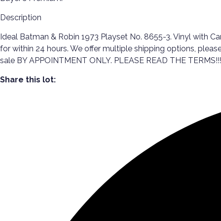
Description
Ideal Batman & Robin 1973 Playset No. 8655-3. Vinyl with Car
for within 24 hours. We offer multiple shipping options, ple
sale BY APPOINTMENT ONLY. PLEASE READ THE TERMS!!
Share this lot: