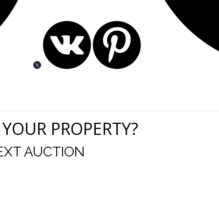
 YOUR PROPERTY?
EXT AUCTION