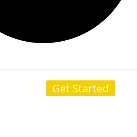
Get Started