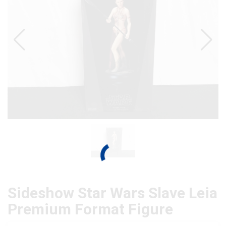
Sideshow Star Wars Slave Leia
Premium Format Figure