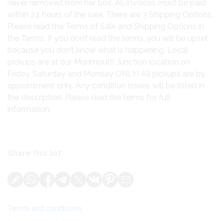
never removed from her box. All invoices must be paid
within 24 hours of the sale. There are 3 Shipping Options.
Please read the Terms of Sale and Shipping Options in
the Terms. If you don’t read the terms, you will be upset
because you don’t know what is happening. Local
pickups are at our Monmouth Junction location on
Friday, Saturday and Monday ONLY! All pickups are by
appointment only. Any condition issues will be listed in
the description. Please read the terms for full
information.
Share this lot:
Terms and conditions