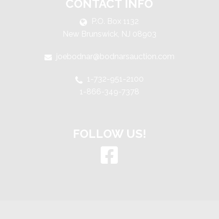
CONTACT INFO
P.O. Box 1132
New Brunswick, NJ 08903
joebodnar@bodnarsauction.com
1-732-951-2100
1-866-349-7378
FOLLOW US!