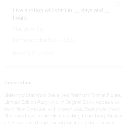
Live auction will start in
__
days and
__
hours
Start price:
$10
Estimated price:
$400 - $800
Buyer's Premium:
Description
Sideshow Star Wars Slave Leia Premium Format Figure.
Limited Edition #219/750. In Original Box – Appears to
be in New Condition with broken seal. Please see photo.
She does have some minor cracking to her body. Unsure
if this happened from factory or storage but she was