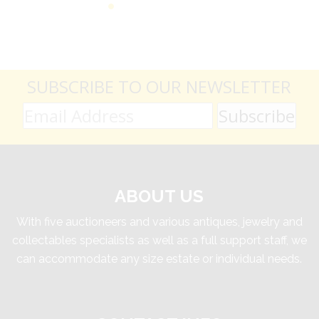
SUBSCRIBE TO OUR NEWSLETTER
ABOUT US
With five auctioneers and various antiques, jewelry and
collectables specialists as well as a full support staff, we
can accommodate any size estate or individual needs.