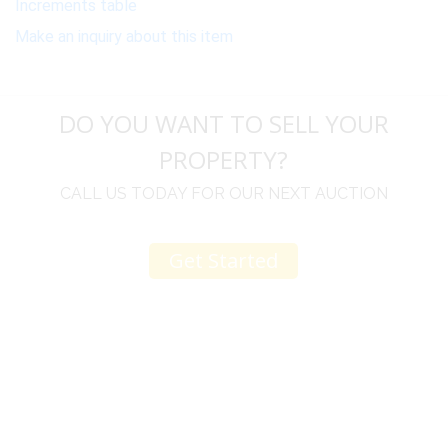
Increments table
Make an inquiry about this item
DO YOU WANT TO SELL YOUR
PROPERTY?
CALL US TODAY FOR OUR NEXT AUCTION
Get Started
u
I would like to thank you for including me in your
h
online sale.