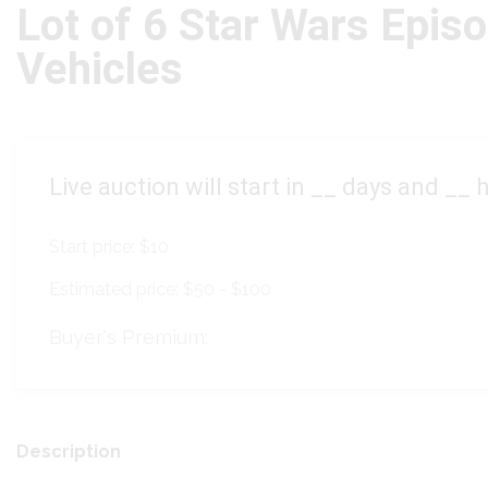
Lot of 6 Star Wars Epis
Vehicles
Live auction will start in
__
days and
__
h
Start price:
$10
Estimated price:
$50 - $100
Buyer's Premium:
Description