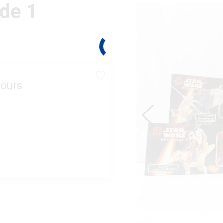
ode 1
ours