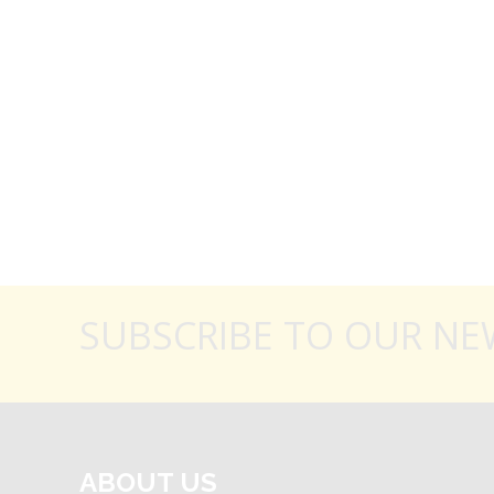
SUBSCRIBE TO OUR NE
ABOUT US