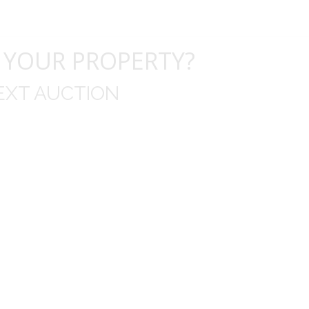
 YOUR PROPERTY?
EXT AUCTION
uld like to thank you for including me in your online 
drop off, to none contact pick up, was handled wit
ation after the sale with a printout and an explanat
y jewelry achieved, some lot went for less then I exp
average.