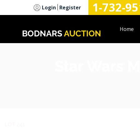
1-732-95
n
Login
Register
Home
Star Wars M
LOT 241: