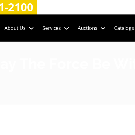
1-2100
About Us
Services
Auctions
Catalogs
ay The Force Be Wi