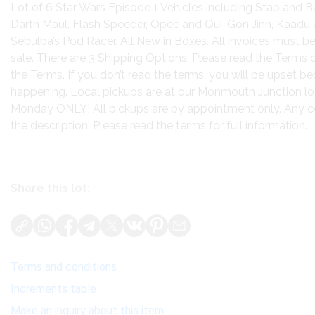
Lot of 6 Star Wars Episode 1 Vehicles including Stap and B
Darth Maul, Flash Speeder, Opee and Qui-Gon Jinn, Kaadu a
Sebulba’s Pod Racer. All New in Boxes. All invoices must be
sale. There are 3 Shipping Options. Please read the Terms 
the Terms. If you don’t read the terms, you will be upset 
happening. Local pickups are at our Monmouth Junction lo
Monday ONLY! All pickups are by appointment only. Any cond
the description. Please read the terms for full information.
Share this lot:
Terms and conditions
Increments table
Make an inquiry about this item