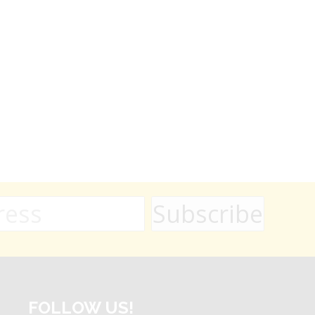
FOLLOW US!