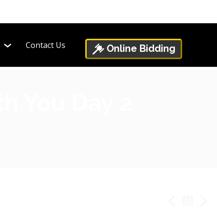
Contact Us
Online Bidding
th You Day 2
PREV
BAC
NE
TO