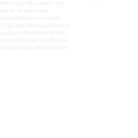
attle Droid, Sith Speeder and
nd Jar Jar Binks, and
 paid within 24 hours of the
of Sale and Shipping Options in
because you don’t know what is
cation on Friday, Saturday and
ition issues will be listed in