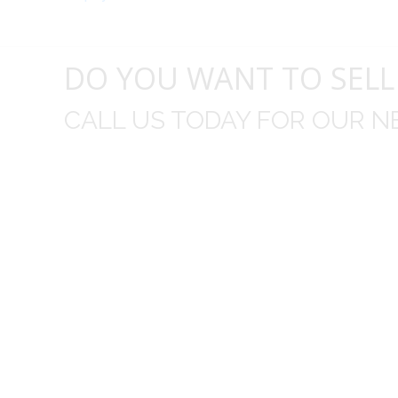
DO YOU WANT TO SELL
CALL US TODAY FOR OUR N
t I was
I wo
 you did
Everything from none contact 
difficult
I appreciated your clear communic
Overall I was very please with the prices m