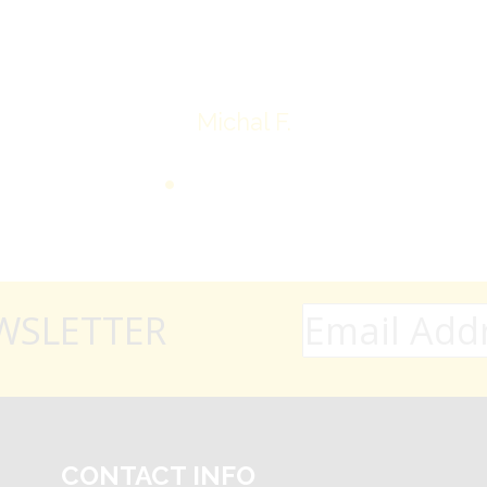
Thank you very much
Michal F.
WSLETTER
CONTACT INFO