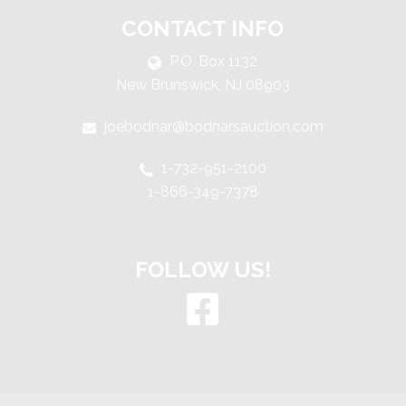
CONTACT INFO
P.O. Box 1132
New Brunswick, NJ 08903
joebodnar@bodnarsauction.com
1-732-951-2100
1-866-349-7378
FOLLOW US!