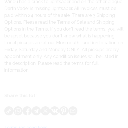
Windu has a crack to lightsaber and on the other plaque
Darth Vader is missing lightsaber. All invoices must be
paid within 24 hours of the sale. There are 3 Shipping
Options. Please read the Terms of Sale and Shipping
Options in the Terms. If you don’t read the terms, you will
be upset because you don’t know what is happening.
Local pickups are at our Monmouth Junction location on
Friday, Saturday and Monday ONLY! All pickups are by
appointment only. Any condition issues will be listed in
the description. Please read the terms for full
information.
Share this lot:
Terms and conditions