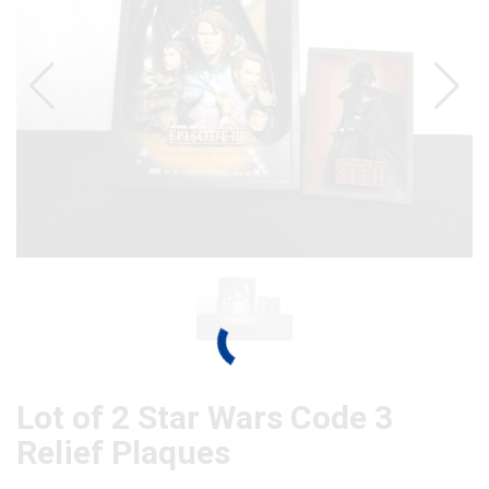
Lot of 2 Star Wars Code 3
Relief Plaques