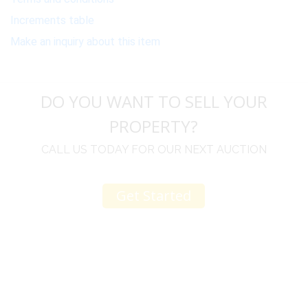
Increments table
Make an inquiry about this item
DO YOU WANT TO SELL YOUR
PROPERTY?
CALL US TODAY FOR OUR NEXT AUCTION
Get Started
u
I would like to thank you for including me in your