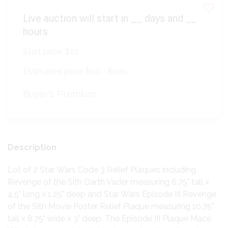
Live auction will start in
__
days and
__
hours
Start price:
$10
Estimated price:
$50 - $100
Buyer's Premium:
Description
Lot of 2 Star Wars Code 3 Relief Plaques including
Revenge of the Sith Darth Vader measuring 6.75" tall x
4.5" long x 1.25" deep and Star Wars Episode III Revenge
of the Sith Movie Poster Relief Plaque measuring 10.75"
tall x 8.75" wide x 3" deep. The Episode III Plaque Mace