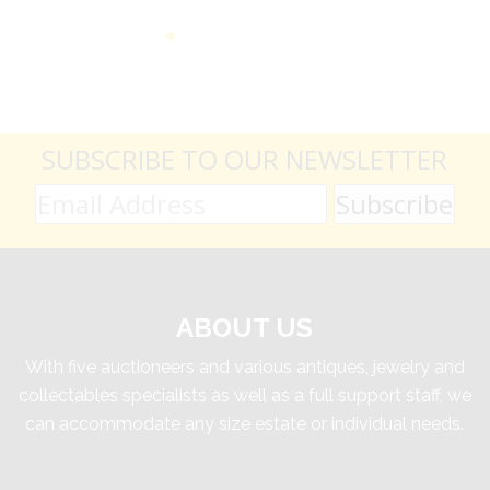
SUBSCRIBE TO OUR NEWSLETTER
ABOUT US
With five auctioneers and various antiques, jewelry and
collectables specialists as well as a full support staff, we
can accommodate any size estate or individual needs.