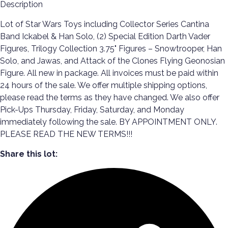
Description
Lot of Star Wars Toys including Collector Series Cantina
Band Ickabel & Han Solo, (2) Special Edition Darth Vader
Figures, Trilogy Collection 3.75" Figures – Snowtrooper, Han
Solo, and Jawas, and Attack of the Clones Flying Geonosian
Figure. All new in package. All invoices must be paid within
24 hours of the sale. We offer multiple shipping options,
please read the terms as they have changed. We also offer
Pick-Ups Thursday, Friday, Saturday, and Monday
immediately following the sale. BY APPOINTMENT ONLY.
PLEASE READ THE NEW TERMS!!!
Share this lot: