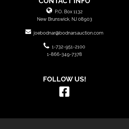
CONTACT INFO
P.O. Box 1132
New Brunswick, NJ 08903
joebodnar@bodnarsauction.com
1-732-951-2100
1-866-349-7378
FOLLOW US!