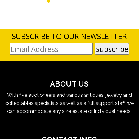
SUBSCRIBE TO OUR NEWSLETTER
ABOUT US
With five auctioneers and various antiques, jewelry and
collectables specialists as well as a full support staff, we
can accommodate any size estate or individual needs.