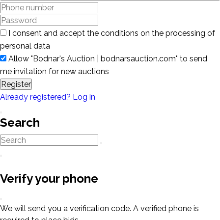
I consent and accept the conditions on the processing of
personal data
Allow "Bodnar's Auction | bodnarsauction.com" to send
me invitation for new auctions
Register
Already registered? Log in
Search
Verify your phone
We will send you a verification code. A verified phone is