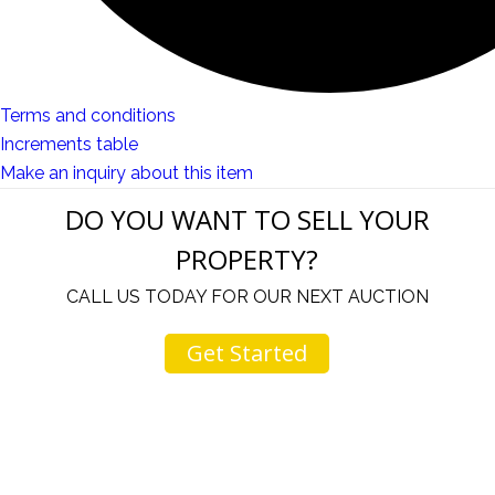
Terms and conditions
Increments table
Make an inquiry about this item
DO YOU WANT TO SELL YOUR
PROPERTY?
CALL US TODAY FOR OUR NEXT AUCTION
Get Started
your
I come to your auctions often. You and your staf