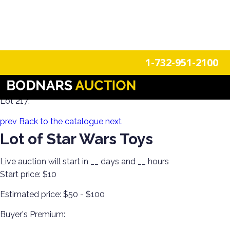
n
Login
Register
1-732-951-2100
Estate Toys from All Generations!
Lot 217:
prev
Back to the catalogue
next
Lot of Star Wars Toys
Live auction will start in
__
days and
__
hours
Start price:
$10
Estimated price:
$50 - $100
Buyer's Premium: