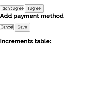
I don't agree
I agree
Add payment method
Cancel
Save
Increments table: