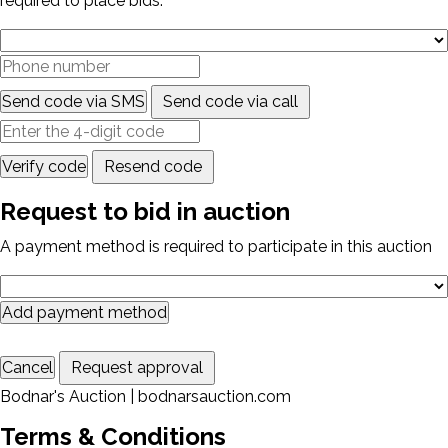
required to place bids.
Send code via SMS
Send code via call
Verify code
Resend code
Request to bid in auction
A payment method is required to participate in this auction
Add payment method
Cancel
Request approval
Bodnar's Auction | bodnarsauction.com
Terms & Conditions