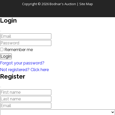
Copyright © 2026 Bodnar's Auction |
Site Map
Login
Remember me
Login
Forgot your password?
Not registered? Click here
Register