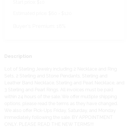
Start price:
$10
Estimated price:
$60 - $120
Buyer's Premium:
18%
Description
Lot of Sterling Jewelry including 2 Necklace and Ring
Sets, 2 Sterling and Stone Pendants, Sterling and
Leather Band Necklace, Sterling and Pearl Necklace, and
3 Sterling and Pearl Rings. All invoices must be paid
within 24 hours of the sale. We offer multiple shipping
options, please read the terms as they have changed.
We also offer Pick-Ups Friday, Saturday, and Monday
immediately following the sale. BY APPOINTMENT
ONLY. PLEASE READ THE NEW TERMS!!!