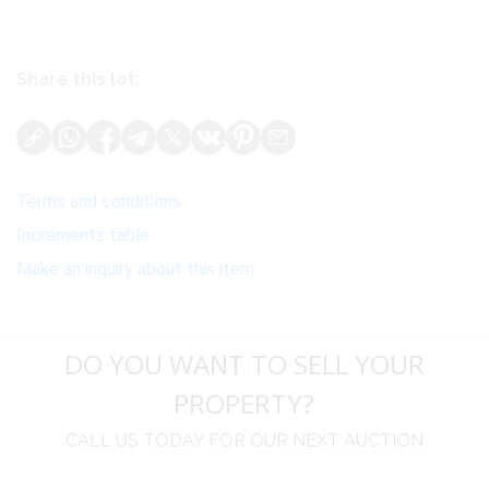
Share this lot:
Terms and conditions
Increments table
Make an inquiry about this item
DO YOU WANT TO SELL YOUR
PROPERTY?
CALL US TODAY FOR OUR NEXT AUCTION