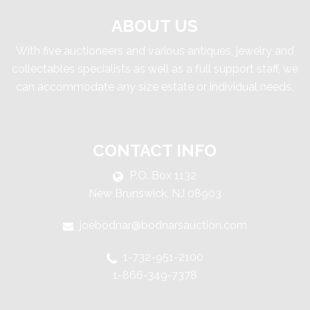
ABOUT US
With five auctioneers and various antiques, jewelry and
collectables specialists as well as a full support staff, we
can accommodate any size estate or individual needs.
CONTACT INFO
P.O. Box 1132
New Brunswick, NJ 08903
joebodnar@bodnarsauction.com
1-732-951-2100
1-866-349-7378