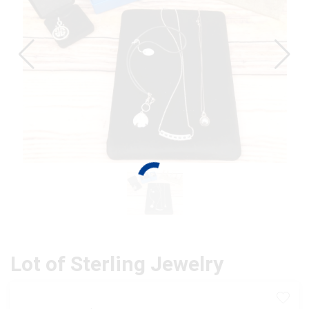
Lot of Sterling Jewelry