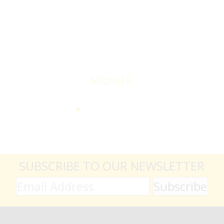
average.
Thank you very much
Michal F.
SUBSCRIBE TO OUR NEWSLETTER