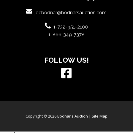
joebodnar@bodnarsauction.com
1-732-951-2100
1-866-349-7378
FOLLOW US!
Copyright © 2026 Bodnar's Auction |
Site Map