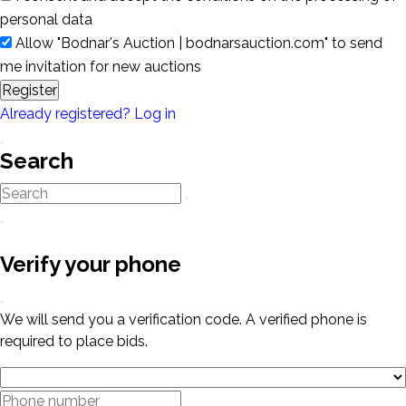
personal data
Allow "Bodnar's Auction | bodnarsauction.com" to send
me invitation for new auctions
Register
Already registered? Log in
Search
Verify your phone
We will send you a verification code. A verified phone is
required to place bids.