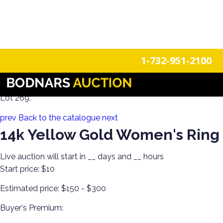
n
Login
Register
1-732-951-2100
Estate Jewels! Gold, Silver & Costume Jewelry!
Lot 269:
prev
Back to the catalogue
next
14k Yellow Gold Women's Ring
Live auction will start in
__
days and
__
hours
Start price:
$10
Estimated price:
$150 - $300
Buyer's Premium: