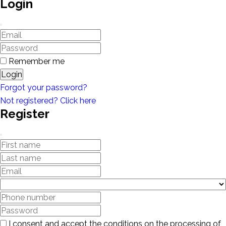
Login
Remember me
Login
Forgot your password?
Not registered? Click here
Register
I consent and accept the conditions on the processing of