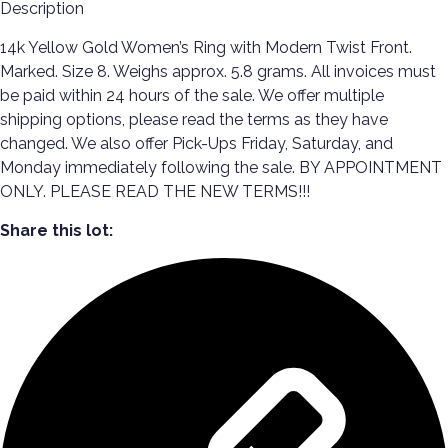
Description
14k Yellow Gold Women’s Ring with Modern Twist Front.
Marked. Size 8. Weighs approx. 5.8 grams. All invoices must
be paid within 24 hours of the sale. We offer multiple
shipping options, please read the terms as they have
changed. We also offer Pick-Ups Friday, Saturday, and
Monday immediately following the sale. BY APPOINTMENT
ONLY. PLEASE READ THE NEW TERMS!!!
Share this lot: