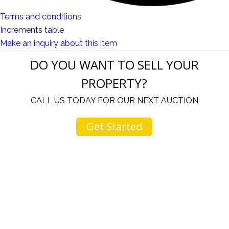
Terms and conditions
Increments table
Make an inquiry about this item
DO YOU WANT TO SELL YOUR
PROPERTY?
CALL US TODAY FOR OUR NEXT AUCTION
Get Started
u
I would like to thank you for including me in your
h
online sale.
t
Everything from none contact drop off, to none