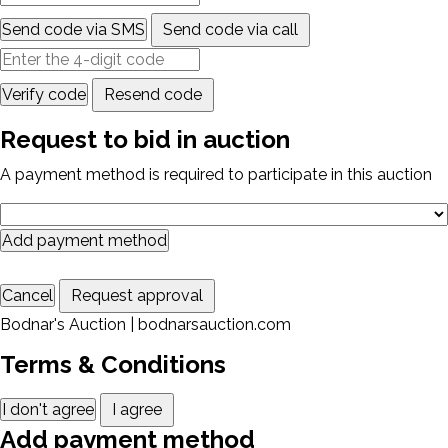
Send code via SMS
Send code via call
Verify code
Resend code
Request to bid in auction
A payment method is required to participate in this auction
Add payment method
Cancel
Request approval
Bodnar's Auction | bodnarsauction.com
Terms & Conditions
I don't agree
I agree
Add payment method