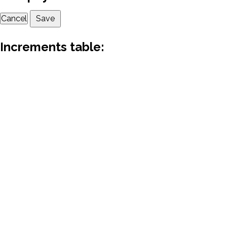
Cancel
Save
Increments table: