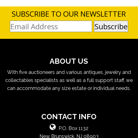
SUBSCRIBE TO OUR NEWSLETTER
ABOUT US
With five auctioneers and various antiques, jewelry and
collectables specialists as well as a full support staff, we
can accommodate any size estate or individual needs.
CONTACT INFO
P.O. Box 1132
New Brunswick, NJ 08903