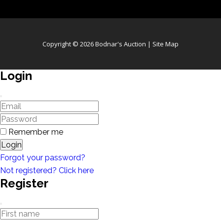
Copyright © 2026 Bodnar's Auction |
Site Map
Login
Remember me
Login
Forgot your password?
Not registered? Click here
Register