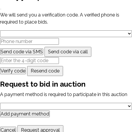
We will send you a verification code. A verified phone is
required to place bids.
Send code via SMS
Send code via call
Verify code
Resend code
Request to bid in auction
A payment method is required to participate in this auction
Add payment method
Cancel
Request approval