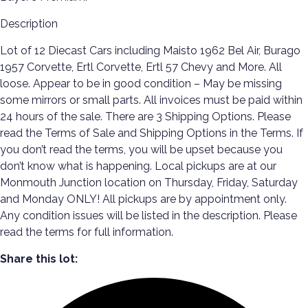
Description
Lot of 12 Diecast Cars including Maisto 1962 Bel Air, Burago
1957 Corvette, Ertl Corvette, Ertl 57 Chevy and More. All
loose. Appear to be in good condition – May be missing
some mirrors or small parts. All invoices must be paid within
24 hours of the sale. There are 3 Shipping Options. Please
read the Terms of Sale and Shipping Options in the Terms. If
you don’t read the terms, you will be upset because you
don’t know what is happening. Local pickups are at our
Monmouth Junction location on Thursday, Friday, Saturday
and Monday ONLY! All pickups are by appointment only.
Any condition issues will be listed in the description. Please
read the terms for full information.
Share this lot: