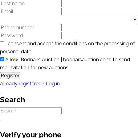
I consent and accept the conditions on the processing of
personal data
Allow "Bodnar's Auction | bodnarsauction.com" to send
me invitation for new auctions
Register
Already registered? Log in
Search
Verify your phone