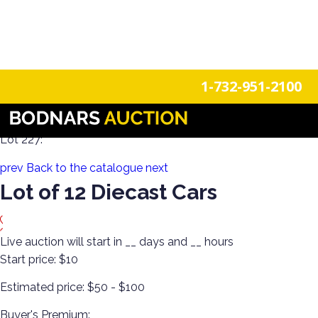
n
Login
Register
1-732-951-2100
100 Years of Trains Estate Collections
Lot 227:
prev
Back to the catalogue
next
Lot of 12 Diecast Cars
Live auction will start in
__
days and
__
hours
Start price:
$10
Estimated price:
$50 - $100
Buyer's Premium: