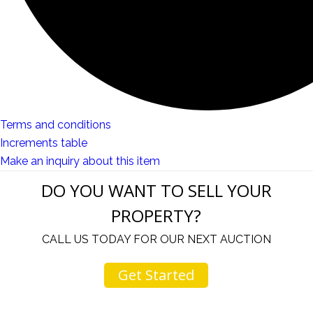
Terms and conditions
Increments table
Make an inquiry about this item
DO YOU WANT TO SELL YOUR
PROPERTY?
CALL US TODAY FOR OUR NEXT AUCTION
Get Started