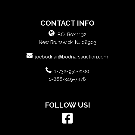
CONTACT INFO
P.O. Box 1132
New Brunswick, NJ 08903
joebodnar@bodnarsauction.com
1-732-951-2100
1-866-349-7378
FOLLOW US!