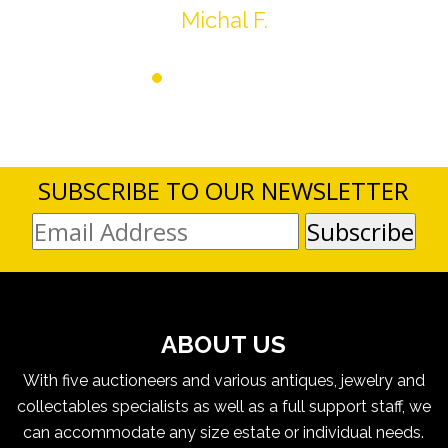
Michal F.
SUBSCRIBE TO OUR NEWSLETTER
ABOUT US
With five auctioneers and various antiques, jewelry and
collectables specialists as well as a full support staff, we
can accommodate any size estate or individual needs.