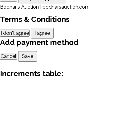
Bodnar's Auction | bodnarsauction.com
Terms & Conditions
I don't agree
I agree
Add payment method
Cancel
Save
Increments table: