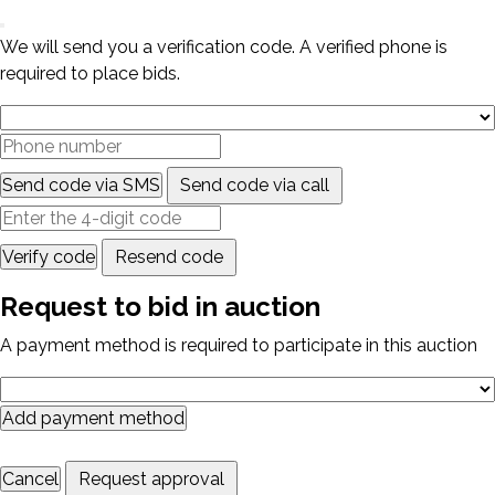
We will send you a verification code. A verified phone is
required to place bids.
Send code via SMS
Send code via call
Verify code
Resend code
Request to bid in auction
A payment method is required to participate in this auction
Add payment method
Cancel
Request approval