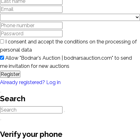
I consent and accept the conditions on the processing of
personal data
Allow "Bodnar's Auction | bodnarsauction.com" to send
me invitation for new auctions
Register
Already registered? Log in
Search
Verify your phone