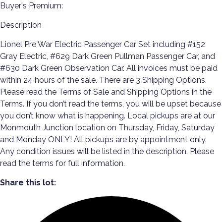
Buyer's Premium:
Description
Lionel Pre War Electric Passenger Car Set including #152
Gray Electric, #629 Dark Green Pullman Passenger Car, and
#630 Dark Green Observation Car. All invoices must be paid
within 24 hours of the sale. There are 3 Shipping Options.
Please read the Terms of Sale and Shipping Options in the
Terms. If you don’t read the terms, you will be upset because
you don’t know what is happening. Local pickups are at our
Monmouth Junction location on Thursday, Friday, Saturday
and Monday ONLY! All pickups are by appointment only.
Any condition issues will be listed in the description. Please
read the terms for full information.
Share this lot: