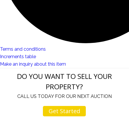
Terms and conditions
Increments table
Make an inquiry about this item
DO YOU WANT TO SELL YOUR
PROPERTY?
CALL US TODAY FOR OUR NEXT AUCTION
Get Started