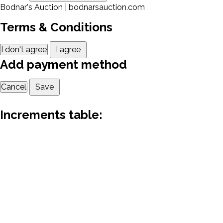
Bodnar's Auction | bodnarsauction.com
Terms & Conditions
I don't agree
I agree
Add payment method
Cancel
Save
Increments table: