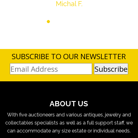
Michal F.
SUBSCRIBE TO OUR NEWSLETTER
ABOUT US
With five auctioneers and various antiques, jewelry and
collectables specialists as well as a full support staff, we
can accommodate any size estate or individual needs.