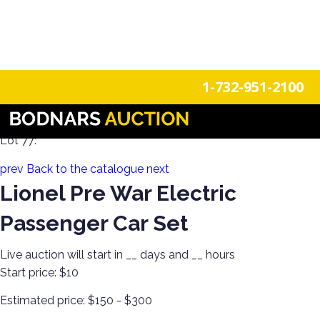
n
Login
Register
1-732-951-2100
100 Years of Trains Estate Collections
Lot 77:
prev
Back to the catalogue
next
Lionel Pre War Electric
Passenger Car Set
Live auction will start in
__
days and
__
hours
Start price:
$10
Estimated price:
$150 - $300