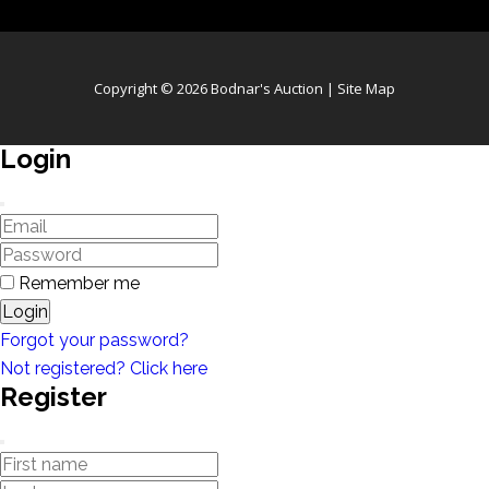
Copyright © 2026 Bodnar's Auction |
Site Map
Login
Remember me
Login
Forgot your password?
Not registered? Click here
Register