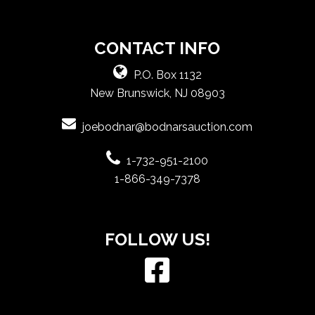
CONTACT INFO
P.O. Box 1132
New Brunswick, NJ 08903
joebodnar@bodnarsauction.com
1-732-951-2100
1-866-349-7378
FOLLOW US!