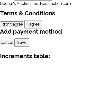
Bodnar's Auction | bodnarsauction.com
Terms & Conditions
I don't agree
I agree
Add payment method
Cancel
Save
Increments table: