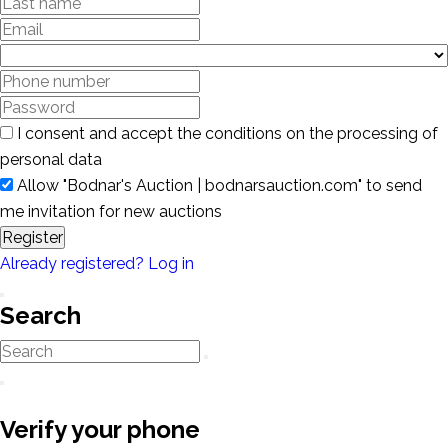
I consent and accept the conditions on the processing of
personal data
Allow "Bodnar's Auction | bodnarsauction.com" to send
me invitation for new auctions
Register
Already registered? Log in
Search
Verify your phone