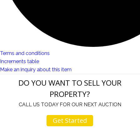
Terms and conditions
Increments table
Make an inquiry about this item
DO YOU WANT TO SELL YOUR
PROPERTY?
CALL US TODAY FOR OUR NEXT AUCTION
Get Started