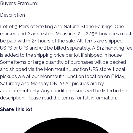
Buyer's Premium:
Description
Lot of 3 Pairs of Sterling and Natural Stone Earrings. One
marked and 2 are tested. Measures 2 – 2.25All invoices must
be paid within 24 hours of the sale. All items are shipped
USPS or UPS and will be billed separately. A $12 handling fee
is added to the shipping price per lot if shipped in house.
Some items or large quantity of purchases will be packed
and shipped via the Monmouth Junction UPS store. Local
pickups are at our Monmouth Junction location on Friday,
Saturday and Monday ONLY! All pickups are by
appointment only. Any condition issues will be listed in the
description. Please read the terms for full information.
Share this lot: