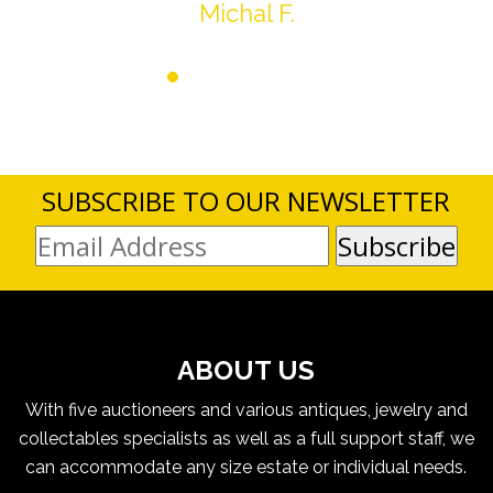
Michal F.
SUBSCRIBE TO OUR NEWSLETTER
ABOUT US
With five auctioneers and various antiques, jewelry and
collectables specialists as well as a full support staff, we
can accommodate any size estate or individual needs.