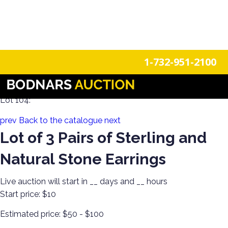
n
Login
Register
1-732-951-2100
Holiday Sparkle! Estate Jewelry Day 2
Lot 104:
prev
Back to the catalogue
next
Lot of 3 Pairs of Sterling and
Natural Stone Earrings
Live auction will start in
__
days and
__
hours
Start price:
$10
Estimated price:
$50 - $100