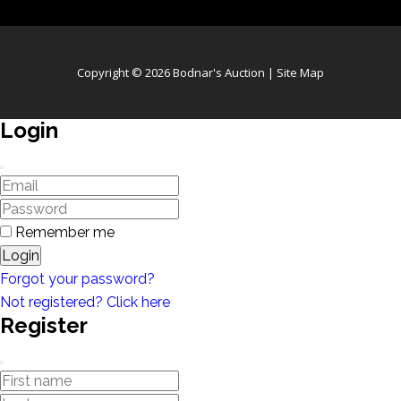
Copyright © 2026 Bodnar's Auction |
Site Map
Login
Remember me
Login
Forgot your password?
Not registered? Click here
Register