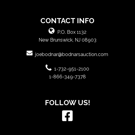
CONTACT INFO
P.O. Box 1132
New Brunswick, NJ 08903
joebodnar@bodnarsauction.com
1-732-951-2100
1-866-349-7378
FOLLOW US!