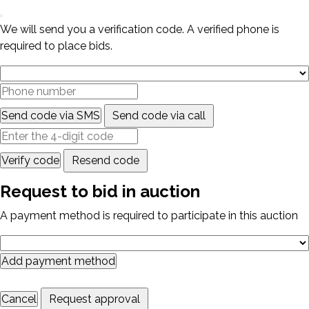
We will send you a verification code. A verified phone is
required to place bids.
Send code via SMS
Send code via call
Verify code
Resend code
Request to bid in auction
A payment method is required to participate in this auction
Add payment method
Cancel
Request approval