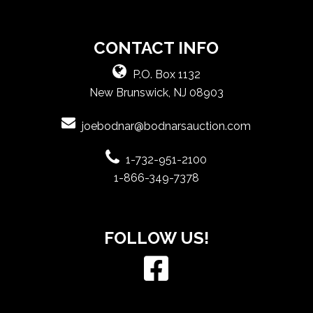
CONTACT INFO
P.O. Box 1132
New Brunswick, NJ 08903
joebodnar@bodnarsauction.com
1-732-951-2100
1-866-349-7378
FOLLOW US!