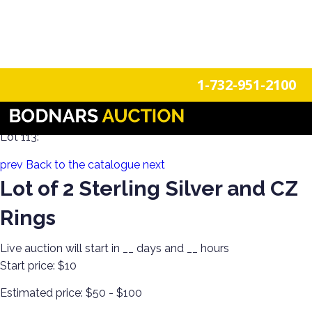
n
Login
Register
1-732-951-2100
Holiday Sparkle! Estate Jewelry Day 2
Lot 113:
prev
Back to the catalogue
next
Lot of 2 Sterling Silver and CZ
Rings
Live auction will start in
__
days and
__
hours
Start price:
$10
Estimated price:
$50 - $100