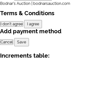
Bodnar's Auction | bodnarsauction.com
Terms & Conditions
I don't agree
I agree
Add payment method
Cancel
Save
Increments table: