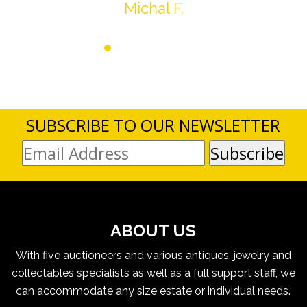
Michal F.
SUBSCRIBE TO OUR NEWSLETTER
ABOUT US
With five auctioneers and various antiques, jewelry and
collectables specialists as well as a full support staff, we
can accommodate any size estate or individual needs.