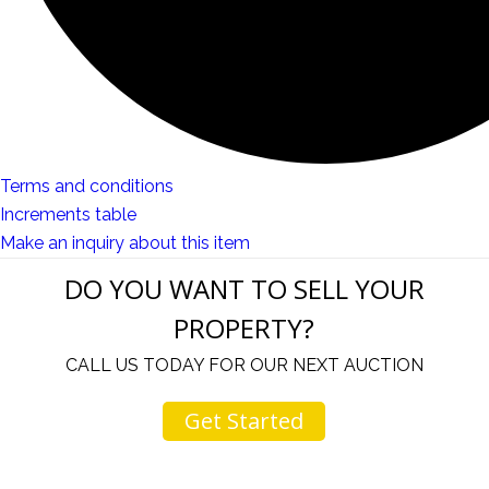
Terms and conditions
Increments table
Make an inquiry about this item
DO YOU WANT TO SELL YOUR
PROPERTY?
CALL US TODAY FOR OUR NEXT AUCTION
Get Started