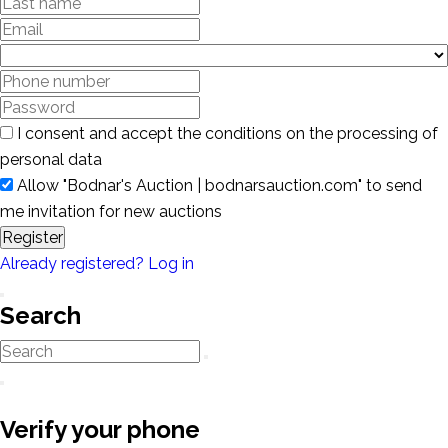
I consent and accept the conditions on the processing of
personal data
Allow "Bodnar's Auction | bodnarsauction.com" to send
me invitation for new auctions
Register
Already registered? Log in
Search
Verify your phone