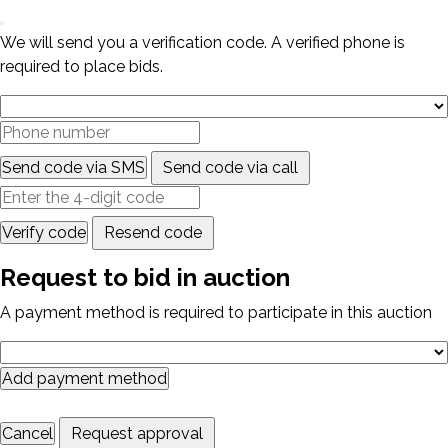
We will send you a verification code. A verified phone is
required to place bids.
Send code via SMS
Send code via call
Verify code
Resend code
Request to bid in auction
A payment method is required to participate in this auction
Add payment method
Cancel
Request approval