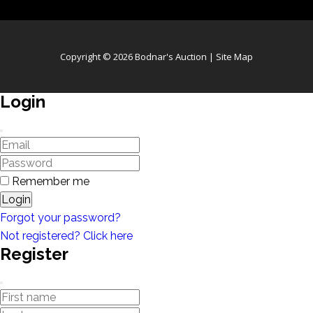
Copyright © 2026 Bodnar's Auction |
Site Map
Login
Remember me
Login
Forgot your password?
Not registered? Click here
Register