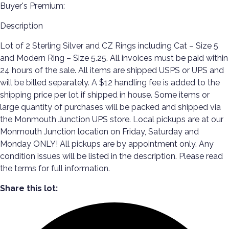
Buyer's Premium:
Description
Lot of 2 Sterling Silver and CZ Rings including Cat – Size 5
and Modern Ring – Size 5.25. All invoices must be paid within
24 hours of the sale. All items are shipped USPS or UPS and
will be billed separately. A $12 handling fee is added to the
shipping price per lot if shipped in house. Some items or
large quantity of purchases will be packed and shipped via
the Monmouth Junction UPS store. Local pickups are at our
Monmouth Junction location on Friday, Saturday and
Monday ONLY! All pickups are by appointment only. Any
condition issues will be listed in the description. Please read
the terms for full information.
Share this lot: