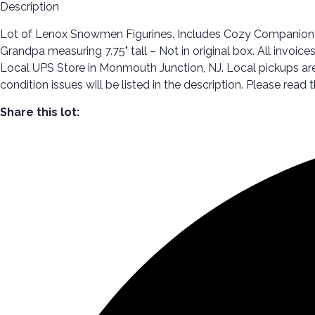
Description
Lot of Lenox Snowmen Figurines. Includes Cozy Companion measu
Grandpa measuring 7.75" tall – Not in original box. All invoice
Local UPS Store in Monmouth Junction, NJ. Local pickups ar
condition issues will be listed in the description. Please read 
Share this lot: