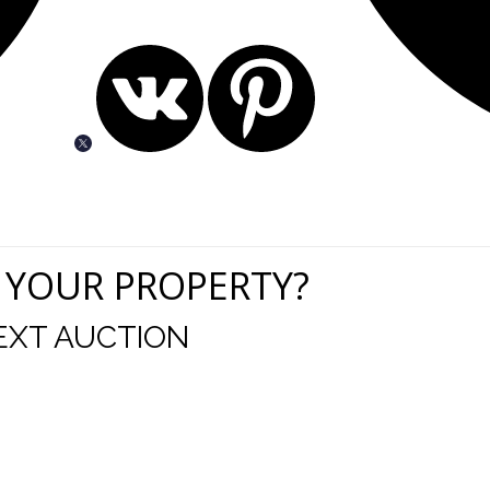
 YOUR PROPERTY?
EXT AUCTION
uld like to thank you for including me in your online 