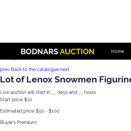
n
Collect! Dept 56, Jim Shore, Swarovski & More
Home
Lot 133:
prev
Back to the catalogue
next
Lot of Lenox Snowmen Figurin
Live auction will start in
__
days and
__
hours
Start price:
$10
Estimated price:
$50 - $100
Buyer's Premium: