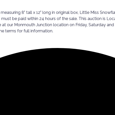
ring 8" tall x 12" long in original box, Little Miss Snowflake
s must be paid within 24 hours of the sale. This auction is Loc
e at our Monmouth Junction location on Friday, Saturday an
the terms for full information.