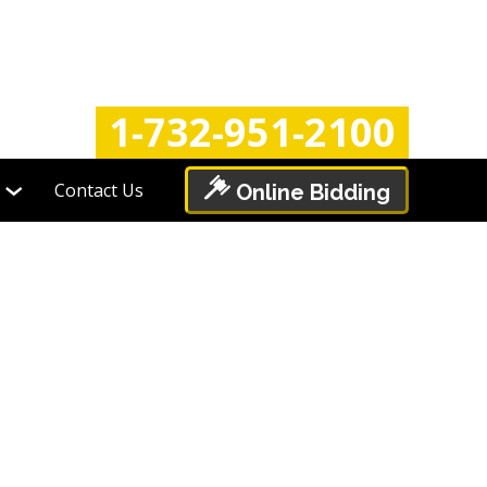
Login
Register
1-732-951-2100
Contact Us
Online Bidding