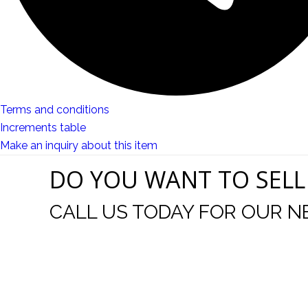
Terms and conditions
Increments table
Make an inquiry about this item
DO YOU WANT TO SELL
CALL US TODAY FOR OUR N
t I was
I wo