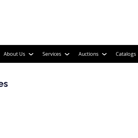
About Us
Services
Auctions
Catalogs
es