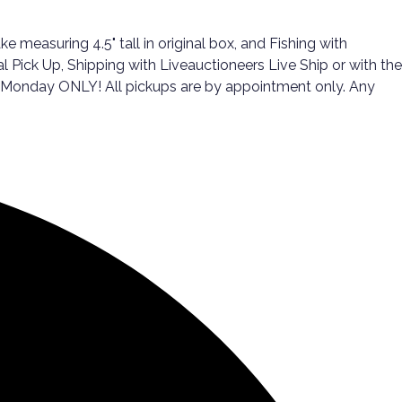
 measuring 4.5" tall in original box, and Fishing with
al Pick Up, Shipping with Liveauctioneers Live Ship or with the
d Monday ONLY! All pickups are by appointment only. Any