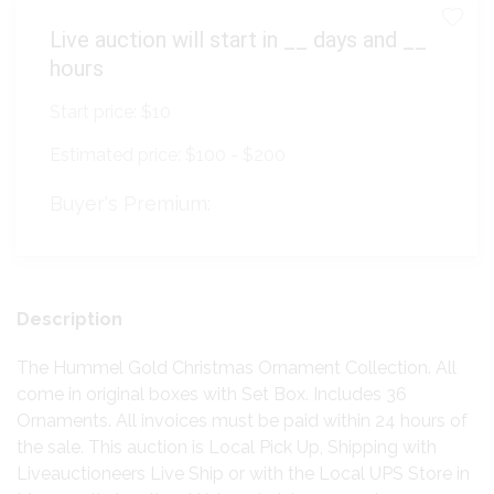
Live auction will start in
__
days and
__
hours
Start price:
$10
Estimated price:
$100 - $200
Buyer's Premium:
Description
The Hummel Gold Christmas Ornament Collection. All
come in original boxes with Set Box. Includes 36
Ornaments. All invoices must be paid within 24 hours of
the sale. This auction is Local Pick Up, Shipping with
Liveauctioneers Live Ship or with the Local UPS Store in