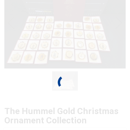
The Hummel Gold Christmas
Ornament Collection