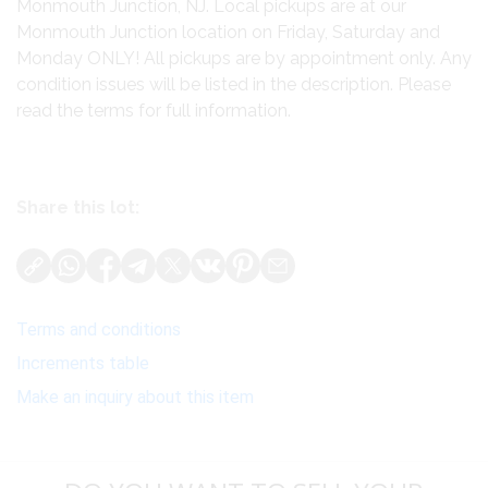
Monmouth Junction, NJ. Local pickups are at our
Monmouth Junction location on Friday, Saturday and
Monday ONLY! All pickups are by appointment only. Any
condition issues will be listed in the description. Please
read the terms for full information.
Share this lot:
Terms and conditions
Increments table
Make an inquiry about this item