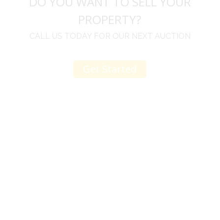
DO YOU WANT TO SELL YOUR
PROPERTY?
CALL US TODAY FOR OUR NEXT AUCTION
Get Started
u
I would like to thank you for including me in your
h
online sale.
t
Everything from none contact drop off, to none
contact pick up, was handled with the outmost
professionalism.
d
I appreciated your clear communication after the
e
sale with a printout and an explanation of when