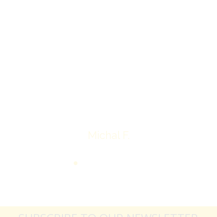
I’ll receive my check.
Overall I was very please with the prices my
jewelry achieved, some lot went for less then I
expected, others went for more, it’s all in the
average.
Thank you very much
Michal F.