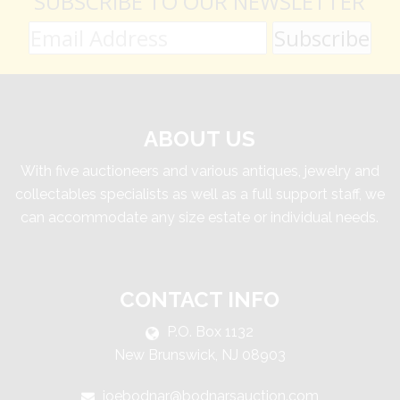
SUBSCRIBE TO OUR NEWSLETTER
ABOUT US
With five auctioneers and various antiques, jewelry and
collectables specialists as well as a full support staff, we
can accommodate any size estate or individual needs.
CONTACT INFO
P.O. Box 1132
New Brunswick, NJ 08903
joebodnar@bodnarsauction.com