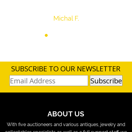
Thank you very much
Michal F.
SUBSCRIBE TO OUR NEWSLETTER
ABOUT US
With five auctioneers and various antiques, jewelry and