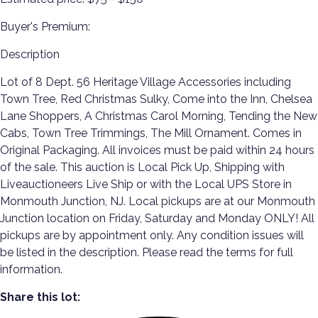
Buyer's Premium:
Description
Lot of 8 Dept. 56 Heritage Village Accessories including
Town Tree, Red Christmas Sulky, Come into the Inn, Chelsea
Lane Shoppers, A Christmas Carol Morning, Tending the New
Cabs, Town Tree Trimmings, The Mill Ornament. Comes in
Original Packaging. All invoices must be paid within 24 hours
of the sale. This auction is Local Pick Up, Shipping with
Liveauctioneers Live Ship or with the Local UPS Store in
Monmouth Junction, NJ. Local pickups are at our Monmouth
Junction location on Friday, Saturday and Monday ONLY! All
pickups are by appointment only. Any condition issues will
be listed in the description. Please read the terms for full
information.
Share this lot: