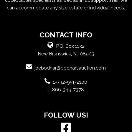
collectables specialists as well as a full support staff, we
can accommodate any size estate or individual needs.
CONTACT INFO
P.O. Box 1132
New Brunswick, NJ 08903
joebodnar@bodnarsauction.com
1-732-951-2100
1-866-349-7378
FOLLOW US!