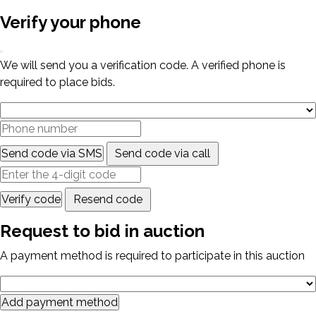
Verify your phone
We will send you a verification code. A verified phone is
required to place bids.
Send code via SMS
Send code via call
Verify code
Resend code
Request to bid in auction
A payment method is required to participate in this auction
Add payment method