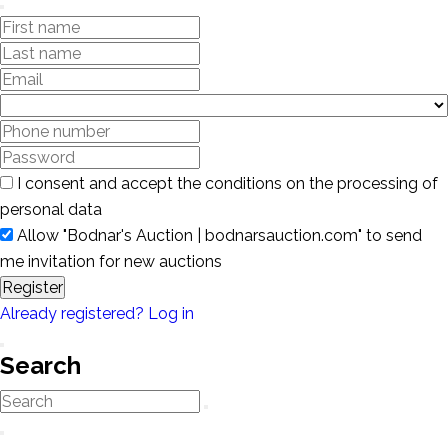
I consent and accept the conditions on the processing of
personal data
Allow "Bodnar's Auction | bodnarsauction.com" to send
me invitation for new auctions
Register
Already registered? Log in
Search