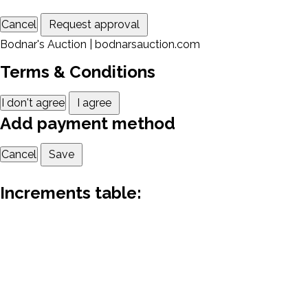
Cancel
Request approval
Bodnar's Auction | bodnarsauction.com
Terms & Conditions
I don't agree
I agree
Add payment method
Cancel
Save
Increments table: