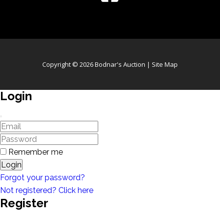
Copyright © 2026 Bodnar's Auction |
Site Map
Login
Remember me
Login
Forgot your password?
Not registered? Click here
Register