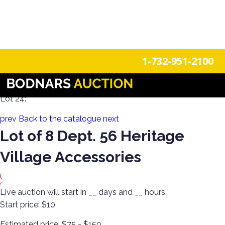
n
Login
Register
1-732-951-2100
Collect! Dept 56, Jim Shore, Swarovski & More
Lot 24:
prev
Back to the catalogue
next
Lot of 8 Dept. 56 Heritage
Village Accessories
Live auction will start in
__
days and
__
hours
Start price:
$10
Estimated price:
$75 - $150