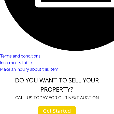
Terms and conditions
Increments table
Make an inquiry about this item
DO YOU WANT TO SELL YOUR
PROPERTY?
CALL US TODAY FOR OUR NEXT AUCTION
Get Started