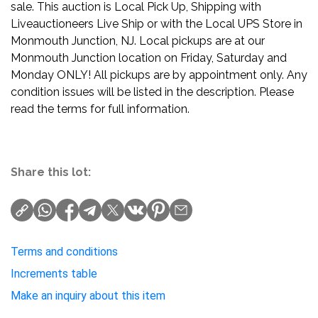
sale. This auction is Local Pick Up, Shipping with
Liveauctioneers Live Ship or with the Local UPS Store in
Monmouth Junction, NJ. Local pickups are at our
Monmouth Junction location on Friday, Saturday and
Monday ONLY! All pickups are by appointment only. Any
condition issues will be listed in the description. Please
read the terms for full information.
Share this lot:
Terms and conditions
Increments table
Make an inquiry about this item