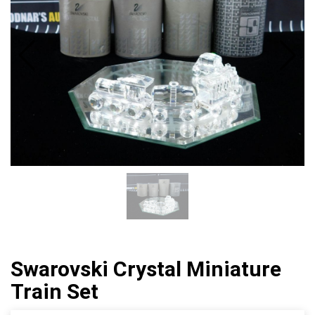
Swarovski Crystal Miniature
Train Set