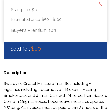
Start price:
$10
Estimated price:
$50 - $100
Buyer's Premium:
18%
$60
Sold for:
Description
Swarovski Crystal Miniature Train Set including 5
Figurines including Locomotive – Broken – Missing
Smokestack, and 4 Train Cars with Mirrored Train Base. 4
Come in Original Boxes. Locomotive measures approx.
2.5" long. All invoices must be paid within 24 hours of the