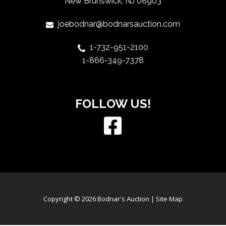
New Brunswick, NJ 08903
joebodnar@bodnarsauction.com
1-732-951-2100
1-866-349-7378
FOLLOW US!
Copyright © 2026 Bodnar's Auction |
Site Map