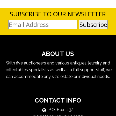
SUBSCRIBE TO OUR NEWSLETTER
ABOUT US
With five auctioneers and various antiques, jewelry and
collectables specialists as well as a full support staff, we
can accommodate any size estate or individual needs.
CONTACT INFO
P.O. Box 1132