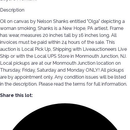
Description
Oil on canvas by Nelson Shanks entitled "Olga" depicting a
woman smoking, Shanks is a New Hope, PA artiest. Frame
has wear, measures 20 inches tall by 16 inches long. All
invoices must be paid within 24 hours of the sale. This
auction is Local Pick Up, Shipping with Liveauctioneers Live
Ship or with the Local UPS Store in Monmouth Junction, NJ.
Local pickups are at our Monmouth Junction location on
Thursday, Friday, Saturday and Monday ONLY! All pickups
are by appointment only. Any condition issues will be listed
in the description. Please read the terms for full information.
Share this lot: