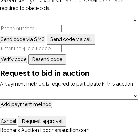
We will send you a verification code. A verified phone is
required to place bids.
Send code via SMS
Send code via call
Verify code
Resend code
Request to bid in auction
A payment method is required to participate in this auction
Add payment method
Cancel
Request approval
Bodnar's Auction | bodnarsauction.com