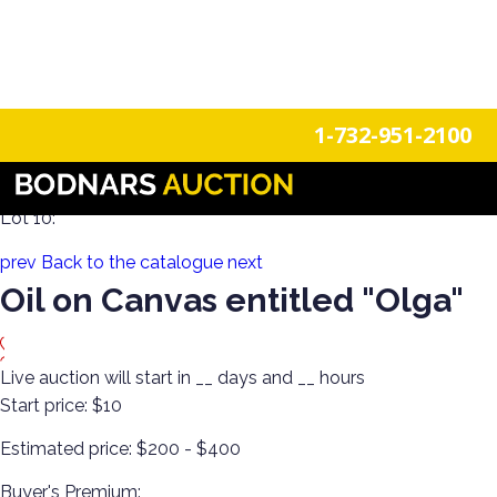
n
Login
Register
1-732-951-2100
Decorate the Walls with Estate Art & Clocks!
Lot 10:
prev
Back to the catalogue
next
Oil on Canvas entitled "Olga"
Live auction will start in
__
days and
__
hours
Start price:
$10
Estimated price:
$200 - $400
Buyer's Premium: