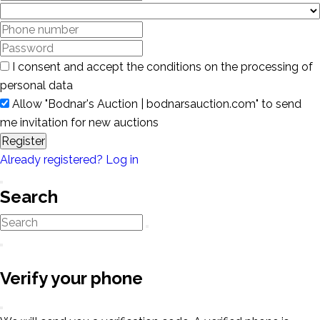
I consent and accept the conditions on the processing of
personal data
Allow "Bodnar's Auction | bodnarsauction.com" to send
me invitation for new auctions
Register
Already registered? Log in
Search
Verify your phone