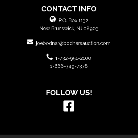
CONTACT INFO
P.O. Box 1132
New Brunswick, NJ 08903
joebodnar@bodnarsauction.com
1-732-951-2100
1-866-349-7378
FOLLOW US!