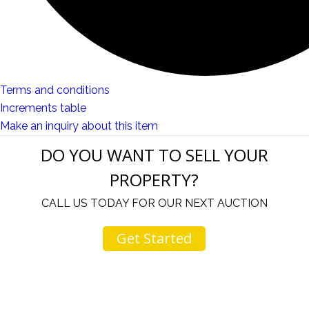
Terms and conditions
Increments table
Make an inquiry about this item
DO YOU WANT TO SELL YOUR
PROPERTY?
CALL US TODAY FOR OUR NEXT AUCTION
Get Started