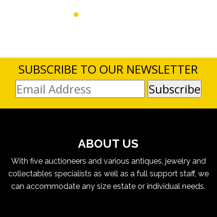
SUBSCRIBE TO OUR NEWSLETTER
ABOUT US
With five auctioneers and various antiques, jewelry and
collectables specialists as well as a full support staff, we
can accommodate any size estate or individual needs.