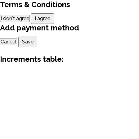
Terms & Conditions
I don't agree
I agree
Add payment method
Cancel
Save
Increments table: