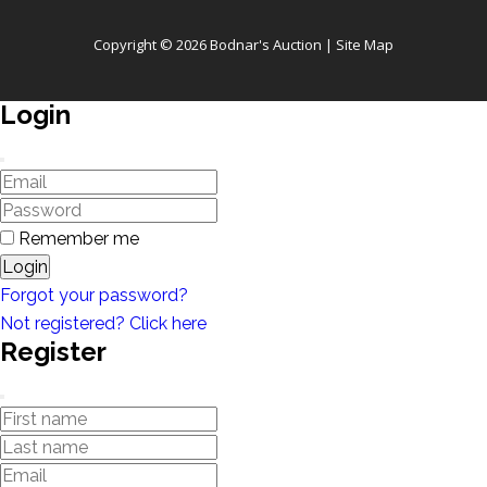
Copyright © 2026 Bodnar's Auction |
Site Map
Login
Remember me
Login
Forgot your password?
Not registered? Click here
Register