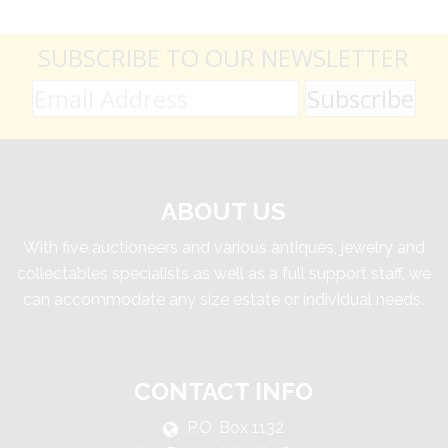
SUBSCRIBE TO OUR NEWSLETTER
ABOUT US
With five auctioneers and various antiques, jewelry and
collectables specialists as well as a full support staff, we
can accommodate any size estate or individual needs.
CONTACT INFO
P.O. Box 1132