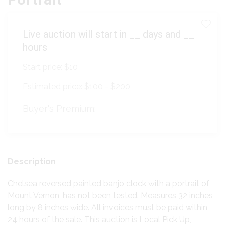
Live auction will start in
__
days and
__
hours
Start price:
$10
Estimated price:
$100 - $200
Buyer's Premium:
Description
Chelsea reversed painted banjo clock with a portrait of
Mount Vernon, has not been tested. Measures 32 inches
long by 8 inches wide. All invoices must be paid within
24 hours of the sale. This auction is Local Pick Up,