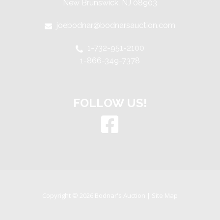
New Brunswick, NJ 08903
joebodnar@bodnarsauction.com
1-732-951-2100
1-866-349-7378
FOLLOW US!
Copyright © 2026 Bodnar's Auction |
Site Map