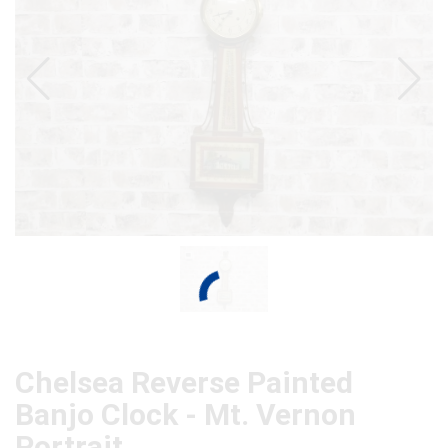
Chelsea Reverse Painted
Banjo Clock - Mt. Vernon
Portrait