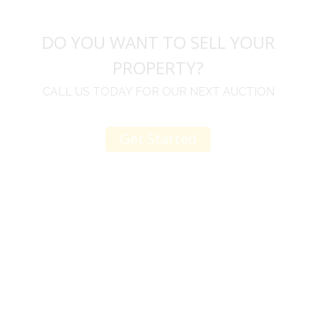
DO YOU WANT TO SELL YOUR
PROPERTY?
CALL US TODAY FOR OUR NEXT AUCTION
Get Started
u
I would like to thank you for including me in your
h
online sale.
t
Everything from none contact drop off, to none
contact pick up, was handled with the outmost
professionalism.