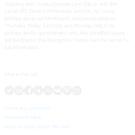
Shipping with Liveauctioneers Live Ship or with the
Local UPS Store in Monmouth Junction, NJ. Local
pickups are at our Monmouth Junction location on
Thursday, Friday, Saturday and Monday ONLY! All
pickups are by appointment only. Any condition issues
will be listed in the description. Please read the terms for
full information.
Share this lot:
Terms and conditions
Increments table
Make an inquiry about this item