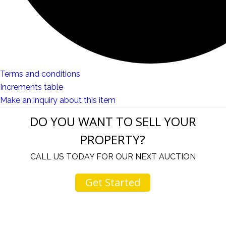
Terms and conditions
Increments table
Make an inquiry about this item
DO YOU WANT TO SELL YOUR
PROPERTY?
CALL US TODAY FOR OUR NEXT AUCTION
Get Started