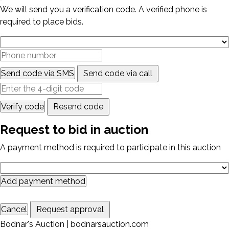
We will send you a verification code. A verified phone is
required to place bids.
Send code via SMS
Send code via call
Verify code
Resend code
Request to bid in auction
A payment method is required to participate in this auction
Add payment method
Cancel
Request approval
Bodnar's Auction | bodnarsauction.com