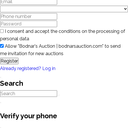
I consent and accept the conditions on the processing of
personal data
Allow "Bodnar's Auction | bodnarsauction.com" to send
me invitation for new auctions
Register
Already registered? Log in
Search
Verify your phone