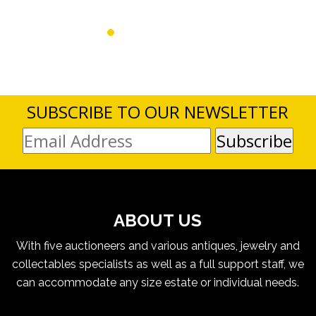
SUBSCRIBE TO OUR NEWSLETTER
ABOUT US
With five auctioneers and various antiques, jewelry and
collectables specialists as well as a full support staff, we
can accommodate any size estate or individual needs.