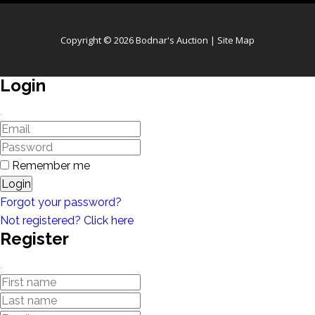
Copyright © 2026 Bodnar's Auction |
Site Map
Login
Remember me
Login
Forgot your password?
Not registered? Click here
Register