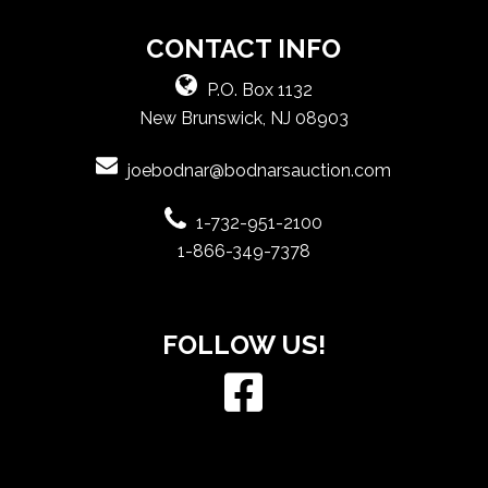
CONTACT INFO
P.O. Box 1132
New Brunswick, NJ 08903
joebodnar@bodnarsauction.com
1-732-951-2100
1-866-349-7378
FOLLOW US!