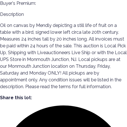
Buyer's Premium:
Description
Oil on canvas by Mendly depicting a still life of fruit on a
table with a bird, signed lower left circa late 20th century.
Measures 24 inches tall by 20 inches long. All invoices must
be paid within 24 hours of the sale. This auction is Local Pick
Up, Shipping with Liveauctioneers Live Ship or with the Local
UPS Store in Monmouth Junction, NJ. Local pickups are at
our Monmouth Junction location on Thursday, Friday,
Saturday and Monday ONLY! All pickups are by
appointment only. Any condition issues will be listed in the
description. Please read the terms for full information.
Share this lot: