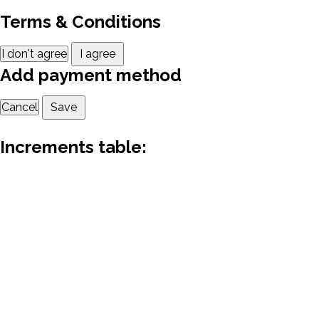
Terms & Conditions
I don't agree
I agree
Add payment method
Cancel
Save
Increments table: