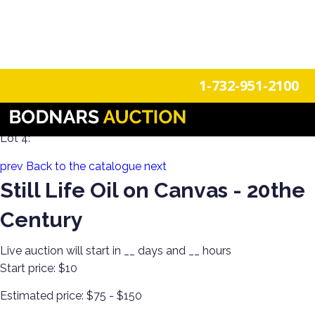
n
Login
Register
1-732-951-2100
Decorate the Walls with Estate Art & Clocks!
Lot 4:
prev
Back to the catalogue
next
Still Life Oil on Canvas - 20the
Century
Live auction will start in
__
days and
__
hours
Start price:
$10
Estimated price:
$75 - $150