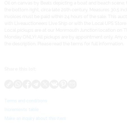
Oil on canvas by Beals depicting a boat and beach scene, 
the bottom right, circa late 20th century. Measures 30.5 inch
invoices must be paid within 24 hours of the sale. This auct
with Liveauctioneers Live Ship or with the Local UPS Store
Local pickups are at our Monmouth Junction location on T
Monday ONLY! All pickups are by appointment only. Any cond
the description. Please read the terms for full information.
Share this lot:
Terms and conditions
Increments table
Make an inquiry about this item