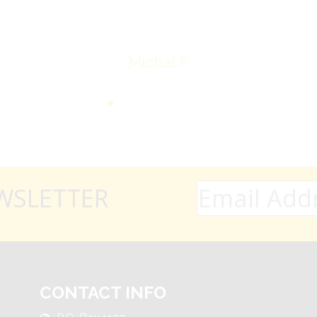
Michal F.
WSLETTER
CONTACT INFO