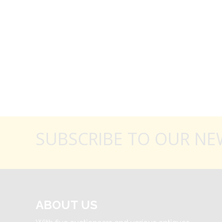
SUBSCRIBE TO OUR NE
ABOUT US