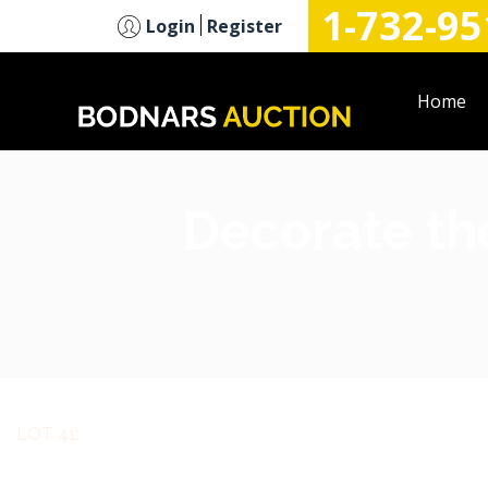
1-732-95
n
Login
Register
Home
Decorate the
LOT 41: