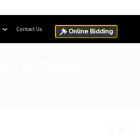
Contact Us
Online Bidding
Art & Clocks!
PREV
BAC
NE
TO