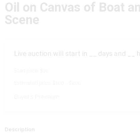
Oil on Canvas of Boat a
Scene
Live auction will start in
__
days and
__
h
Start price:
$10
Estimated price:
$100 - $200
Buyer's Premium:
Description