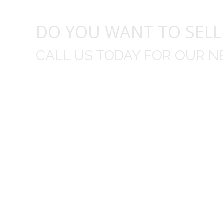
DO YOU WANT TO SELL
CALL US TODAY FOR OUR N
t I was
I wo
 you did
Everything from none contact 
difficult
I appreciated your clear communic
Overall I was very please with the prices m