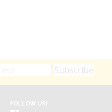
FOLLOW US!