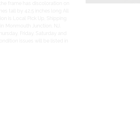
the frame has discoloration on
es tall by 42.5 inches long All
ion is Local Pick Up, Shipping
 in Monmouth Junction, NJ.
hursday, Friday, Saturday and
ition issues will be listed in