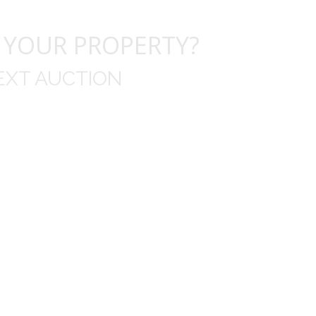
 YOUR PROPERTY?
EXT AUCTION
uld like to thank you for including me in your online 
drop off, to none contact pick up, was handled wit
ation after the sale with a printout and an explanat
y jewelry achieved, some lot went for less then I exp
average.
Thank you very much