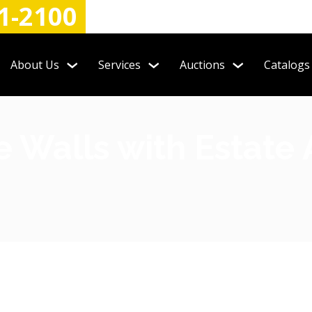
1-2100
About Us
Services
Auctions
Catalogs
 Walls with Estate 