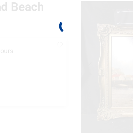
nd Beach
ours