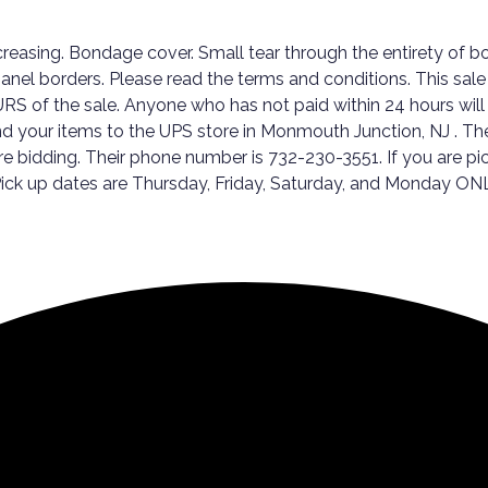
asing. Bondage cover. Small tear through the entirety of bo
nel borders. Please read the terms and conditions. This sale w
RS of the sale. Anyone who has not paid within 24 hours will
end your items to the UPS store in Monmouth Junction, NJ . The
fore bidding. Their phone number is 732-230-3551. If you are
. Pick up dates are Thursday, Friday, Saturday, and Monday