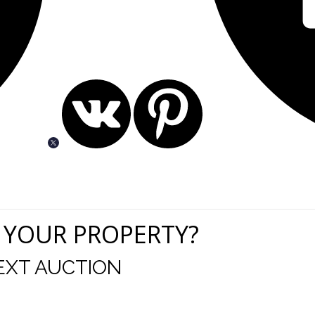
 YOUR PROPERTY?
EXT AUCTION