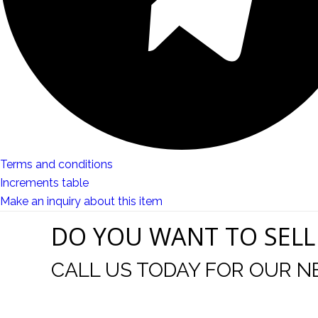
Terms and conditions
Increments table
Make an inquiry about this item
DO YOU WANT TO SELL
CALL US TODAY FOR OUR N