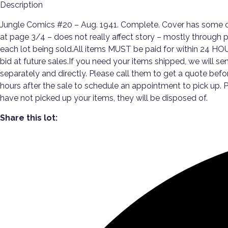
Description
Jungle Comics #20 – Aug. 1941. Complete. Cover has some cre
at page 3/4 – does not really affect story – mostly through pa
each lot being sold.All items MUST be paid for within 24 HOU
bid at future sales.If you need your items shipped, we will s
separately and directly. Please call them to get a quote be
hours after the sale to schedule an appointment to pick up
have not picked up your items, they will be disposed of.
Share this lot: