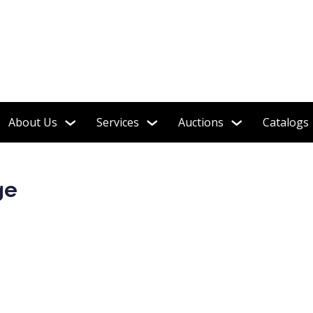
About Us
Services
Auctions
Catalogs
ge