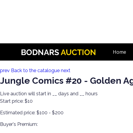
n
80+ Years of Estate Comics! Live Broadcast!
Home
Lot 16:
prev
Back to the catalogue
next
Jungle Comics #20 - Golden A
Live auction will start in
__
days and
__
hours
Start price:
$10
Estimated price:
$100 - $200
Buyer's Premium: