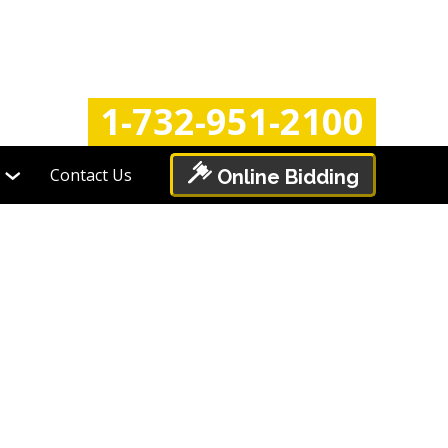
Login
Register
1-732-951-2100
Contact Us
Online Bidding