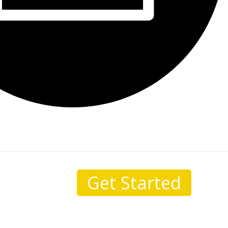
Get Started