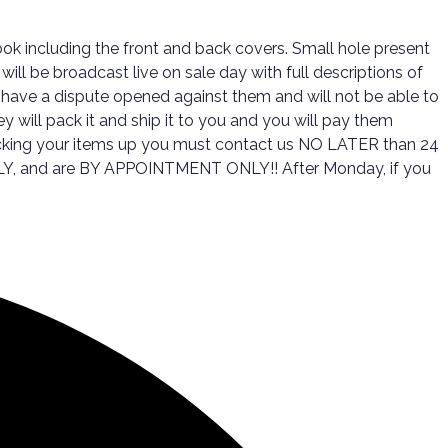
ok including the front and back covers. Small hole present
ill be broadcast live on sale day with full descriptions of
 have a dispute opened against them and will not be able to
y will pack it and ship it to you and you will pay them
 picking your items up you must contact us NO LATER than 24
 ONLY, and are BY APPOINTMENT ONLY!! After Monday, if you