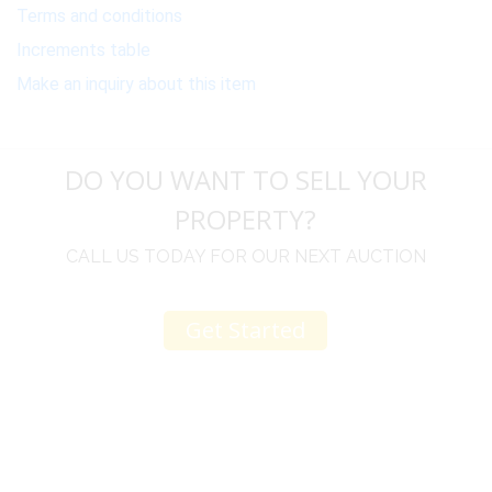
Terms and conditions
Increments table
Make an inquiry about this item
DO YOU WANT TO SELL YOUR
PROPERTY?
CALL US TODAY FOR OUR NEXT AUCTION
Get Started
u
I would like to thank you for including me in your