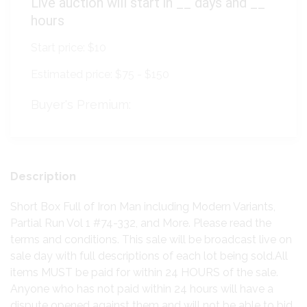
Live auction will start in
__
days and
__
hours
Start price:
$10
Estimated price:
$75 - $150
Buyer's Premium:
Description
Short Box Full of Iron Man including Modern Variants,
Partial Run Vol 1 #74-332, and More. Please read the
terms and conditions. This sale will be broadcast live on
sale day with full descriptions of each lot being sold.All
items MUST be paid for within 24 HOURS of the sale.
Anyone who has not paid within 24 hours will have a
dispute opened against them and will not be able to bid