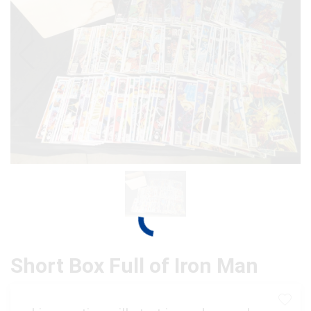
Short Box Full of Iron Man