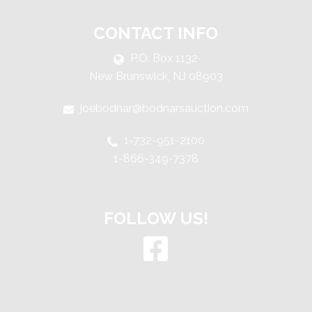
CONTACT INFO
P.O. Box 1132
New Brunswick, NJ 08903
joebodnar@bodnarsauction.com
1-732-951-2100
1-866-349-7378
FOLLOW US!