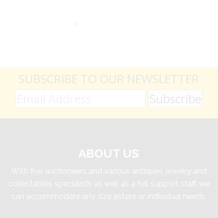
SUBSCRIBE TO OUR NEWSLETTER
ABOUT US
With five auctioneers and various antiques, jewelry and
collectables specialists as well as a full support staff, we
can accommodate any size estate or individual needs.