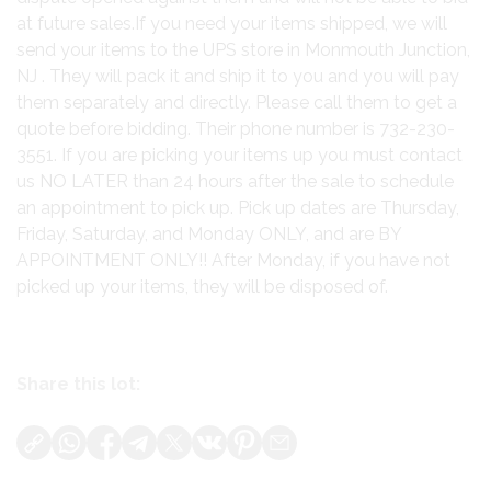
at future sales.If you need your items shipped, we will
send your items to the UPS store in Monmouth Junction,
NJ . They will pack it and ship it to you and you will pay
them separately and directly. Please call them to get a
quote before bidding. Their phone number is 732-230-
3551. If you are picking your items up you must contact
us NO LATER than 24 hours after the sale to schedule
an appointment to pick up. Pick up dates are Thursday,
Friday, Saturday, and Monday ONLY, and are BY
APPOINTMENT ONLY!! After Monday, if you have not
picked up your items, they will be disposed of.
Share this lot: