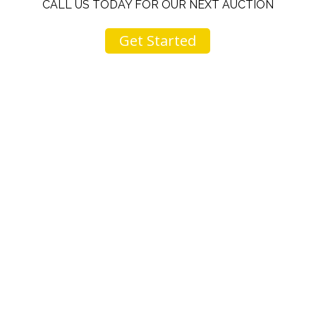
CALL US TODAY FOR OUR NEXT AUCTION
Get Started
u
I would like to thank you for including me in your
h
online sale.
t
Everything from none contact drop off, to none
contact pick up, was handled with the outmost
professionalism.
d
I appreciated your clear communication after the
e
sale with a printout and an explanation of when
I’ll receive my check.
Overall I was very please with the prices my
jewelry achieved, some lot went for less then I