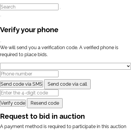
Verify your phone
We will send you a verification code. A verified phone is
required to place bids.
Send code via SMS
Send code via call
Verify code
Resend code
Request to bid in auction
A payment method is required to participate in this auction