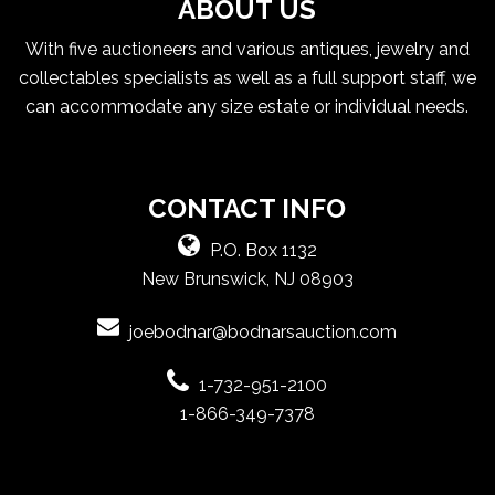
ABOUT US
With five auctioneers and various antiques, jewelry and
collectables specialists as well as a full support staff, we
can accommodate any size estate or individual needs.
CONTACT INFO
P.O. Box 1132
New Brunswick, NJ 08903
joebodnar@bodnarsauction.com
1-732-951-2100
1-866-349-7378