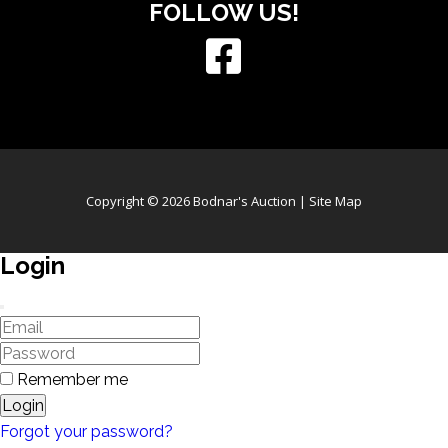
FOLLOW US!
Copyright © 2026 Bodnar's Auction |
Site Map
Login
Remember me
Login
Forgot your password?