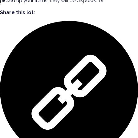
picked up your items, they will be disposed of.
Share this lot: