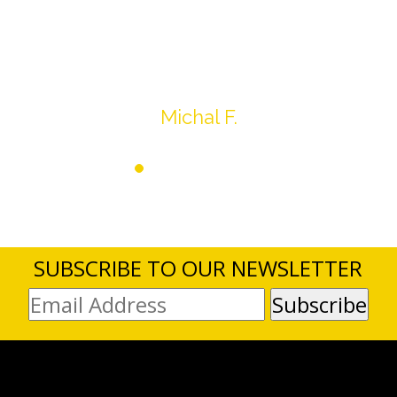
expected, others went for more, it’s all in the
average.
Thank you very much
Michal F.
SUBSCRIBE TO OUR NEWSLETTER