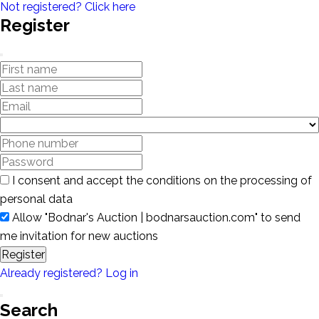
Not registered? Click here
Register
I consent and accept the conditions on the processing of
personal data
Allow "Bodnar's Auction | bodnarsauction.com" to send
me invitation for new auctions
Register
Already registered? Log in
Search