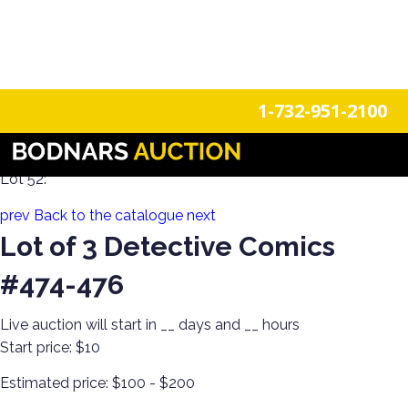
n
Login
Register
1-732-951-2100
80+ Years of Estate Comics! Live Broadcast!
Lot 52:
prev
Back to the catalogue
next
Lot of 3 Detective Comics
#474-476
Live auction will start in
__
days and
__
hours
Start price:
$10
Estimated price:
$100 - $200