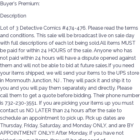
Buyer's Premium:
Description
Lot of 3 Detective Comics #474-476. Please read the terms
and conditions. This sale will be broadcast live on sale day
with full descriptions of each lot being sold.All items MUST
be paid for within 24 HOURS of the sale. Anyone who has
not paid within 24 hours will have a dispute opened against
them and will not be able to bid at future sales.If you need
your items shipped, we will send your items to the UPS store
in Monmouth Junction, NJ . They will pack it and ship it to
you and you will pay them separately and directly. Please
call them to get a quote before bidding. Their phone number
is 732-230-3551. If you are picking your items up you must
contact us NO LATER than 24 hours after the sale to
schedule an appointment to pick up. Pick up dates are
Thursday, Friday, Saturday, and Monday ONLY, and are BY
APPOINTMENT ONLY!! After Monday, if you have not