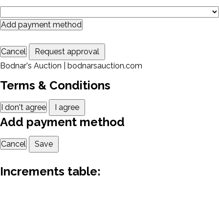
Add payment method
Cancel
Request approval
Bodnar's Auction | bodnarsauction.com
Terms & Conditions
I don't agree
I agree
Add payment method
Cancel
Save
Increments table: