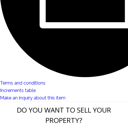
Terms and conditions
Increments table
Make an inquiry about this item
DO YOU WANT TO SELL YOUR
PROPERTY?