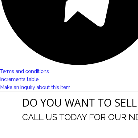
Terms and conditions
Increments table
Make an inquiry about this item
DO YOU WANT TO SELL
CALL US TODAY FOR OUR N