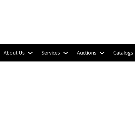
About Us
Services
Auctions
Catalogs