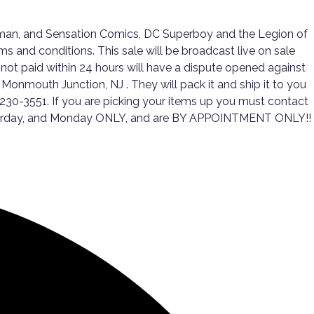
oman, and Sensation Comics, DC Superboy and the Legion of
and conditions. This sale will be broadcast live on sale
not paid within 24 hours will have a dispute opened against
 Monmouth Junction, NJ . They will pack it and ship it to you
-230-3551. If you are picking your items up you must contact
 Saturday, and Monday ONLY, and are BY APPOINTMENT ONLY!!