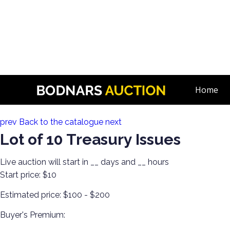
n
80+ Years of Estate Comics! Live Broadcast!
Home
Lot 61:
prev
Back to the catalogue
next
Lot of 10 Treasury Issues
Live auction will start in
__
days and
__
hours
Start price:
$10
Estimated price:
$100 - $200
Buyer's Premium: