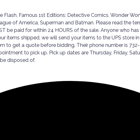
he Flash, Famous 1st Editions: Detective Comics, Wonder W
ague of America, Superman and Batman. Please read the terms 
MUST be paid for within 24 HOURS of the sale. Anyone who has 
our items shipped, we will send your items to the UPS store in
hem to get a quote before bidding. Their phone number is 732
ppointment to pick up. Pick up dates are Thursday, Friday,
 be disposed of.