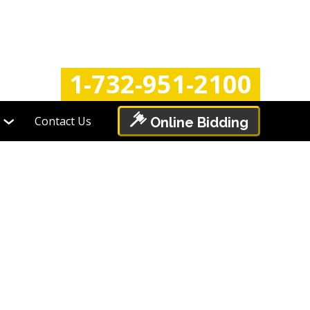
Login
Register
1-732-951-2100
Contact Us
Online Bidding