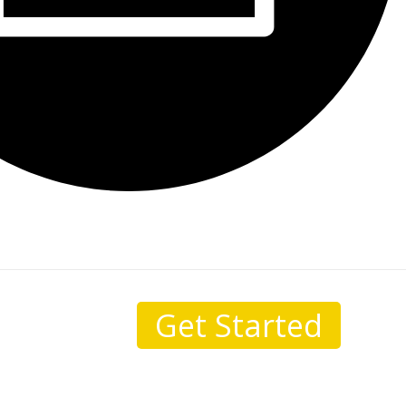
Get Started