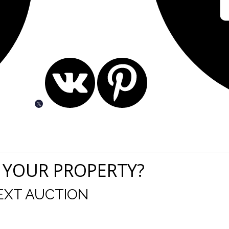
 YOUR PROPERTY?
EXT AUCTION