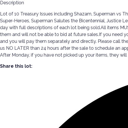
Description
Lot of 10 Treasury Issues including Shazam, Superman vs T
Super-Heroes, Superman Salutes the Bicentennial, Justice Le
day with full descriptions of each lot being sold.All items 
them and will not be able to bid at future sales.If you need y
and you will pay them separately and directly. Please call t
us NO LATER than 24 hours after the sale to schedule an a
After Monday, if you have not picked up your items, they will
Share this lot: