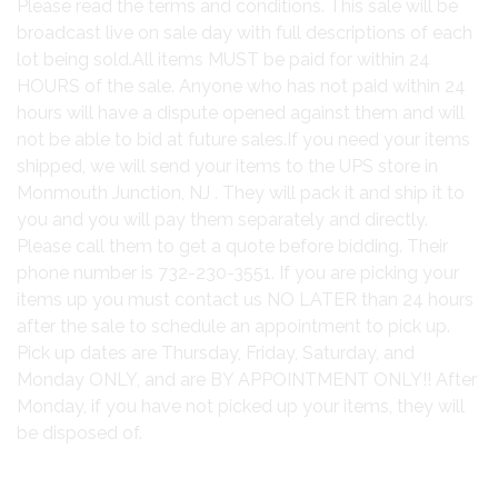
Please read the terms and conditions. This sale will be
broadcast live on sale day with full descriptions of each
lot being sold.All items MUST be paid for within 24
HOURS of the sale. Anyone who has not paid within 24
hours will have a dispute opened against them and will
not be able to bid at future sales.If you need your items
shipped, we will send your items to the UPS store in
Monmouth Junction, NJ . They will pack it and ship it to
you and you will pay them separately and directly.
Please call them to get a quote before bidding. Their
phone number is 732-230-3551. If you are picking your
items up you must contact us NO LATER than 24 hours
after the sale to schedule an appointment to pick up.
Pick up dates are Thursday, Friday, Saturday, and
Monday ONLY, and are BY APPOINTMENT ONLY!! After
Monday, if you have not picked up your items, they will
be disposed of.