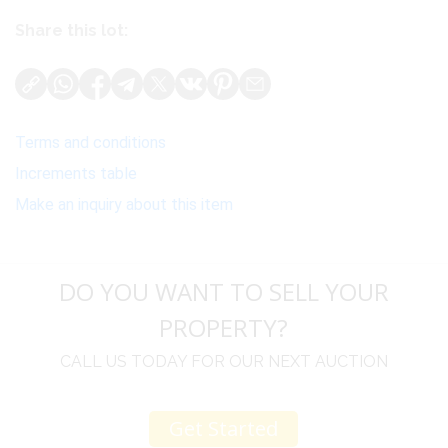
Share this lot:
Terms and conditions
Increments table
Make an inquiry about this item
DO YOU WANT TO SELL YOUR
PROPERTY?
CALL US TODAY FOR OUR NEXT AUCTION
Get Started