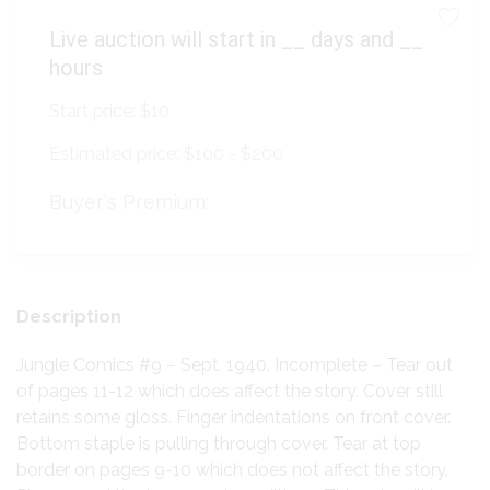
Live auction will start in
__
days and
__
hours
Start price:
$10
Estimated price:
$100 - $200
Buyer's Premium:
Description
Jungle Comics #9 – Sept. 1940. Incomplete – Tear out
of pages 11-12 which does affect the story. Cover still
retains some gloss. Finger indentations on front cover.
Bottom staple is pulling through cover. Tear at top
border on pages 9-10 which does not affect the story.