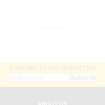
Thank you very much
Michal F.
SUBSCRIBE TO OUR NEWSLETTER
ABOUT US