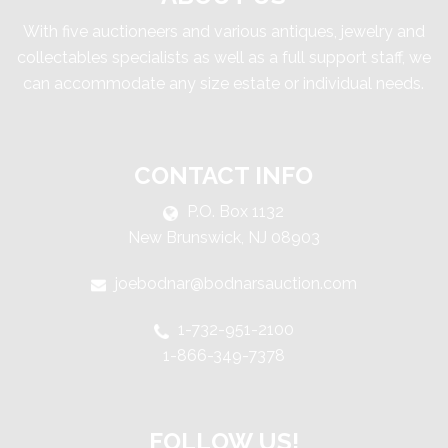
With five auctioneers and various antiques, jewelry and
collectables specialists as well as a full support staff, we
can accommodate any size estate or individual needs.
CONTACT INFO
P.O. Box 1132
New Brunswick, NJ 08903
joebodnar@bodnarsauction.com
1-732-951-2100
1-866-349-7378
FOLLOW US!