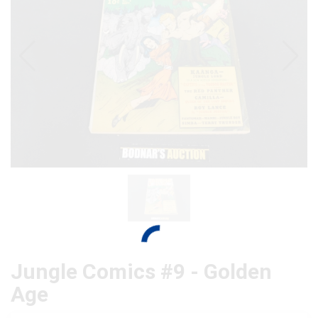
Jungle Comics #9 - Golden
Age