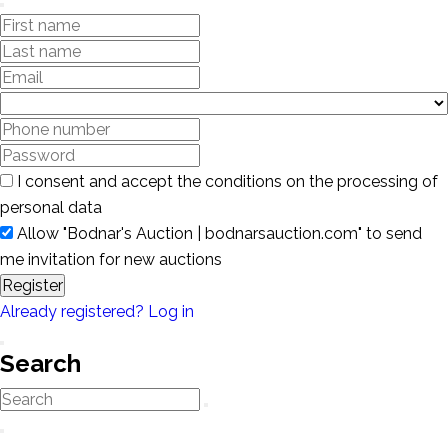
I consent and accept the conditions on the processing of
personal data
Allow "Bodnar's Auction | bodnarsauction.com" to send
me invitation for new auctions
Register
Already registered? Log in
Search