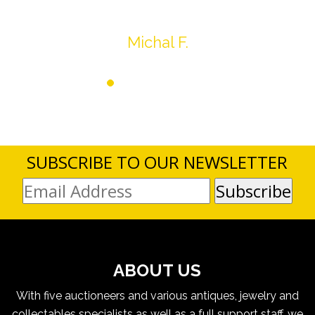
Thank you very much
Michal F.
SUBSCRIBE TO OUR NEWSLETTER
ABOUT US
With five auctioneers and various antiques, jewelry and
collectables specialists as well as a full support staff, we