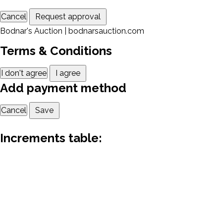
Cancel
Request approval
Bodnar's Auction | bodnarsauction.com
Terms & Conditions
I don't agree
I agree
Add payment method
Cancel
Save
Increments table: