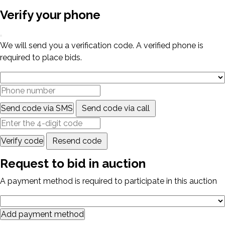
Verify your phone
We will send you a verification code. A verified phone is
required to place bids.
Send code via SMS
Send code via call
Verify code
Resend code
Request to bid in auction
A payment method is required to participate in this auction
Add payment method