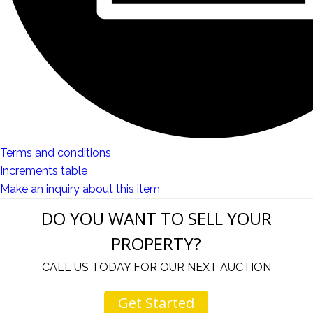
Terms and conditions
Increments table
Make an inquiry about this item
DO YOU WANT TO SELL YOUR
PROPERTY?
CALL US TODAY FOR OUR NEXT AUCTION
Get Started