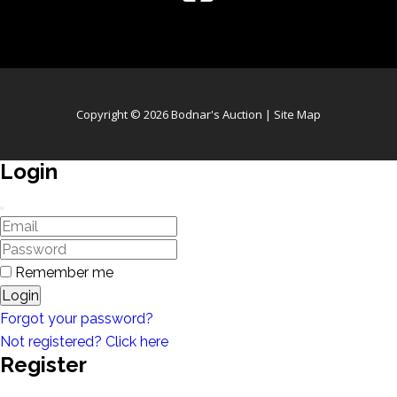
Copyright © 2026 Bodnar's Auction |
Site Map
Login
Remember me
Login
Forgot your password?
Not registered? Click here
Register