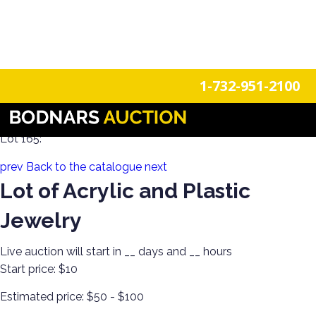
n
Login
Register
1-732-951-2100
Estate Jewelry! Gold, Silver, Watches & More!
Lot 165:
prev
Back to the catalogue
next
Lot of Acrylic and Plastic
Jewelry
Live auction will start in
__
days and
__
hours
Start price:
$10
Estimated price:
$50 - $100