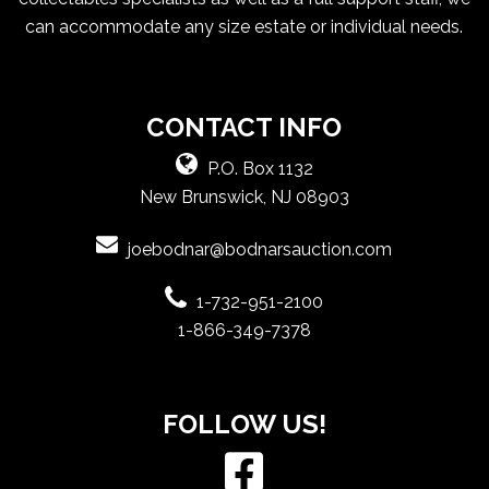
can accommodate any size estate or individual needs.
CONTACT INFO
P.O. Box 1132
New Brunswick, NJ 08903
joebodnar@bodnarsauction.com
1-732-951-2100
1-866-349-7378
FOLLOW US!