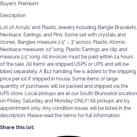
Buyer's Premium:
Description
Lot of Acrylic and Plastic Jewelry including Bangle Bracelets,
Necklace, Earrings, and Pins. Some set with crystals and
stones. Bangles measure 2.5" – 3" across. Plastic Atomic
Necklace measures 22" long. Plastic Earrings are clip and
measure 2.5" long. All invoices must be paid within 24 hours
of the sale. All items are shipped USPS or UPS and will be
billed separately. A $12 handling fee is added to the shipping
price per lot if shipped in house. Some items or large
quantity of purchases will be packed and shipped via the
UPS store. Local pickups are at our South Brunswick location
on Friday, Saturday and Monday ONLY! All pickups are by
appointment only. Any condition issues will be listed in the
description. Please read the terms for full information.
Share this lot: