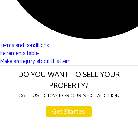
Terms and conditions
Increments table
Make an inquiry about this item
DO YOU WANT TO SELL YOUR
PROPERTY?
CALL US TODAY FOR OUR NEXT AUCTION
Get Started