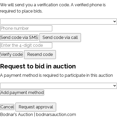
We will send you a verification code. A verified phone is
required to place bids.
Send code via SMS
Send code via call
Verify code
Resend code
Request to bid in auction
A payment method is required to participate in this auction
Add payment method
Cancel
Request approval
Bodnar's Auction | bodnarsauction.com