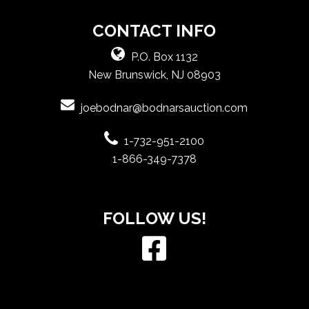
CONTACT INFO
P.O. Box 1132
New Brunswick, NJ 08903
joebodnar@bodnarsauction.com
1-732-951-2100
1-866-349-7378
FOLLOW US!