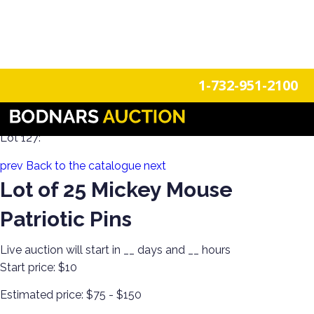
n
Login
Register
1-732-951-2100
A Disney Estate! Everything Mickey Mouse!
Lot 127:
prev
Back to the catalogue
next
Lot of 25 Mickey Mouse
Patriotic Pins
Live auction will start in
__
days and
__
hours
Start price:
$10
Estimated price:
$75 - $150