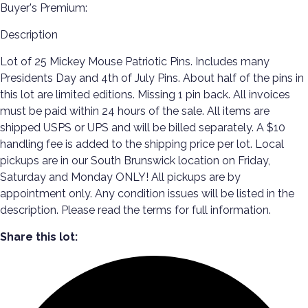
Buyer's Premium:
Description
Lot of 25 Mickey Mouse Patriotic Pins. Includes many
Presidents Day and 4th of July Pins. About half of the pins in
this lot are limited editions. Missing 1 pin back. All invoices
must be paid within 24 hours of the sale. All items are
shipped USPS or UPS and will be billed separately. A $10
handling fee is added to the shipping price per lot. Local
pickups are in our South Brunswick location on Friday,
Saturday and Monday ONLY! All pickups are by
appointment only. Any condition issues will be listed in the
description. Please read the terms for full information.
Share this lot: