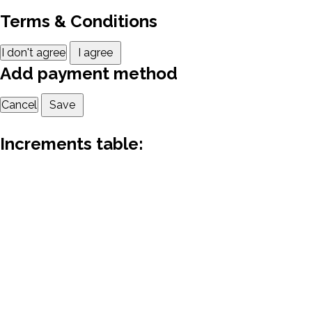
Terms & Conditions
I don't agree
I agree
Add payment method
Cancel
Save
Increments table: