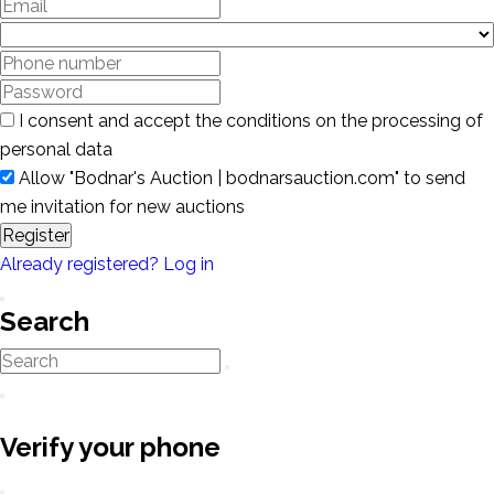
I consent and accept the conditions on the processing of
personal data
Allow "Bodnar's Auction | bodnarsauction.com" to send
me invitation for new auctions
Register
Already registered? Log in
Search
Verify your phone