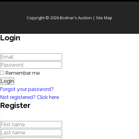
Copyright © 2026 Bodnar's Auction |
Site Map
Login
Remember me
Login
Forgot your password?
Not registered? Click here
Register