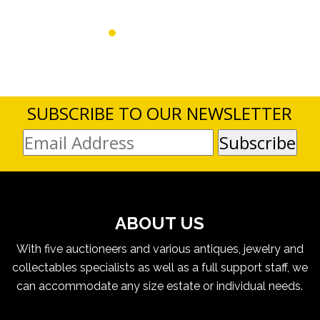
SUBSCRIBE TO OUR NEWSLETTER
ABOUT US
With five auctioneers and various antiques, jewelry and
collectables specialists as well as a full support staff, we
can accommodate any size estate or individual needs.