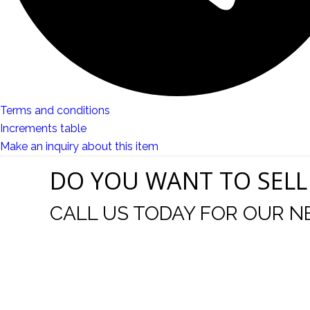
Terms and conditions
Increments table
Make an inquiry about this item
DO YOU WANT TO SELL
CALL US TODAY FOR OUR N
t I was
I wo