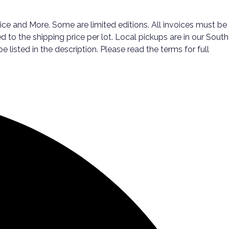
ice and More. Some are limited editions. All invoices must be
d to the shipping price per lot. Local pickups are in our South
listed in the description. Please read the terms for full