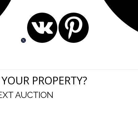
 YOUR PROPERTY?
EXT AUCTION
uld like to thank you for including me in your online 