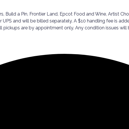
, Build a Pin, Frontier Land, Epcot Food and Wine, Artist Cho
r UPS and will be billed separately. A $10 handling fee is adde
ickups are by appointment only. Any condition issues will be 