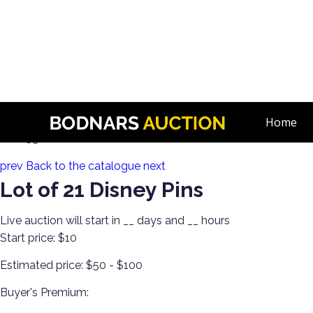
n
A Disney Estate! Everything Mickey Mouse!
Home
Lot 159:
prev
Back to the catalogue
next
Lot of 21 Disney Pins
Live auction will start in
__
days and
__
hours
Start price:
$10
Estimated price:
$50 - $100
Buyer's Premium: