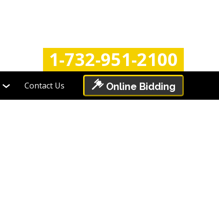
Login
Register
1-732-951-2100
Contact Us
Online Bidding