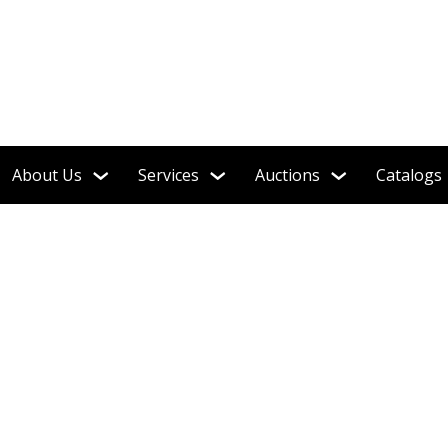
About Us
Services
Auctions
Catalogs