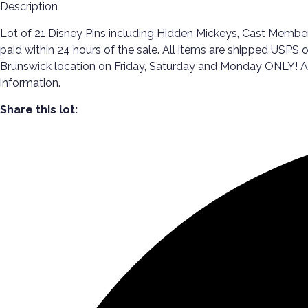
Description
Lot of 21 Disney Pins including Hidden Mickeys, Cast Members
paid within 24 hours of the sale. All items are shipped USPS o
Brunswick location on Friday, Saturday and Monday ONLY! All p
information.
Share this lot: