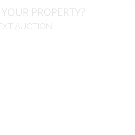
 YOUR PROPERTY?
EXT AUCTION
uld like to thank you for including me in your online 
drop off, to none contact pick up, was handled wit
ation after the sale with a printout and an explanat
y jewelry achieved, some lot went for less then I exp
average.
Thank you very much