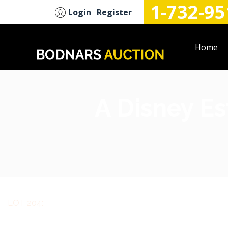
1-732-95
n
Login
Register
Home
A Disney Es
LOT 204: