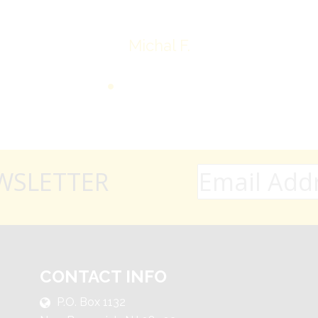
Michal F.
WSLETTER
CONTACT INFO
P.O. Box 1132