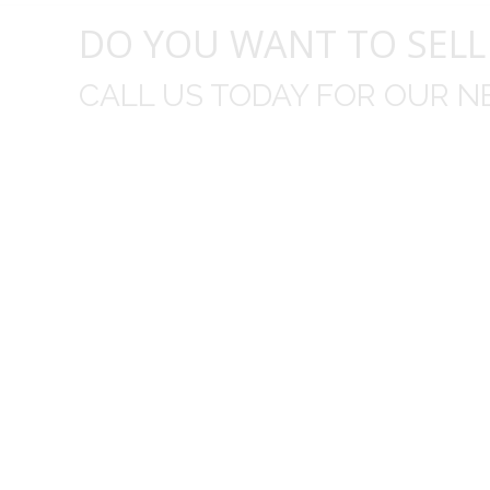
DO YOU WANT TO SELL
CALL US TODAY FOR OUR N
t I was
I wo
 you did
Everything from none contact 
difficult
I appreciated your clear communic
Overall I was very please with the prices m