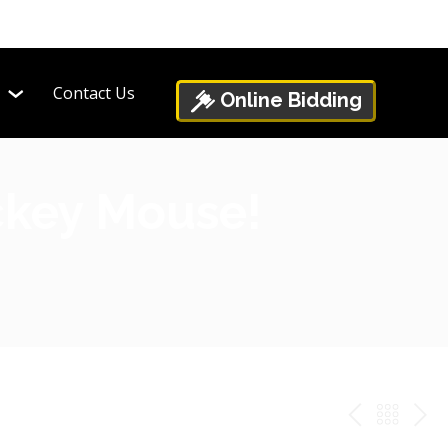
Contact Us
Online Bidding
ickey Mouse!
PREV
BAC
NE
TO