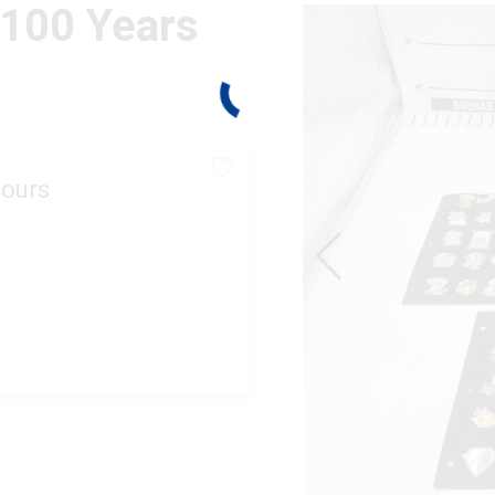
 100 Years
ours