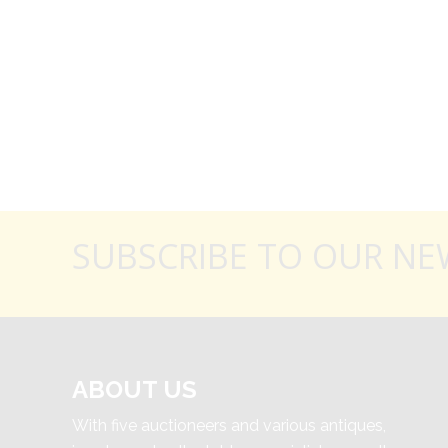
SUBSCRIBE TO OUR NE
ABOUT US
With five auctioneers and various antiques,