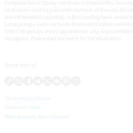
Complete Set of Disney 100 Years of Dreams Pins. Includes
All invoices must be paid within 24 hours of the sale. All 
and will be billed separately. A $10 handling fee is added to
Local pickups are in our South Brunswick location on Frid
ONLY! All pickups are by appointment only. Any condition is
description. Please read the terms for full information.
Share this lot:
Terms and conditions
Increments table
Make an inquiry about this item