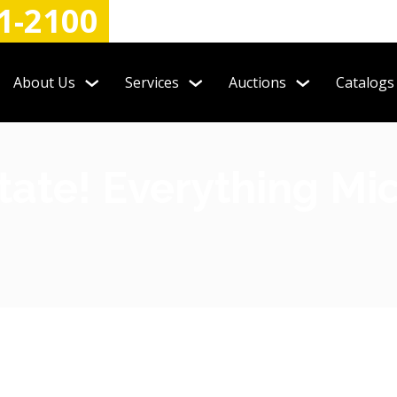
1-2100
About Us
Services
Auctions
Catalogs
tate! Everything M