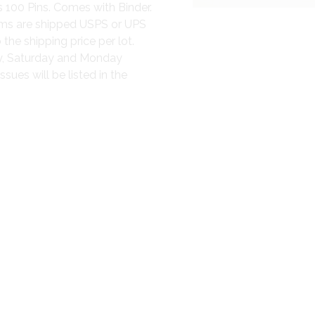
 100 Pins. Comes with Binder.
items are shipped USPS or UPS
 the shipping price per lot.
ay, Saturday and Monday
sues will be listed in the