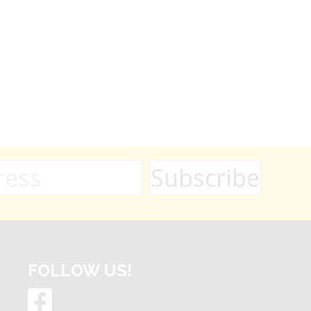
FOLLOW US!