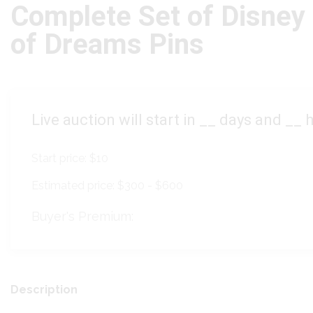
Complete Set of Disney
of Dreams Pins
Live auction will start in
__
days and
__
h
Start price:
$10
Estimated price:
$300 - $600
Buyer's Premium:
Description