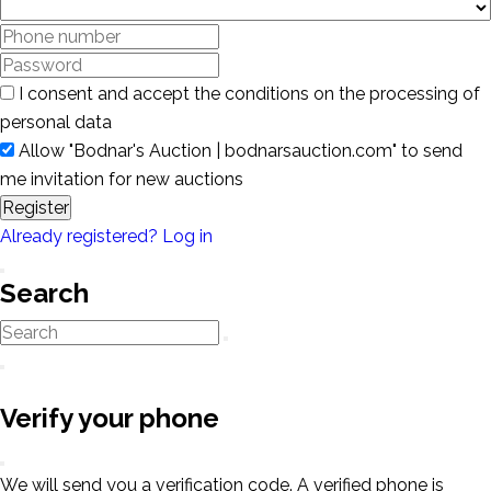
I consent and accept the conditions on the processing of
personal data
Allow "Bodnar's Auction | bodnarsauction.com" to send
me invitation for new auctions
Register
Already registered? Log in
Search
Verify your phone
We will send you a verification code. A verified phone is