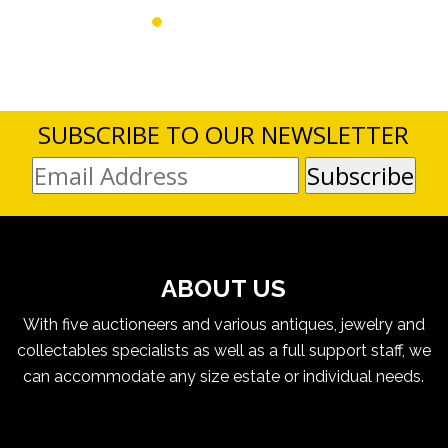
SUBSCRIBE TO OUR NEWSLETTER
ABOUT US
With five auctioneers and various antiques, jewelry and
collectables specialists as well as a full support staff, we
can accommodate any size estate or individual needs.