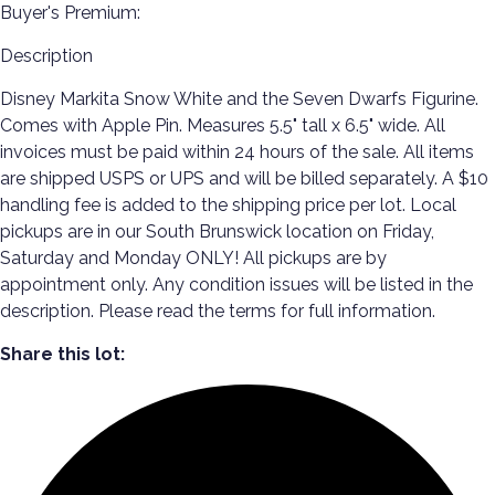
Buyer's Premium:
Description
Disney Markita Snow White and the Seven Dwarfs Figurine.
Comes with Apple Pin. Measures 5.5" tall x 6.5" wide. All
invoices must be paid within 24 hours of the sale. All items
are shipped USPS or UPS and will be billed separately. A $10
handling fee is added to the shipping price per lot. Local
pickups are in our South Brunswick location on Friday,
Saturday and Monday ONLY! All pickups are by
appointment only. Any condition issues will be listed in the
description. Please read the terms for full information.
Share this lot: