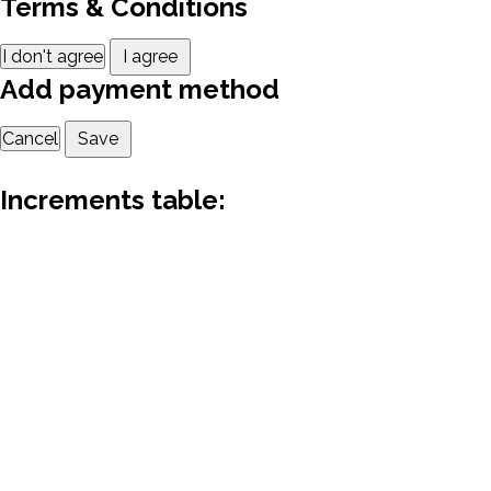
Terms & Conditions
I don't agree
I agree
Add payment method
Cancel
Save
Increments table: