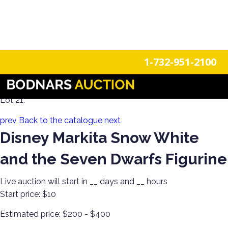
n
Login
Register
1-732-951-2100
A Disney Estate! Everything Mickey Mouse!
Lot 21:
prev
Back to the catalogue
next
Disney Markita Snow White
and the Seven Dwarfs Figurine
Live auction will start in
__
days and
__
hours
Start price:
$10
Estimated price:
$200 - $400