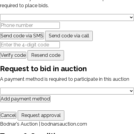
required to place bids.
Send code via SMS
Send code via call
Verify code
Resend code
Request to bid in auction
A payment method is required to participate in this auction
Add payment method
Cancel
Request approval
Bodnar's Auction | bodnarsauction.com