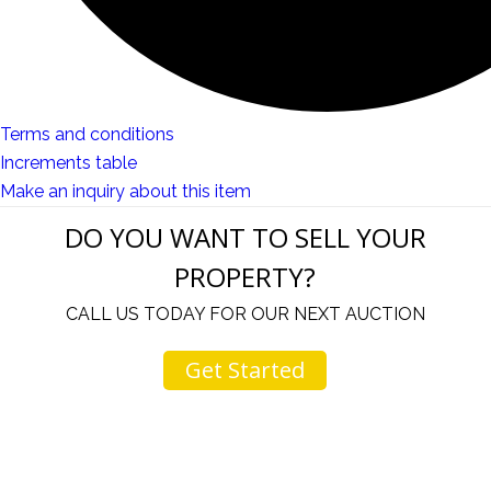
Terms and conditions
Increments table
Make an inquiry about this item
DO YOU WANT TO SELL YOUR
PROPERTY?
CALL US TODAY FOR OUR NEXT AUCTION
Get Started