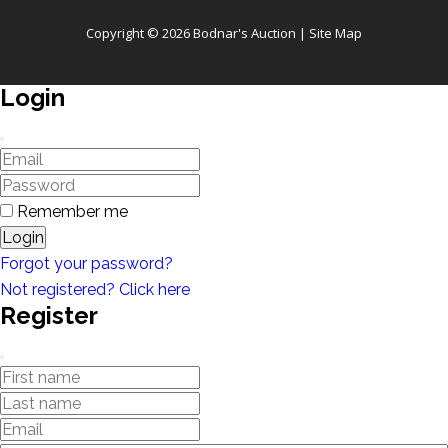
Copyright © 2026 Bodnar's Auction |
Site Map
Login
Remember me
Login
Forgot your password?
Not registered? Click here
Register