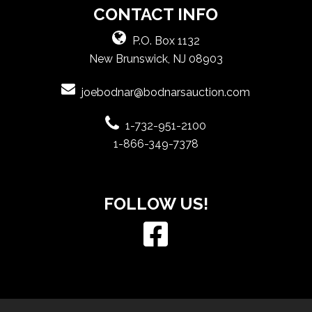
CONTACT INFO
P.O. Box 1132
New Brunswick, NJ 08903
joebodnar@bodnarsauction.com
1-732-951-2100
1-866-349-7378
FOLLOW US!