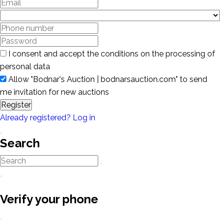
I consent and accept the conditions on the processing of
personal data
Allow "Bodnar's Auction | bodnarsauction.com" to send
me invitation for new auctions
Register
Already registered? Log in
Search
Verify your phone