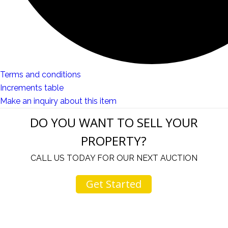
Terms and conditions
Increments table
Make an inquiry about this item
DO YOU WANT TO SELL YOUR
PROPERTY?
CALL US TODAY FOR OUR NEXT AUCTION
Get Started