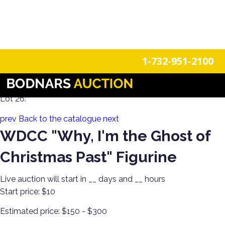
n
Login
Register
1-732-951-2100
A Disney Estate! Everything Mickey Mouse!
Lot 26:
prev
Back to the catalogue
next
WDCC "Why, I'm the Ghost of
Christmas Past" Figurine
Live auction will start in
__
days and
__
hours
Start price:
$10
Estimated price:
$150 - $300