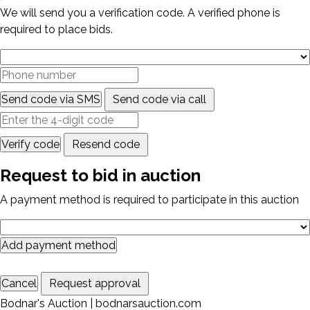
We will send you a verification code. A verified phone is
required to place bids.
Send code via SMS
Send code via call
Verify code
Resend code
Request to bid in auction
A payment method is required to participate in this auction
Add payment method
Cancel
Request approval
Bodnar's Auction | bodnarsauction.com