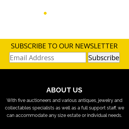
SUBSCRIBE TO OUR NEWSLETTER
ABOUT US
With five auctioneers and various antiques, jewelry and
collectables specialists as well as a full support staff, we
can accommodate any size estate or individual needs.