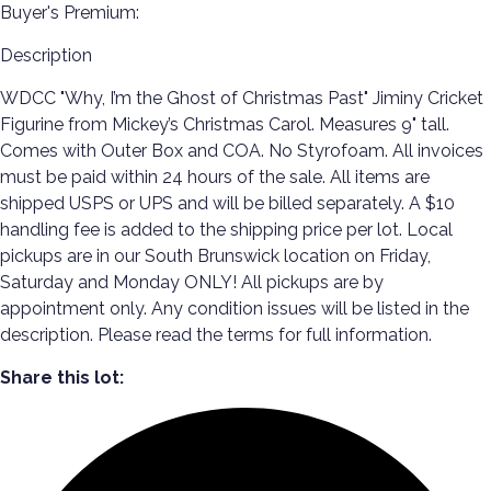
Buyer's Premium:
Description
WDCC "Why, I’m the Ghost of Christmas Past" Jiminy Cricket
Figurine from Mickey’s Christmas Carol. Measures 9" tall.
Comes with Outer Box and COA. No Styrofoam. All invoices
must be paid within 24 hours of the sale. All items are
shipped USPS or UPS and will be billed separately. A $10
handling fee is added to the shipping price per lot. Local
pickups are in our South Brunswick location on Friday,
Saturday and Monday ONLY! All pickups are by
appointment only. Any condition issues will be listed in the
description. Please read the terms for full information.
Share this lot: