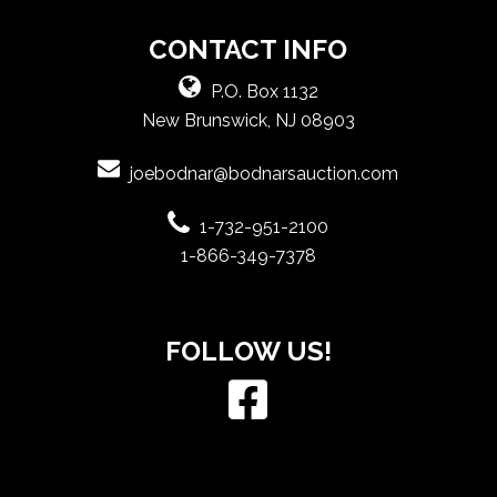
CONTACT INFO
P.O. Box 1132
New Brunswick, NJ 08903
joebodnar@bodnarsauction.com
1-732-951-2100
1-866-349-7378
FOLLOW US!