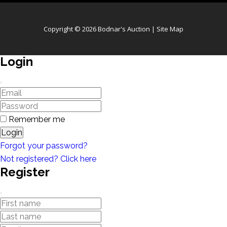
Copyright © 2026 Bodnar's Auction |
Site Map
Login
Remember me
Login
Forgot your password?
Not registered? Click here
Register