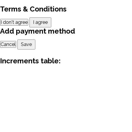
Terms & Conditions
I don't agree
I agree
Add payment method
Cancel
Save
Increments table: