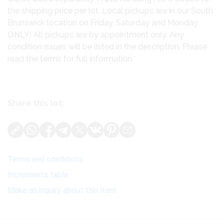
the shipping price per lot. Local pickups are in our South
Brunswick location on Friday, Saturday and Monday
ONLY! All pickups are by appointment only. Any
condition issues will be listed in the description. Please
read the terms for full information.
Share this lot:
Terms and conditions
Increments table
Make an inquiry about this item