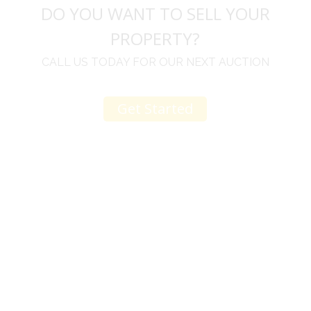
DO YOU WANT TO SELL YOUR
PROPERTY?
CALL US TODAY FOR OUR NEXT AUCTION
Get Started
u
I would like to thank you for including me in your
h
online sale.
t
Everything from none contact drop off, to none
contact pick up, was handled with the outmost
professionalism.
d
I appreciated your clear communication after the