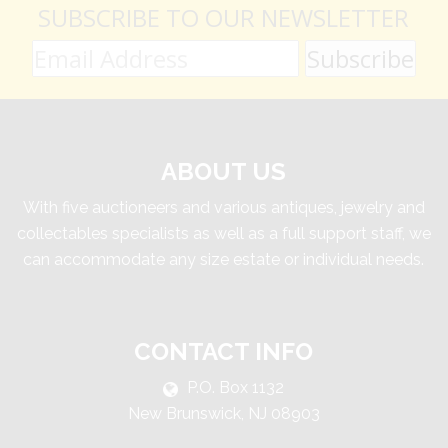
SUBSCRIBE TO OUR NEWSLETTER
ABOUT US
With five auctioneers and various antiques, jewelry and
collectables specialists as well as a full support staff, we
can accommodate any size estate or individual needs.
CONTACT INFO
P.O. Box 1132
New Brunswick, NJ 08903