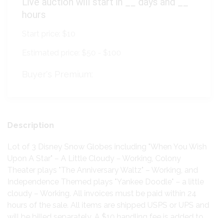
Live auction will start in
__
days and
__
hours
Start price:
$10
Estimated price:
$50 - $100
Buyer's Premium:
Description
Lot of 3 Disney Snow Globes including "When You Wish
Upon A Star" – A Little Cloudy – Working, Colony
Theater plays "The Anniversary Waltz" – Working, and
Independence Themed plays "Yankee Doodle" – a little
cloudy – Working. All invoices must be paid within 24
hours of the sale. All items are shipped USPS or UPS and
will be billed separately. A $10 handling fee is added to