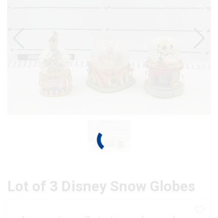
Lot of 3 Disney Snow Globes