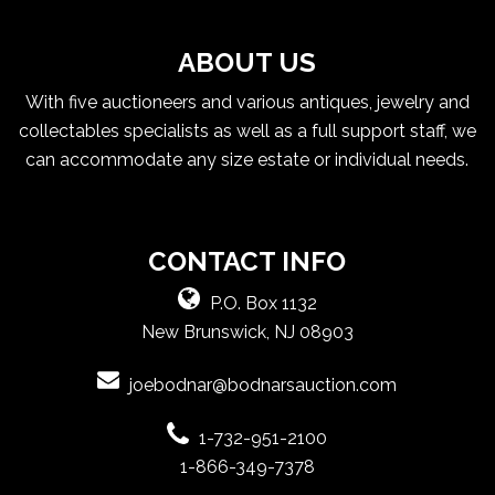
ABOUT US
With five auctioneers and various antiques, jewelry and
collectables specialists as well as a full support staff, we
can accommodate any size estate or individual needs.
CONTACT INFO
P.O. Box 1132
New Brunswick, NJ 08903
joebodnar@bodnarsauction.com
1-732-951-2100
1-866-349-7378