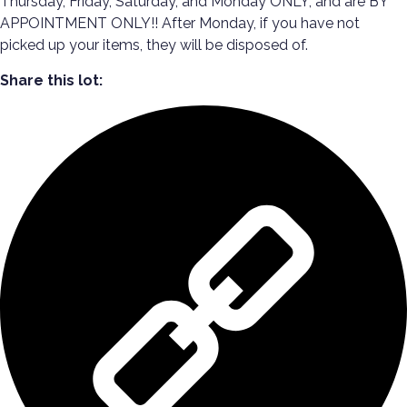
Thursday, Friday, Saturday, and Monday ONLY, and are BY
APPOINTMENT ONLY!! After Monday, if you have not
picked up your items, they will be disposed of.
Share this lot: