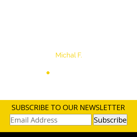
Overall I was very please with the prices my
jewelry achieved, some lot went for less then I
expected, others went for more, it’s all in the
average.
Thank you very much
Michal F.
SUBSCRIBE TO OUR NEWSLETTER