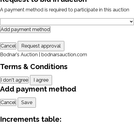
A payment method is required to participate in this auction
Add payment method
Cancel
Request approval
Bodnar's Auction | bodnarsauction.com
Terms & Conditions
I don't agree
I agree
Add payment method
Cancel
Save
Increments table: