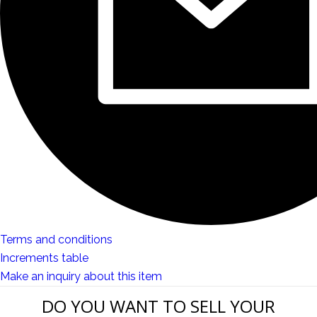
Terms and conditions
Increments table
Make an inquiry about this item
DO YOU WANT TO SELL YOUR