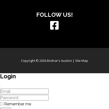
FOLLOW US!
Copyright © 2026 Bodnar's Auction |
Site Map
Login
Remember me