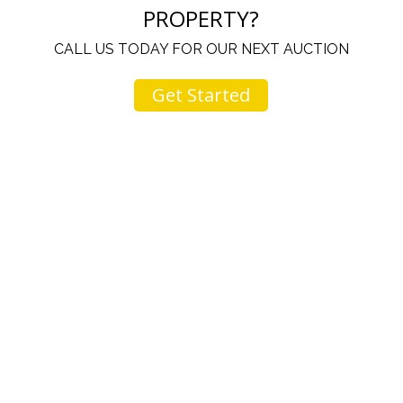
PROPERTY?
CALL US TODAY FOR OUR NEXT AUCTION
Get Started
u
I would like to thank you for including me in your
h
online sale.
t
Everything from none contact drop off, to none
contact pick up, was handled with the outmost
professionalism.
d
I appreciated your clear communication after the
e
sale with a printout and an explanation of when
I’ll receive my check.