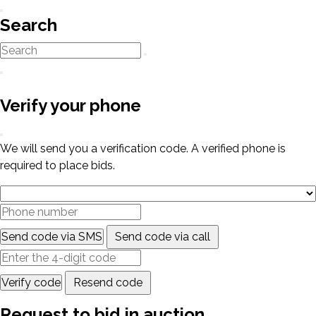
Search
Verify your phone
We will send you a verification code. A verified phone is
required to place bids.
Send code via SMS
Send code via call
Verify code
Resend code
Request to bid in auction