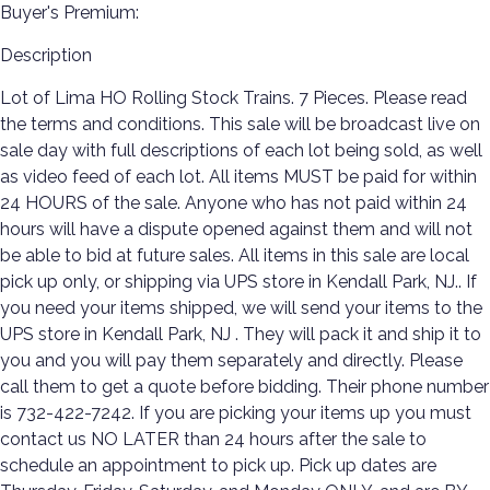
Buyer's Premium:
Description
Lot of Lima HO Rolling Stock Trains. 7 Pieces. Please read
the terms and conditions. This sale will be broadcast live on
sale day with full descriptions of each lot being sold, as well
as video feed of each lot. All items MUST be paid for within
24 HOURS of the sale. Anyone who has not paid within 24
hours will have a dispute opened against them and will not
be able to bid at future sales. All items in this sale are local
pick up only, or shipping via UPS store in Kendall Park, NJ.. If
you need your items shipped, we will send your items to the
UPS store in Kendall Park, NJ . They will pack it and ship it to
you and you will pay them separately and directly. Please
call them to get a quote before bidding. Their phone number
is 732-422-7242. If you are picking your items up you must
contact us NO LATER than 24 hours after the sale to
schedule an appointment to pick up. Pick up dates are