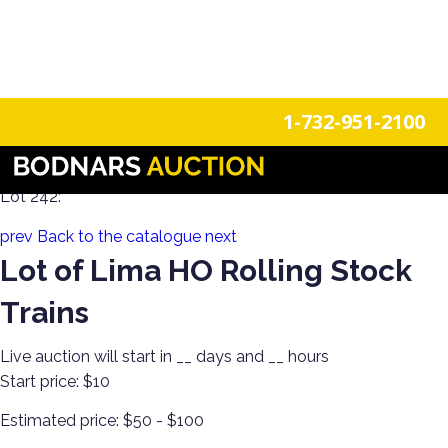
n
Login
Register
1-732-951-2100
Toy Collection! Roll Playing Games & More!
Lot 242:
prev
Back to the catalogue
next
Lot of Lima HO Rolling Stock
Trains
Live auction will start in
__
days and
__
hours
Start price:
$10
Estimated price:
$50 - $100