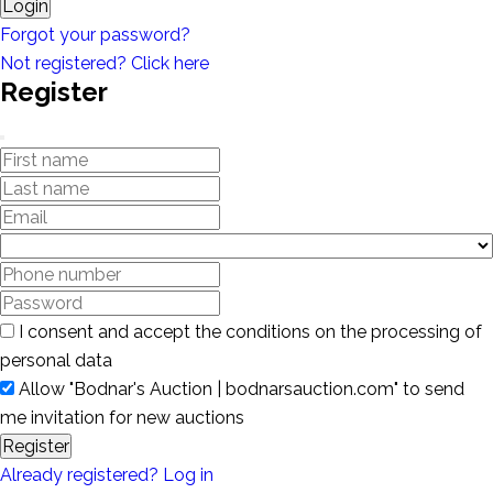
Login
Forgot your password?
Not registered? Click here
Register
I consent and accept the conditions on the processing of
personal data
Allow "Bodnar's Auction | bodnarsauction.com" to send
me invitation for new auctions
Register
Already registered? Log in