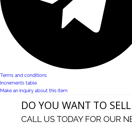
Terms and conditions
Increments table
Make an inquiry about this item
DO YOU WANT TO SELL
CALL US TODAY FOR OUR N