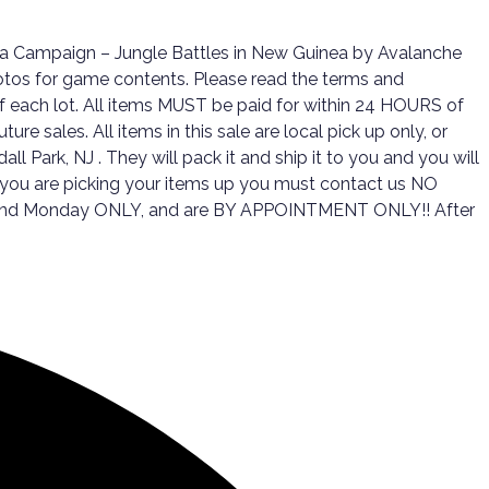
da Campaign – Jungle Battles in New Guinea by Avalanche
otos for game contents. Please read the terms and
d of each lot. All items MUST be paid for within 24 HOURS of
e sales. All items in this sale are local pick up only, or
ll Park, NJ . They will pack it and ship it to you and you will
f you are picking your items up you must contact us NO
day, and Monday ONLY, and are BY APPOINTMENT ONLY!! After