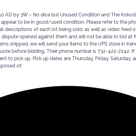
 750 AD by 3W – No dice but Unused Condition and The Koko
appear to be in good/used condition. Please refer to the ph
full descriptions of each lot being sold, as well as video fee
ispute opened against them and will not be able to bid at futur
tems shipped, we will send your items to the UPS store in Kenda
 quote before bidding. Their phone number is 732-422-7242. I
ment to pick up. Pick up dates are Thursday, Friday, Satur
sposed of.