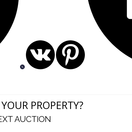
 YOUR PROPERTY?
EXT AUCTION