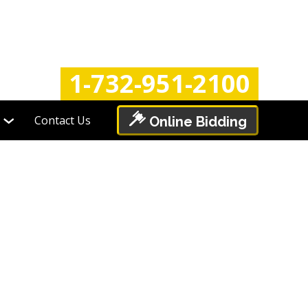
Login
Register
1-732-951-2100
Contact Us
Online Bidding