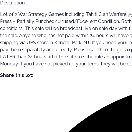
Description
Lot of 2 War Strategy Games including Tahiti Clan Warfare
Press – Partially Punched/Unused/Excellent Condition. Both 
conditions. This sale will be broadcast live on sale day with 
the sale. Anyone who has not paid within 24 hours will have a d
shipping via UPS store in Kendall Park, NJ.. If you need your i
pay them separately and directly. Please call them to get a
LATER than 24 hours after the sale to schedule an appoint
Monday, if you have not picked up your items, they will be di
Share this lot: