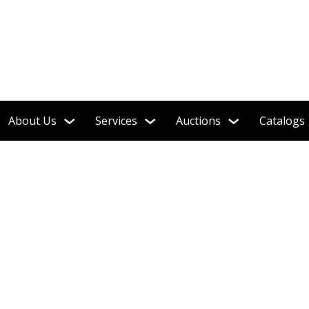
About Us
Services
Auctions
Catalogs