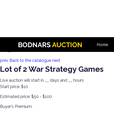
n
Toy Collection! Roll Playing Games & More!
Home
Lot 57:
prev
Back to the catalogue
next
Lot of 2 War Strategy Games
Live auction will start in
__
days and
__
hours
Start price:
$10
Estimated price:
$50 - $100
Buyer's Premium: