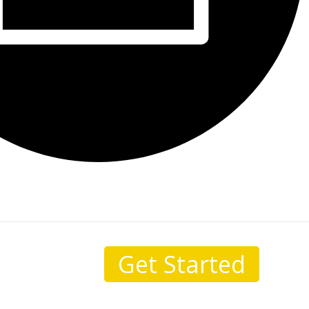
Get Started