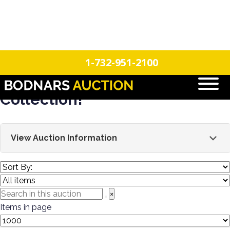
n
Login
Register
1-732-951-2100
Batter Up! Estate Baseball
Collection!
View Auction Information
This sale features a single-owner estate collection of
the history of baseball! This is part 1 of a 2-part
auction. This sale will feature a large selection of 200+
×
vintage bats, autographs, and an extensive baseball
Items in page
card collection spanning the 1950s & 1960s. All the
greats will be represented! Mickey Mantle, Hank Arron,