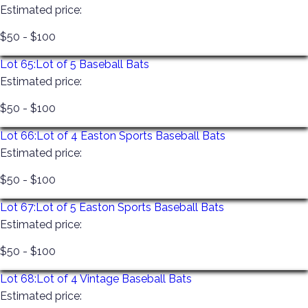
Estimated price:
$50 - $100
Lot 65:
Lot of 5 Baseball Bats
Estimated price:
$50 - $100
Lot 66:
Lot of 4 Easton Sports Baseball Bats
Estimated price:
$50 - $100
Lot 67:
Lot of 5 Easton Sports Baseball Bats
Estimated price:
$50 - $100
Lot 68:
Lot of 4 Vintage Baseball Bats
Estimated price: