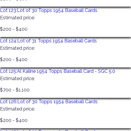
Lot 123:
Lot of 30 Topps 1954 Baseball Cards
Estimated price:
$200 - $400
Lot 124:
Lot of 31 Topps 1954 Baseball Cards
Estimated price:
$200 - $400
Lot 125:
Al Kaline 1954 Topps Baseball Card - SGC 5.0
Estimated price:
$700 - $1,100
Lot 126:
Lot of 30 Topps 1954 Baseball Cards
Estimated price:
$200 - $400