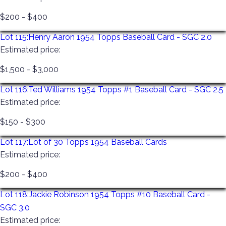
$200 - $400
Lot 115:
Henry Aaron 1954 Topps Baseball Card - SGC 2.0
Estimated price:
$1,500 - $3,000
Lot 116:
Ted Williams 1954 Topps #1 Baseball Card - SGC 2.5
Estimated price:
$150 - $300
Lot 117:
Lot of 30 Topps 1954 Baseball Cards
Estimated price:
$200 - $400
Lot 118:
Jackie Robinson 1954 Topps #10 Baseball Card -
SGC 3.0
Estimated price: