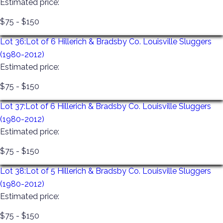
Estimated price:
$75 - $150
Lot 36:
Lot of 6 Hillerich & Bradsby Co. Louisville Sluggers
(1980-2012)
Estimated price:
$75 - $150
Lot 37:
Lot of 6 Hillerich & Bradsby Co. Louisville Sluggers
(1980-2012)
Estimated price:
$75 - $150
Lot 38:
Lot of 5 Hillerich & Bradsby Co. Louisville Sluggers
(1980-2012)
Estimated price:
$75 - $150