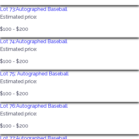
Lot 73:
Autographed Baseball
Estimated price:
$100 - $200
Lot 74:
Autographed Baseball
Estimated price:
$100 - $200
Lot 75:
Autographed Baseball
Estimated price:
$100 - $200
Lot 76:
Autographed Baseball
Estimated price:
$100 - $200
Lot 77:
Autographed Baseball