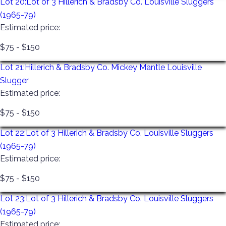
Lot 20:
Lot of 3 Hillerich & Bradsby Co. Louisville Sluggers
(1965-79)
Estimated price:
$75 - $150
Lot 21:
Hillerich & Bradsby Co. Mickey Mantle Louisville
Slugger
Estimated price:
$75 - $150
Lot 22:
Lot of 3 Hillerich & Bradsby Co. Louisville Sluggers
(1965-79)
Estimated price:
$75 - $150
Lot 23:
Lot of 3 Hillerich & Bradsby Co. Louisville Sluggers
(1965-79)
Estimated price: