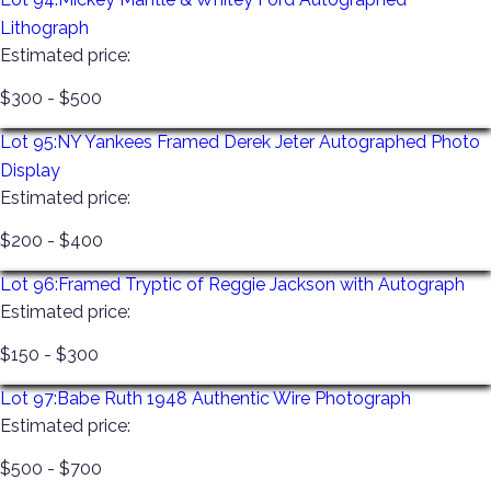
Lithograph
Estimated price:
$300 - $500
Lot 95:
NY Yankees Framed Derek Jeter Autographed Photo
Display
Estimated price:
$200 - $400
Lot 96:
Framed Tryptic of Reggie Jackson with Autograph
Estimated price:
$150 - $300
Lot 97:
Babe Ruth 1948 Authentic Wire Photograph
Estimated price:
$500 - $700