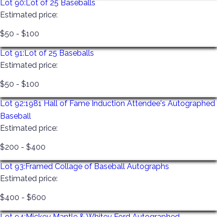
Lot 90:
Lot of 25 Baseballs
Estimated price:
$50 - $100
Lot 91:
Lot of 25 Baseballs
Estimated price:
$50 - $100
Lot 92:
1981 Hall of Fame Induction Attendee's Autographed
Baseball
Estimated price:
$200 - $400
Lot 93:
Framed Collage of Baseball Autographs
Estimated price:
$400 - $600
Lot 94:
Mickey Mantle & Whitey Ford Autographed