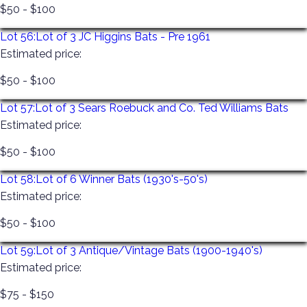
$50 - $100
Lot 56:
Lot of 3 JC Higgins Bats - Pre 1961
Estimated price:
$50 - $100
Lot 57:
Lot of 3 Sears Roebuck and Co. Ted Williams Bats
Estimated price:
$50 - $100
Lot 58:
Lot of 6 Winner Bats (1930's-50's)
Estimated price:
$50 - $100
Lot 59:
Lot of 3 Antique/Vintage Bats (1900-1940's)
Estimated price:
$75 - $150