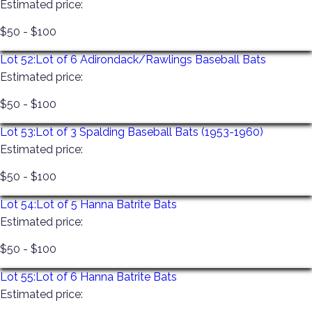
Estimated price:
$50 - $100
Lot 52:
Lot of 6 Adirondack/Rawlings Baseball Bats
Estimated price:
$50 - $100
Lot 53:
Lot of 3 Spalding Baseball Bats (1953-1960)
Estimated price:
$50 - $100
Lot 54:
Lot of 5 Hanna Batrite Bats
Estimated price:
$50 - $100
Lot 55:
Lot of 6 Hanna Batrite Bats
Estimated price: