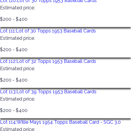
Lot 110:
Lot of 30 Topps 1953 Baseball Cards
Estimated price:
$200 - $400
Lot 111:
Lot of 30 Topps 1953 Baseball Cards
Estimated price:
$200 - $400
Lot 112:
Lot of 32 Topps 1953 Baseball Cards
Estimated price:
$200 - $400
Lot 113:
Lot of 39 Topps 1953 Baseball Cards
Estimated price:
$200 - $400
Lot 114:
Willie Mays 1954 Topps Baseball Card - SGC 3.0
Estimated price: