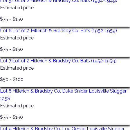
Lot 5:
Lot of 2 Hillerich & Bradsby Co. Bats (1934-1949)
Estimated price:
We offer in-person previews the Tuesday prior to the
$75 - $150
sale. 11:00 am-4:00 pm by appointment only in
Monmouth Junction, New Jersey. This preview is a
Lot 6:
Lot of 2 Hillerich & Bradsby Co. Bats (1952-1959)
private viewing for ½ an hour. To schedule your
Estimated price:
appointment please call 866-349-7378 or email us at
$75 - $150
joebodnar@bodnarsauction.com
Lot 7:
Lot of 2 Hillerich & Bradsby Co. Bats (1952-1959)
Once your invoice has been paid, you will receive a link
Estimated price:
via Shipping Saint to either have your item shipped to
you or schedule a pick-up. Please follow the prompts
$50 - $100
and schedule yourself a day and time. They are the
Lot 8:
Hillerich & Bradsby Co. Duke Snider Louisville Slugger
Thursday, Friday, Saturday, and Monday IMMEDIATELY
125S
FOLLOWING THE SALE. If you do not schedule a day
Estimated price:
and time, do not just show up – you will be turned
away. If you cannot make your appointment time, just
$75 - $150
go back to the link and schedule a new day and time.
Lot 9:
Hillerich & Bradsby Co. Lou Gehrig Louisville Slugger
All items must be out by Monday or they will be