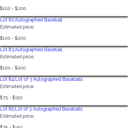
$100 - $200
Lot 82:
Autographed Baseball
Estimated price:
$100 - $200
Lot 83:
Autographed Baseball
Estimated price:
$100 - $200
Lot 84:
Lot of 3 Autographed Baseballs
Estimated price:
$75 - $150
Lot 85:
Lot of 3 Autographed Baseballs
Estimated price:
$75 - $150