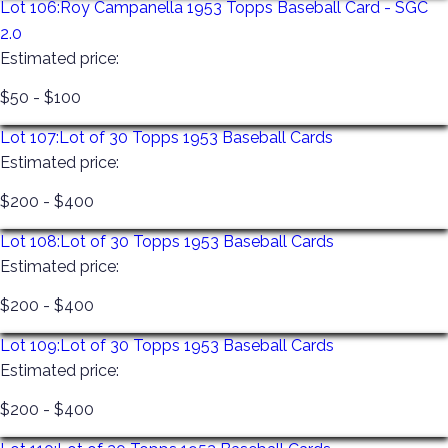
Lot 106:
Roy Campanella 1953 Topps Baseball Card - SGC
2.0
Estimated price:
$50 - $100
Lot 107:
Lot of 30 Topps 1953 Baseball Cards
Estimated price:
$200 - $400
Lot 108:
Lot of 30 Topps 1953 Baseball Cards
Estimated price:
$200 - $400
Lot 109:
Lot of 30 Topps 1953 Baseball Cards
Estimated price:
$200 - $400