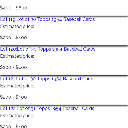
$400 - $600
Lot 119:
Lot of 30 Topps 1954 Baseball Cards
Estimated price:
$200 - $400
Lot 120:
Lot of 30 Topps 1954 Baseball Cards
Estimated price:
$200 - $400
Lot 121:
Lot of 30 Topps 1954 Baseball Cards
Estimated price:
$200 - $400
Lot 122:
Lot of 31 Topps 1954 Baseball Cards
Estimated price:
$200 - $400