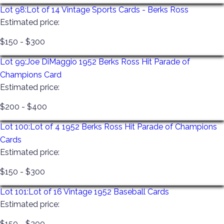
Lot 98:
Lot of 14 Vintage Sports Cards - Berks Ross
Estimated price:
$150 - $300
Lot 99:
Joe DiMaggio 1952 Berks Ross Hit Parade of
Champions Card
Estimated price:
$200 - $400
Lot 100:
Lot of 4 1952 Berks Ross Hit Parade of Champions
Cards
Estimated price:
$150 - $300
Lot 101:
Lot of 16 Vintage 1952 Baseball Cards
Estimated price:
$150 - $300