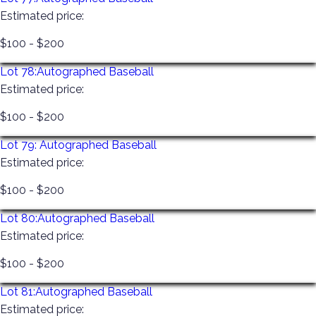
Estimated price:
$100 - $200
Lot 78:
Autographed Baseball
Estimated price:
$100 - $200
Lot 79:
Autographed Baseball
Estimated price:
$100 - $200
Lot 80:
Autographed Baseball
Estimated price:
$100 - $200
Lot 81:
Autographed Baseball
Estimated price: