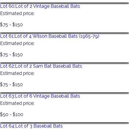
Lot 60:
Lot of 2 Vintage Baseball Bats
Estimated price:
$75 - $150
Lot 61:
Lot of 4 Wilson Baseball Bats (1965-79)
Estimated price:
$75 - $150
Lot 62:
Lot of 2 Sam Bat Baseball Bats
Estimated price:
$75 - $150
Lot 63:
Lot of 6 Vintage Baseball Bats
Estimated price:
$50 - $100
Lot 64:
Lot of 3 Baseball Bats