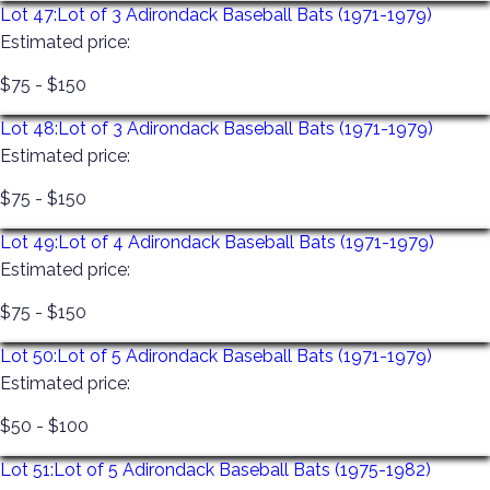
Lot 47:
Lot of 3 Adirondack Baseball Bats (1971-1979)
Estimated price:
$75 - $150
Lot 48:
Lot of 3 Adirondack Baseball Bats (1971-1979)
Estimated price:
$75 - $150
Lot 49:
Lot of 4 Adirondack Baseball Bats (1971-1979)
Estimated price:
$75 - $150
Lot 50:
Lot of 5 Adirondack Baseball Bats (1971-1979)
Estimated price:
$50 - $100
Lot 51:
Lot of 5 Adirondack Baseball Bats (1975-1982)