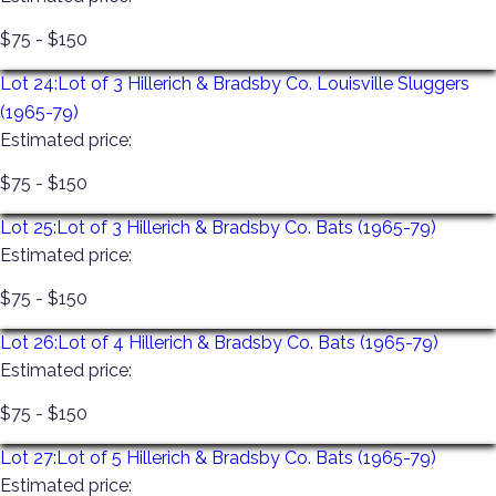
$75 - $150
Lot 24:
Lot of 3 Hillerich & Bradsby Co. Louisville Sluggers
(1965-79)
Estimated price:
$75 - $150
Lot 25:
Lot of 3 Hillerich & Bradsby Co. Bats (1965-79)
Estimated price:
$75 - $150
Lot 26:
Lot of 4 Hillerich & Bradsby Co. Bats (1965-79)
Estimated price:
$75 - $150
Lot 27:
Lot of 5 Hillerich & Bradsby Co. Bats (1965-79)
Estimated price: