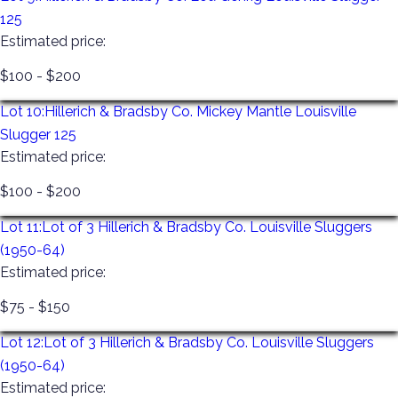
125
automatically given to the UPS store to be packed and
Estimated price:
shipped to you at your cost. Anything left at our facility
or the UPS facility for 30 days is considered
$100 - $200
abandoned and will be resold with no refund given. All
Lot 10:
Hillerich & Bradsby Co. Mickey Mantle Louisville
items left after Monday will incur a $ 10-a-day storage
Slugger 125
fee that must be paid before any items are released.
Estimated price:
$100 - $200
Lot 11:
Lot of 3 Hillerich & Bradsby Co. Louisville Sluggers
(1950-64)
Estimated price:
$75 - $150
Lot 12:
Lot of 3 Hillerich & Bradsby Co. Louisville Sluggers
(1950-64)
Estimated price: