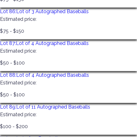
Lot 86:
Lot of 3 Autographed Baseballs
Estimated price:
$75 - $150
Lot 87:
Lot of 4 Autographed Baseballs
Estimated price:
$50 - $100
Lot 88:
Lot of 4 Autographed Baseballs
Estimated price:
$50 - $100
Lot 89:
Lot of 11 Autographed Baseballs
Estimated price:
$100 - $200