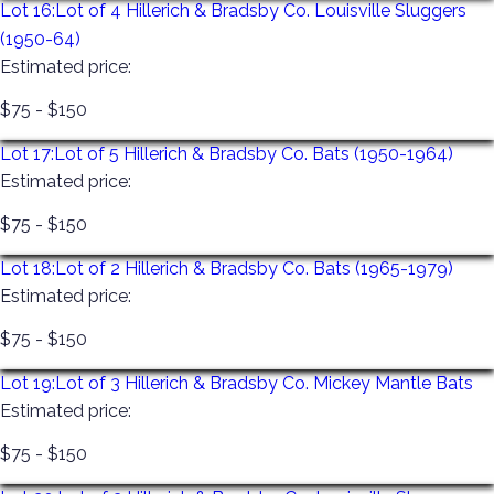
Lot 16:
Lot of 4 Hillerich & Bradsby Co. Louisville Sluggers
(1950-64)
Estimated price:
$75 - $150
Lot 17:
Lot of 5 Hillerich & Bradsby Co. Bats (1950-1964)
Estimated price:
$75 - $150
Lot 18:
Lot of 2 Hillerich & Bradsby Co. Bats (1965-1979)
Estimated price:
$75 - $150
Lot 19:
Lot of 3 Hillerich & Bradsby Co. Mickey Mantle Bats
Estimated price:
$75 - $150