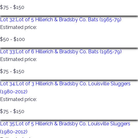
$75 - $150
Lot 32:
Lot of 5 Hillerich & Bradsby Co. Bats (1965-79)
Estimated price:
$50 - $100
Lot 33:
Lot of 6 Hillerich & Bradsby Co. Bats (1965-79)
Estimated price:
$75 - $150
Lot 34:
Lot of 3 Hillerich & Bradsby Co. Louisville Sluggers
(1980-2012)
Estimated price:
$75 - $150
Lot 35:
Lot of 5 Hillerich & Bradsby Co. Louisville Sluggers
(1980-2012)