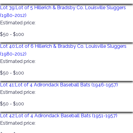
Lot 39:
Lot of 5 Hillerich & Bradsby Co. Louisville Sluggers
(1980-2012)
Estimated price:
$50 - $100
Lot 40:
Lot of 6 Hillerich & Bradsby Co. Louisville Sluggers
(1980-2012)
Estimated price:
$50 - $100
Lot 41:
Lot of 4 Adirondack Baseball Bats (1946-1957)
Estimated price:
$50 - $100
Lot 42:
Lot of 4 Adirondack Baseball Bats (1951-1957)
Estimated price: