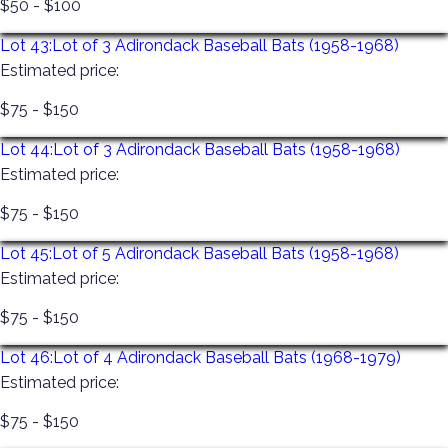
$50 - $100
Lot 43:
Lot of 3 Adirondack Baseball Bats (1958-1968)
Estimated price:
$75 - $150
Lot 44:
Lot of 3 Adirondack Baseball Bats (1958-1968)
Estimated price:
$75 - $150
Lot 45:
Lot of 5 Adirondack Baseball Bats (1958-1968)
Estimated price:
$75 - $150
Lot 46:
Lot of 4 Adirondack Baseball Bats (1968-1979)
Estimated price:
$75 - $150