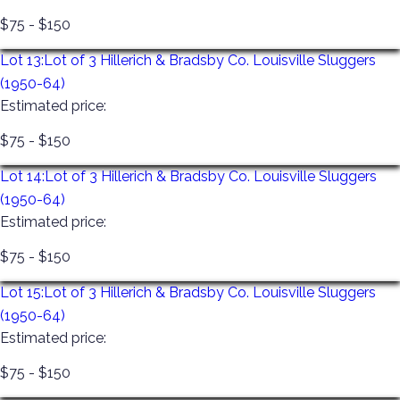
$75 - $150
Lot 13:
Lot of 3 Hillerich & Bradsby Co. Louisville Sluggers
(1950-64)
Estimated price:
$75 - $150
Lot 14:
Lot of 3 Hillerich & Bradsby Co. Louisville Sluggers
(1950-64)
Estimated price:
$75 - $150
Lot 15:
Lot of 3 Hillerich & Bradsby Co. Louisville Sluggers
(1950-64)
Estimated price:
$75 - $150