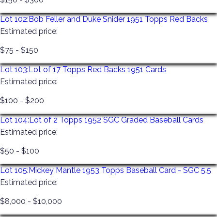
Lot 102:
Bob Feller and Duke Snider 1951 Topps Red Backs
Estimated price:
$75 - $150
Lot 103:
Lot of 17 Topps Red Backs 1951 Cards
Estimated price:
$100 - $200
Lot 104:
Lot of 2 Topps 1952 SGC Graded Baseball Cards
Estimated price:
$50 - $100
Lot 105:
Mickey Mantle 1953 Topps Baseball Card - SGC 5.5
Estimated price:
$8,000 - $10,000