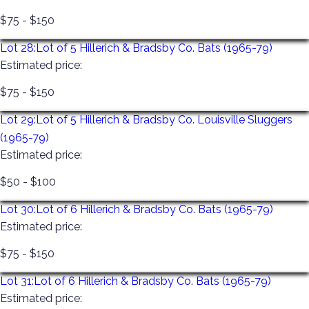
$75 - $150
Lot 28:
Lot of 5 Hillerich & Bradsby Co. Bats (1965-79)
Estimated price:
$75 - $150
Lot 29:
Lot of 5 Hillerich & Bradsby Co. Louisville Sluggers
(1965-79)
Estimated price:
$50 - $100
Lot 30:
Lot of 6 Hillerich & Bradsby Co. Bats (1965-79)
Estimated price:
$75 - $150
Lot 31:
Lot of 6 Hillerich & Bradsby Co. Bats (1965-79)
Estimated price: