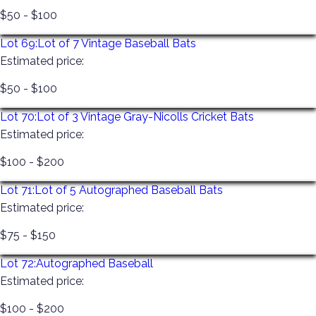
$50 - $100
Lot 69:
Lot of 7 Vintage Baseball Bats
Estimated price:
$50 - $100
Lot 70:
Lot of 3 Vintage Gray-Nicolls Cricket Bats
Estimated price:
$100 - $200
Lot 71:
Lot of 5 Autographed Baseball Bats
Estimated price:
$75 - $150
Lot 72:
Autographed Baseball
Estimated price:
$100 - $200