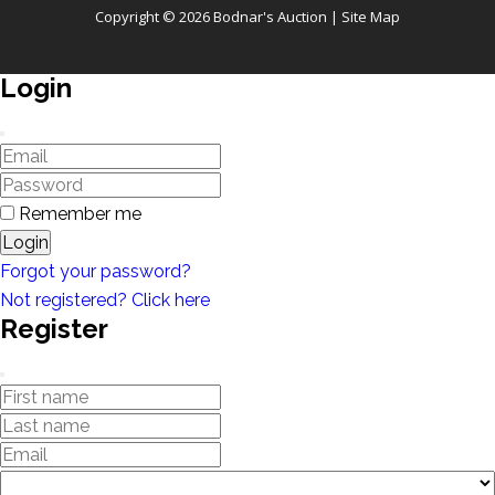
Copyright © 2026 Bodnar's Auction |
Site Map
Login
Remember me
Login
Forgot your password?
Not registered? Click here
Register