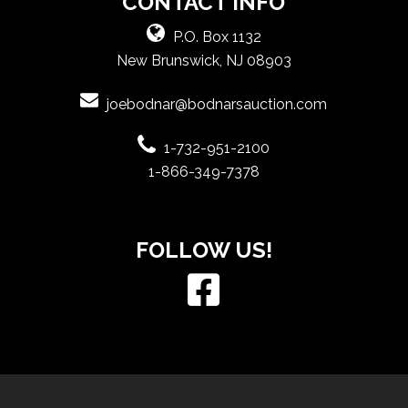
CONTACT INFO
P.O. Box 1132
New Brunswick, NJ 08903
joebodnar@bodnarsauction.com
1-732-951-2100
1-866-349-7378
FOLLOW US!