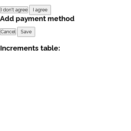
I don't agree
I agree
Add payment method
Cancel
Save
Increments table: