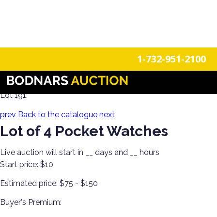
n
Login
Register
1-732-951-2100
Glamour & Grace! Clothing, Jewelry, Watches & Accessories
Lot 191:
prev
Back to the catalogue
next
Lot of 4 Pocket Watches
Live auction will start in
__
days and
__
hours
Start price:
$10
Estimated price:
$75 - $150
Buyer's Premium: