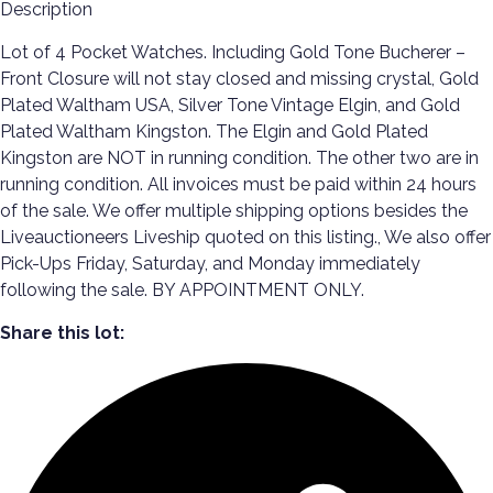
Description
Lot of 4 Pocket Watches. Including Gold Tone Bucherer –
Front Closure will not stay closed and missing crystal, Gold
Plated Waltham USA, Silver Tone Vintage Elgin, and Gold
Plated Waltham Kingston. The Elgin and Gold Plated
Kingston are NOT in running condition. The other two are in
running condition. All invoices must be paid within 24 hours
of the sale. We offer multiple shipping options besides the
Liveauctioneers Liveship quoted on this listing., We also offer
Pick-Ups Friday, Saturday, and Monday immediately
following the sale. BY APPOINTMENT ONLY.
Share this lot: