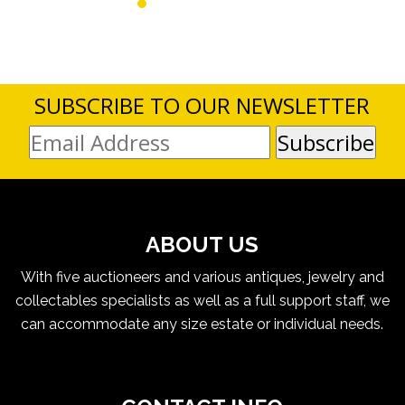
SUBSCRIBE TO OUR NEWSLETTER
ABOUT US
With five auctioneers and various antiques, jewelry and
collectables specialists as well as a full support staff, we
can accommodate any size estate or individual needs.