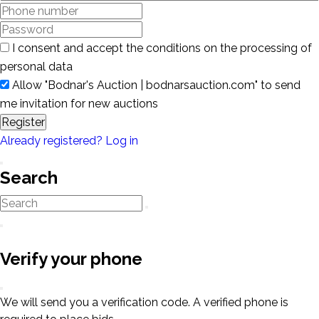
I consent and accept the conditions on the processing of
personal data
Allow "Bodnar's Auction | bodnarsauction.com" to send
me invitation for new auctions
Register
Already registered? Log in
Search
Verify your phone
We will send you a verification code. A verified phone is