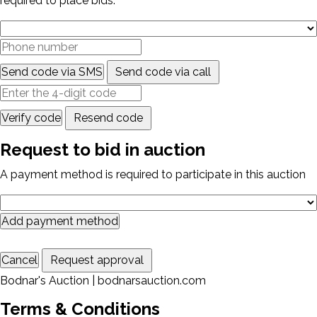
required to place bids.
Send code via SMS
Send code via call
Verify code
Resend code
Request to bid in auction
A payment method is required to participate in this auction
Add payment method
Cancel
Request approval
Bodnar's Auction | bodnarsauction.com
Terms & Conditions