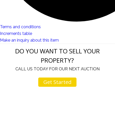
Terms and conditions
Increments table
Make an inquiry about this item
DO YOU WANT TO SELL YOUR
PROPERTY?
CALL US TODAY FOR OUR NEXT AUCTION
Get Started
u
I would like to thank you for including me in your