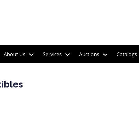
 Warcraft, Sports, Military, Movie Maniacs, Horror & More!
About Us
Services
Auctions
Catalogs
tibles