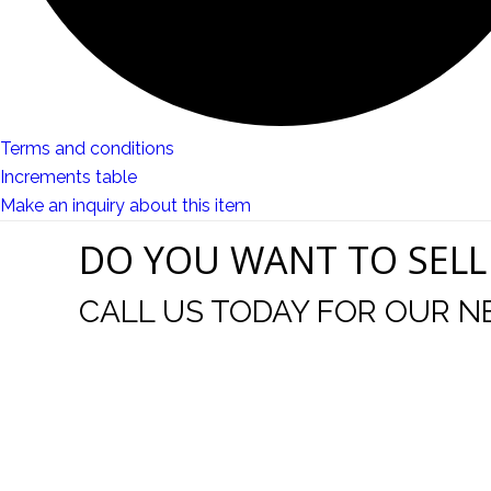
Terms and conditions
Increments table
Make an inquiry about this item
DO YOU WANT TO SELL
CALL US TODAY FOR OUR N
t I was
I wo