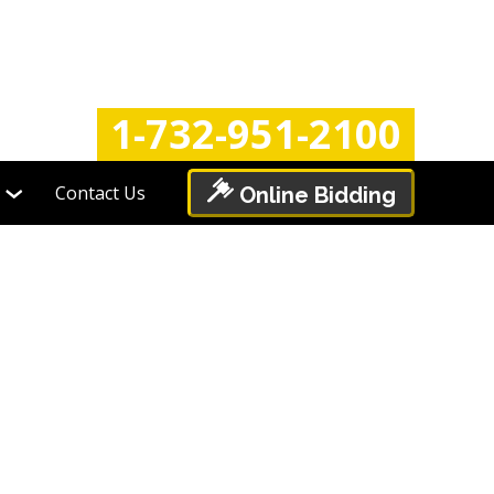
Login
Register
1-732-951-2100
Contact Us
Online Bidding