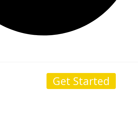
Get Started
sale.
I come