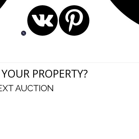
 YOUR PROPERTY?
EXT AUCTION
uld like to thank you for including me in your online 