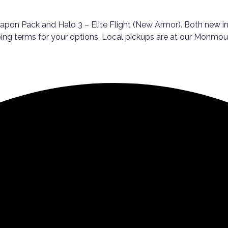
pon Pack and Halo 3 – Elite Flight (New Armor). Both new in 
pping terms for your options. Local pickups are at our Monmou