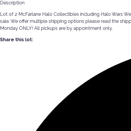
Description
Lot of 2 McFarlane Halo Collectibles including Halo Wars Wea
sale. We offer multiple shipping options please read the shi
Monday ONLY! All pickups are by appointment only.
Share this lot: