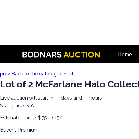
n
1000+ McFarlane Action Figure Toys! Day 1! Halo, Rock N Roll,
Home
Lot 27:
prev
Back to the catalogue
next
Lot of 2 McFarlane Halo Collec
Live auction will start in
__
days and
__
hours
Start price:
$10
Estimated price:
$75 - $150
Buyer's Premium: