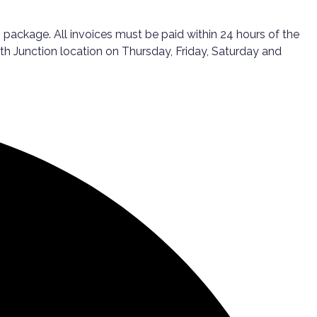
package. All invoices must be paid within 24 hours of the
th Junction location on Thursday, Friday, Saturday and