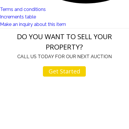
Terms and conditions
Increments table
Make an inquiry about this item
DO YOU WANT TO SELL YOUR
PROPERTY?
CALL US TODAY FOR OUR NEXT AUCTION
Get Started
u
I would like to thank you for including me in your
h
online sale.
t
Everything from none contact drop off, to none