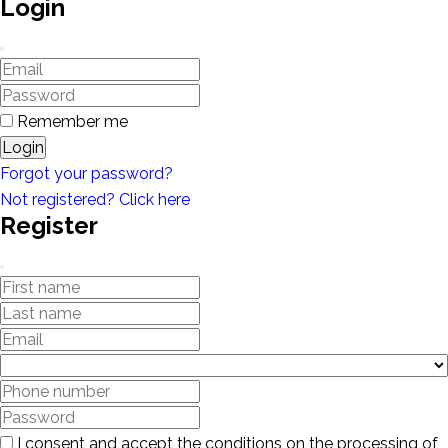
Login
Remember me
Login
Forgot your password?
Not registered? Click here
Register
I consent and accept the conditions on the processing of