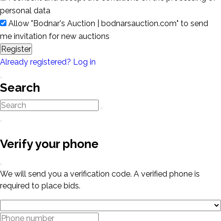
personal data
Allow "Bodnar's Auction | bodnarsauction.com" to send
me invitation for new auctions
Register
Already registered? Log in
Search
Verify your phone
We will send you a verification code. A verified phone is
required to place bids.