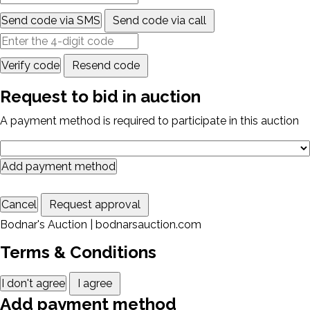
Send code via SMS
Send code via call
Verify code
Resend code
Request to bid in auction
A payment method is required to participate in this auction
Add payment method
Cancel
Request approval
Bodnar's Auction | bodnarsauction.com
Terms & Conditions
I don't agree
I agree
Add payment method