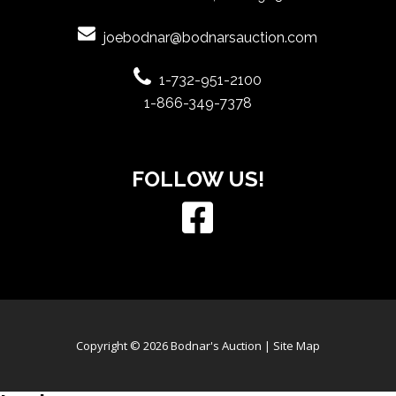
joebodnar@bodnarsauction.com
1-732-951-2100
1-866-349-7378
FOLLOW US!
Copyright © 2026 Bodnar's Auction |
Site Map