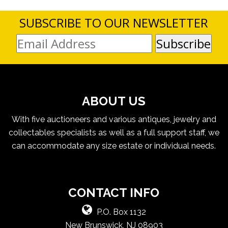
SUBSCRIBE TO OUR NEWSLETTER
ABOUT US
With five auctioneers and various antiques, jewelry and
collectables specialists as well as a full support staff, we
can accommodate any size estate or individual needs.
CONTACT INFO
P.O. Box 1132
New Brunswick, NJ 08903