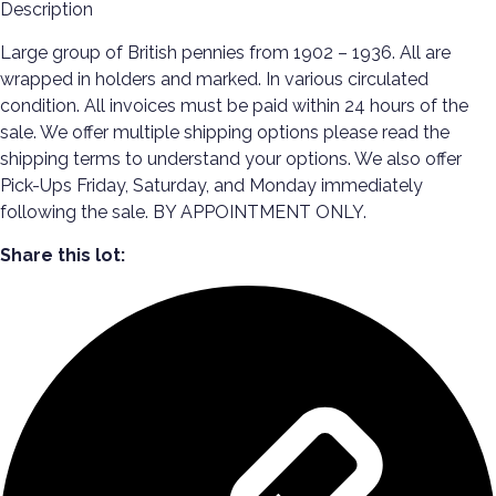
Description
Large group of British pennies from 1902 – 1936. All are
wrapped in holders and marked. In various circulated
condition. All invoices must be paid within 24 hours of the
sale. We offer multiple shipping options please read the
shipping terms to understand your options. We also offer
Pick-Ups Friday, Saturday, and Monday immediately
following the sale. BY APPOINTMENT ONLY.
Share this lot: