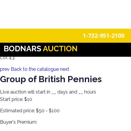
n
Login
Register
1-732-951-2100
Historical Posters, US Coins & Currency! Estate Hoard!
Lot 43:
prev
Back to the catalogue
next
Group of British Pennies
Live auction will start in
__
days and
__
hours
Start price:
$10
Estimated price:
$50 - $100
Buyer's Premium: