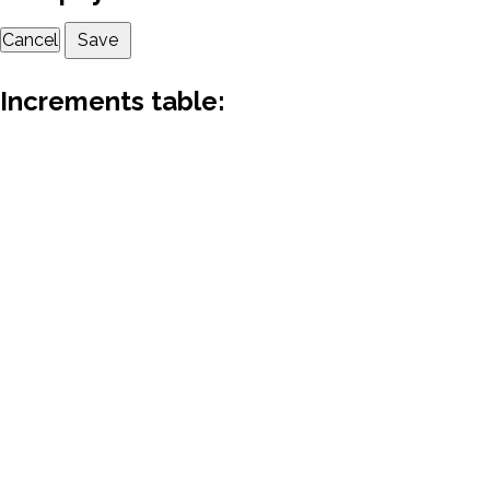
Cancel
Save
Increments table: