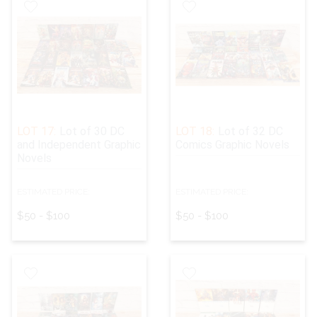
LOT 17:
Lot of 30 DC
LOT 18:
Lot of 32 DC
and Independent Graphic
Comics Graphic Novels
Novels
ESTIMATED PRICE:
ESTIMATED PRICE:
$50 - $100
$50 - $100