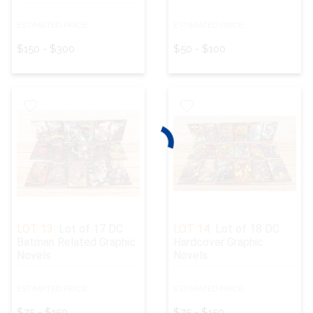
ESTIMATED PRICE:
ESTIMATED PRICE:
$150 - $300
$50 - $100
LOT 13:
Lot of 17 DC
LOT 14:
Lot of 18 DC
Batman Related Graphic
Hardcover Graphic
Novels
Novels
ESTIMATED PRICE:
ESTIMATED PRICE:
$75 - $150
$75 - $150