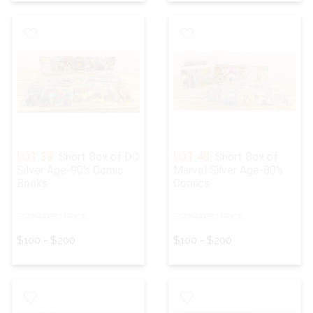
LOT 39:
Short Box of DC
LOT 40:
Short Box of
Silver Age-90's Comic
Marvel Silver Age-80's
Books
Comics
ESTIMATED PRICE:
ESTIMATED PRICE:
$100 - $200
$100 - $200