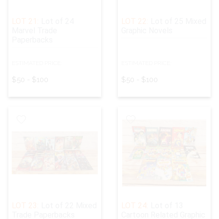
LOT 21:
Lot of 24
LOT 22:
Lot of 25 Mixed
Marvel Trade
Graphic Novels
Paperbacks
ESTIMATED PRICE:
ESTIMATED PRICE:
$50 - $100
$50 - $100
LOT 23:
Lot of 22 Mixed
LOT 24:
Lot of 13
Trade Paperbacks
Cartoon Related Graphic