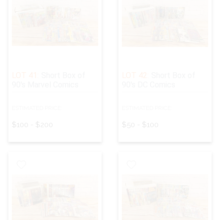
LOT 41:
Short Box of
LOT 42:
Short Box of
90's Marvel Comics
90's DC Comics
ESTIMATED PRICE:
ESTIMATED PRICE:
$100 - $200
$50 - $100