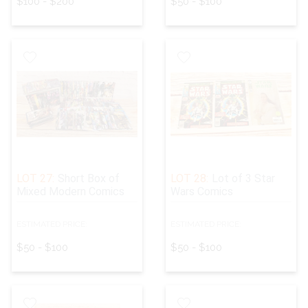
$100 - $200
$50 - $100
LOT 27:
Short Box of
LOT 28:
Lot of 3 Star
Mixed Modern Comics
Wars Comics
ESTIMATED PRICE:
ESTIMATED PRICE:
$50 - $100
$50 - $100