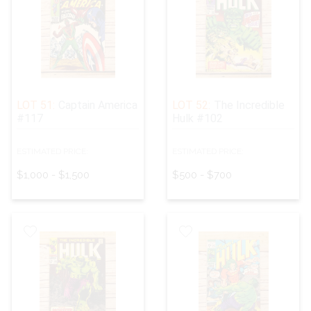
LOT 51:
Captain America
LOT 52:
The Incredible
#117
Hulk #102
ESTIMATED PRICE:
ESTIMATED PRICE:
$1,000 - $1,500
$500 - $700