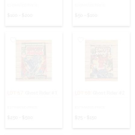
ESTIMATED PRICE:
ESTIMATED PRICE:
$100 - $200
$50 - $100
LOT 67:
Ghost Rider #1
LOT 68:
Ghost Rider #2
ESTIMATED PRICE:
ESTIMATED PRICE:
$250 - $500
$75 - $150