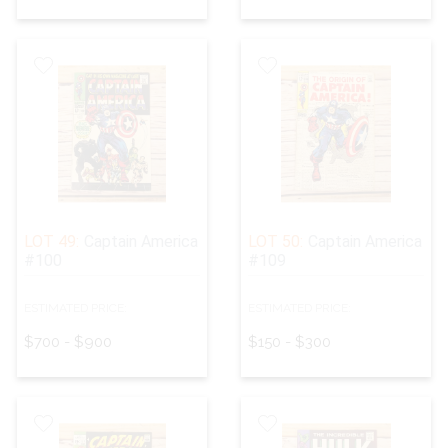
LOT 49:
Captain America
LOT 50:
Captain America
#100
#109
ESTIMATED PRICE:
ESTIMATED PRICE:
$700 - $900
$150 - $300