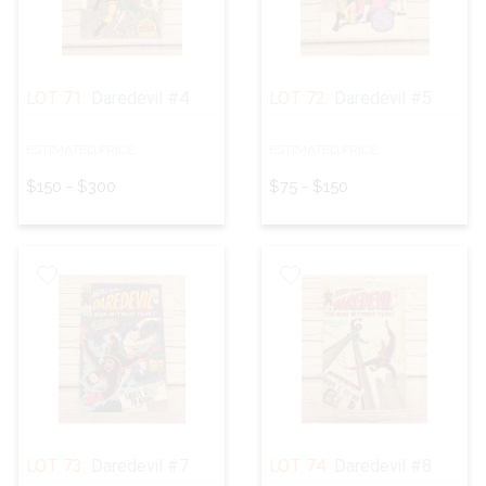
LOT 71:
Daredevil #4
LOT 72:
Daredevil #5
ESTIMATED PRICE:
ESTIMATED PRICE:
$150 - $300
$75 - $150
LOT 73:
Daredevil #7
LOT 74:
Daredevil #8