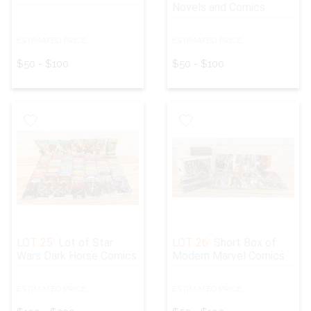
Novels and Comics
ESTIMATED PRICE:
ESTIMATED PRICE:
$50 - $100
$50 - $100
LOT 25:
Lot of Star
LOT 26:
Short Box of
Wars Dark Horse Comics
Modern Marvel Comics
ESTIMATED PRICE:
ESTIMATED PRICE: