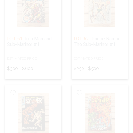
LOT 61:
Iron Man and
LOT 62:
Prince Namor
Sub-Mariner #1
The Sub-Mariner #1
ESTIMATED PRICE:
ESTIMATED PRICE:
$300 - $600
$250 - $500