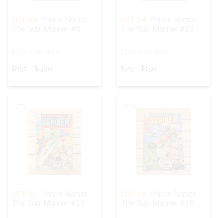
LOT 63:
Prince Namor
LOT 64:
Prince Namor
The Sub-Mariner #8
The Sub-Mariner #20
ESTIMATED PRICE:
ESTIMATED PRICE:
$150 - $300
$75 - $150
LOT 65:
Prince Namor
LOT 66:
Prince Namor
The Sub-Mariner #34
The Sub-Mariner #35