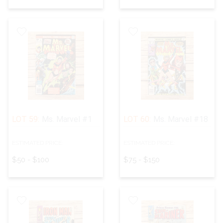
LOT 59:
Ms. Marvel #1
LOT 60:
Ms. Marvel #18
ESTIMATED PRICE:
ESTIMATED PRICE:
$50 - $100
$75 - $150