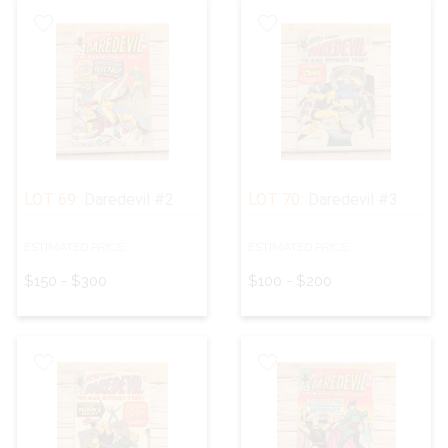
LOT 69:
Daredevil #2
LOT 70:
Daredevil #3
ESTIMATED PRICE:
ESTIMATED PRICE:
$150 - $300
$100 - $200