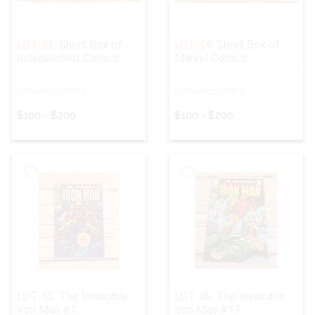
LOT 43:
Short Box of
LOT 44:
Short Box of
Independent Comics
Marvel Comics
ESTIMATED PRICE:
ESTIMATED PRICE:
$100 - $200
$100 - $200
LOT 45:
The Invincible
LOT 46:
The Invincible
Iron Man #1
Iron Man #17