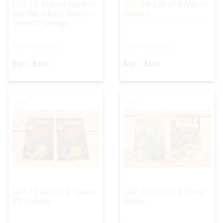
LOT 33:
Marvel Warlock
LOT 34:
Lot of 6 Marvel
and the Infinity Watch -
Comics
Sealed Package
ESTIMATED PRICE:
ESTIMATED PRICE:
$50 - $100
$50 - $100
LOT 35:
Lot of 2 Spawn
LOT 36:
Lot of 2 Comic
#1 Comics
Books