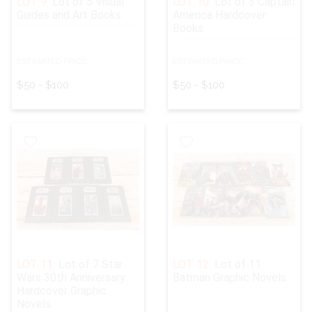
LOT 9:
Lot of 5 Visual
LOT 10:
Lot of 3 Captain
Guides and Art Books
America Hardcover
Books
ESTIMATED PRICE:
ESTIMATED PRICE:
$50 - $100
$50 - $100
LOT 11:
Lot of 7 Star
LOT 12:
Lot of 11
Wars 30th Anniversary
Batman Graphic Novels
Hardcover Graphic
Novels