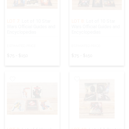
LOT 7:
Lot of 10 Star
LOT 8:
Lot of 10 Star
Wars Official Guides and
Wars Official Guides and
Encyclopedias
Encyclopedias
ESTIMATED PRICE:
ESTIMATED PRICE:
$75 - $150
$75 - $150