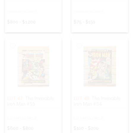
ESTIMATED PRICE:
ESTIMATED PRICE:
$800 - $1,200
$75 - $150
LOT 47:
The Invincible
LOT 48:
The Invincible
Iron Man #55
Iron Man #54
ESTIMATED PRICE:
ESTIMATED PRICE:
$600 - $800
$100 - $200