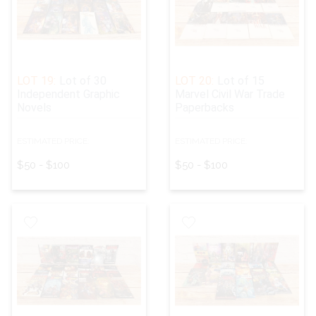
LOT 19:
Lot of 30
LOT 20:
Lot of 15
Independent Graphic
Marvel Civil War Trade
Novels
Paperbacks
ESTIMATED PRICE:
ESTIMATED PRICE:
$50 - $100
$50 - $100