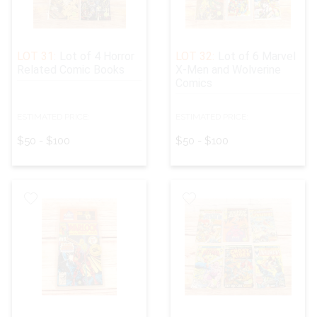
LOT 31:
Lot of 4 Horror
LOT 32:
Lot of 6 Marvel
Related Comic Books
X-Men and Wolverine
Comics
ESTIMATED PRICE:
ESTIMATED PRICE:
$50 - $100
$50 - $100