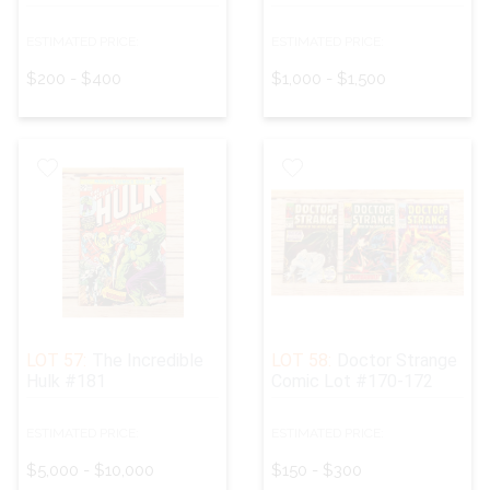
ESTIMATED PRICE:
ESTIMATED PRICE:
$200 - $400
$1,000 - $1,500
LOT 57:
The Incredible
LOT 58:
Doctor Strange
Hulk #181
Comic Lot #170-172
ESTIMATED PRICE:
ESTIMATED PRICE:
$5,000 - $10,000
$150 - $300