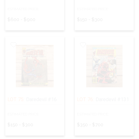
ESTIMATED PRICE:
ESTIMATED PRICE:
$600 - $900
$150 - $300
LOT 75:
Daredevil #16
LOT 76:
Daredevil #131
ESTIMATED PRICE:
ESTIMATED PRICE:
$150 - $300
$350 - $700