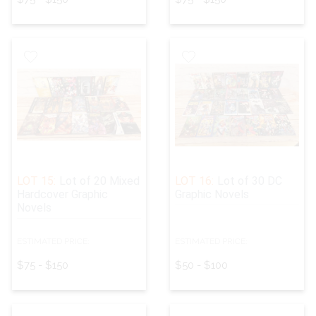
LOT 15:
Lot of 20 Mixed
LOT 16:
Lot of 30 DC
Hardcover Graphic
Graphic Novels
Novels
ESTIMATED PRICE:
ESTIMATED PRICE:
$75 - $150
$50 - $100