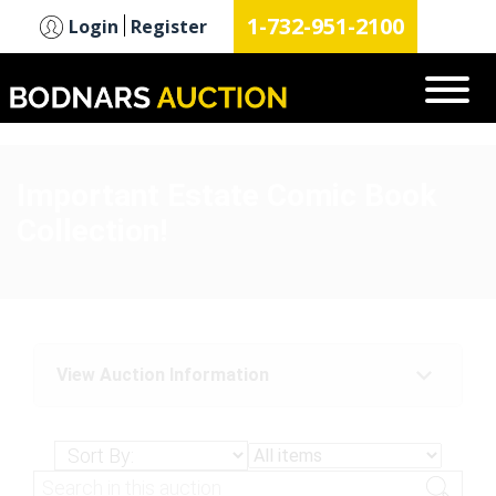
n
1-732-951-2100
Login
Register
Important Estate Comic Book
Collection!
View Auction Information
This sale will feature several estate collections
of comics spanning the past 75 years! The
sale will start with a nice selection of