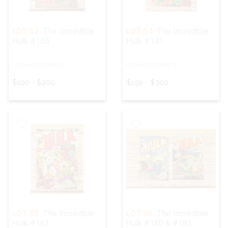
LOT 53:
The Incredible
LOT 54:
The Incredible
Hulk #105
Hulk #141
ESTIMATED PRICE:
ESTIMATED PRICE:
$100 - $200
$150 - $300
LOT 55:
The Incredible
LOT 56:
The Incredible
Hulk #162
Hulk #180 & #182