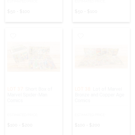
ESTIMATED PRICE:
ESTIMATED PRICE:
$50 - $100
$50 - $100
LOT 37:
Short Box of
LOT 38:
Lot of Marvel
Marvel Spider-Man
Bronze and Copper Age
Comics
Comics
ESTIMATED PRICE:
ESTIMATED PRICE:
$100 - $200
$100 - $200