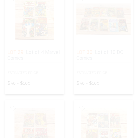
LOT 29:
Lot of 4 Marvel
LOT 30:
Lot of 10 DC
Comics
Comics
ESTIMATED PRICE:
ESTIMATED PRICE:
$50 - $100
$50 - $100